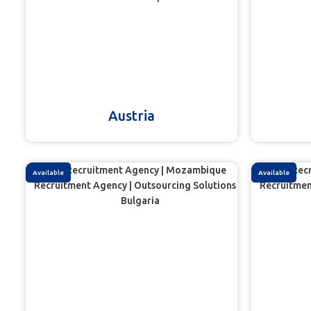
Austria
Available
Available