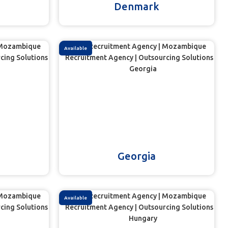
Denmark
Available
Georgia
Available