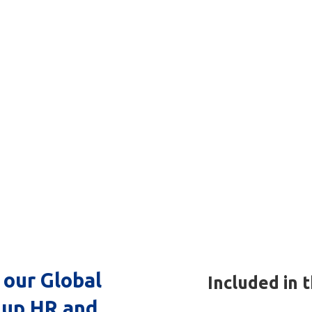
rvices
)
 our Global
Included in 
 up HR and