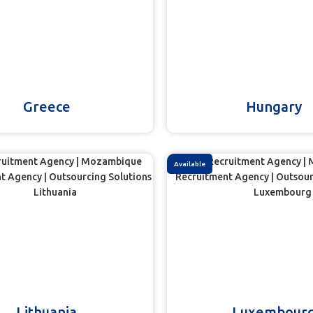
Greece
Hungary
Available
Lithuania
Luxembour