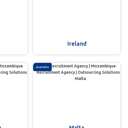
Ireland
Available
g
Malta