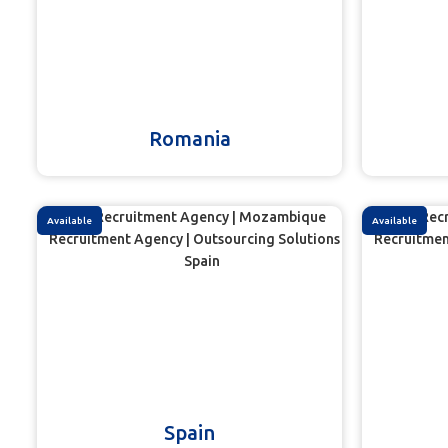
Romania
Available
Available
Spain