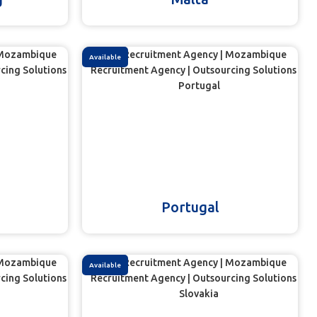
Available
Portugal
Available