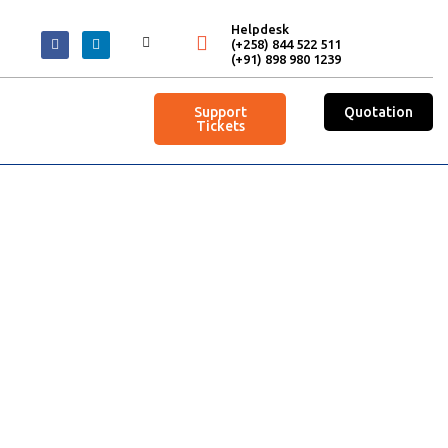
Helpdesk
(+258) 844 522 511
(+91) 898 980 1239
Support
Quotation
Tickets