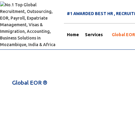
#1 AWARDED BEST HR , RECRU
Home
Services
Global EOR
Global EOR ®
Deploy Your Employee 
Registering a Company