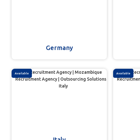
Germany
Available
Available
Italy