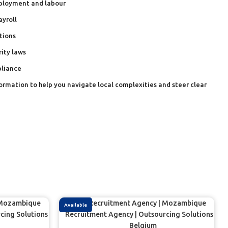
ployment and labour
ayroll
tions
rity laws
pliance
formation to help you navigate local complexities and steer clear
Available