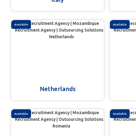
Available
Available
Netherlands
Available
Available