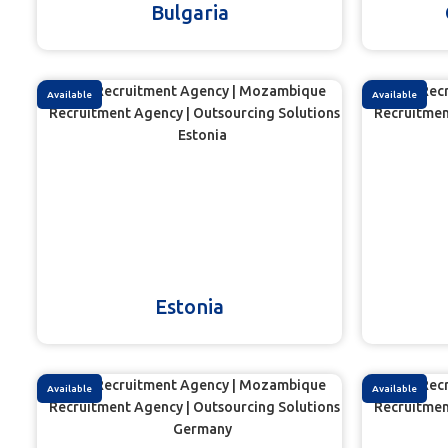
Bulgaria
Available
Available
Estonia
Available
Available