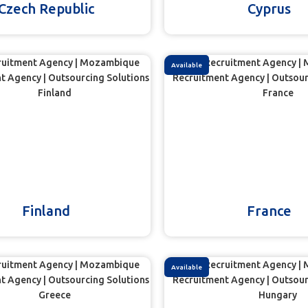
Czech Republic
Cyprus
Available
Finland
France
Available