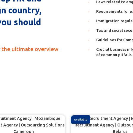
Laws related to em
gn country,
Requirements for p
you should
Immigration regula
Tax and social secu
Guidelines for Com
 the ultimate overview
Crucial business in
of common pitfalls.
Available