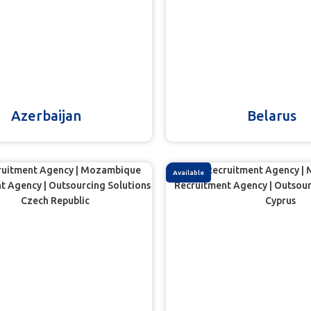
Azerbaijan
Belarus
Available