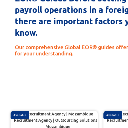
payroll operations in a forei
there are important factors 
know.
Our comprehensive Global EOR® guides offer
for your understanding.
Available
Available