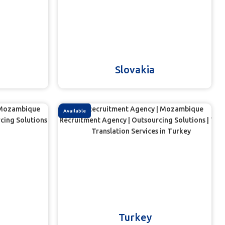
Slovakia
Available
Turkey