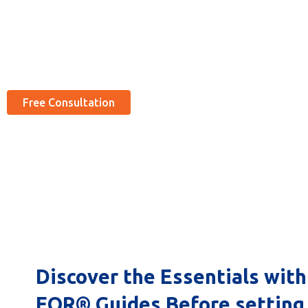
Expand your global reach with Cserve Corporation’s Global EOR se
(Covering 100+ Locations, Explore with us at very economical rates
Free Consultation
Discover the Essentials with
EOR® Guides Before setting