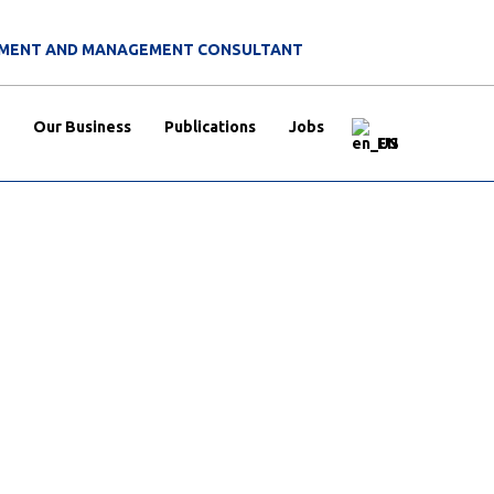
ITMENT AND MANAGEMENT CONSULTANT
Our Business
Publications
Jobs
EN
without