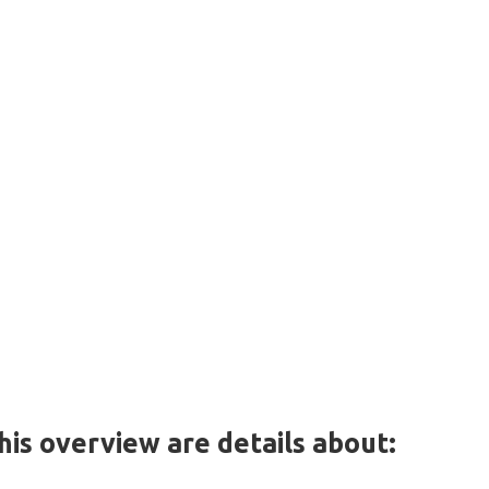
this overview are details about: