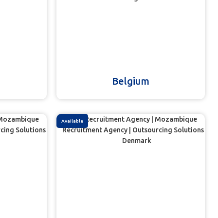
Belgium
Available