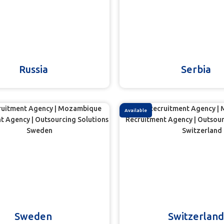
Russia
Serbia
Available
Sweden
Switzerland