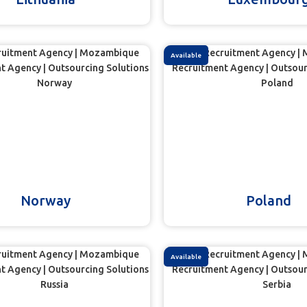
Available
Norway
Poland
Available