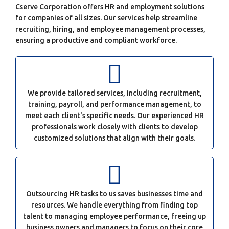
Cserve Corporation offers HR and employment solutions
for companies of all sizes. Our services help streamline
recruiting, hiring, and employee management processes,
ensuring a productive and compliant workforce.
We provide tailored services, including recruitment,
training, payroll, and performance management, to
meet each client's specific needs. Our experienced HR
professionals work closely with clients to develop
customized solutions that align with their goals.
Outsourcing HR tasks to us saves businesses time and
resources. We handle everything from finding top
talent to managing employee performance, freeing up
business owners and managers to focus on their core