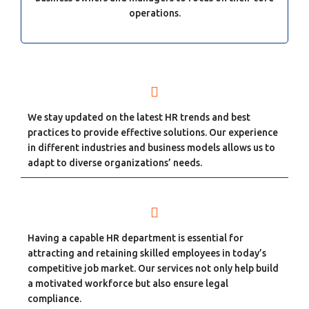
operations.
We stay updated on the latest HR trends and best
practices to provide effective solutions. Our experience
in different industries and business models allows us to
adapt to diverse organizations’ needs.
Having a capable HR department is essential for
attracting and retaining skilled employees in today’s
competitive job market. Our services not only help build
a motivated workforce but also ensure legal
compliance.