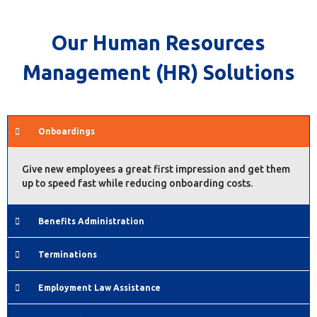
Our Human Resources
Management (HR) Solutions
Onboardings
Give new employees a great first impression and get them
up to speed fast while reducing onboarding costs.
Benefits Administration
Terminations
Employment Law Assistance