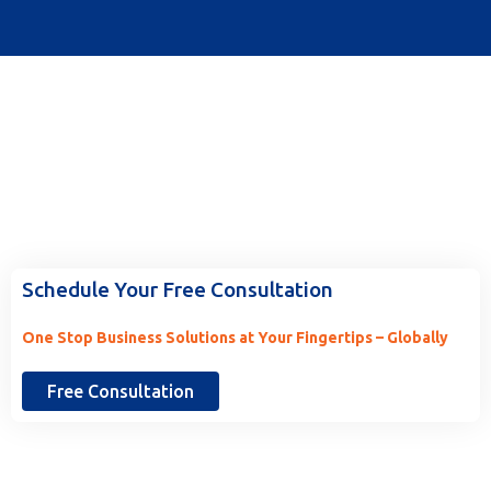
Ready to Work With Us? Tell Us
More.
Schedule Your Free Consultation
One Stop Business Solutions at Your Fingertips – Globally
Free Consultation