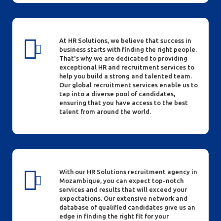
At HR Solutions, we believe that success in
business starts with finding the right people.
That's why we are dedicated to providing
exceptional HR and recruitment services to
help you build a strong and talented team.
Our global recruitment services enable us to
tap into a diverse pool of candidates,
ensuring that you have access to the best
talent from around the world.
With our HR Solutions recruitment agency in
Mozambique, you can expect top-notch
services and results that will exceed your
expectations. Our extensive network and
database of qualified candidates give us an
edge in finding the right fit for your