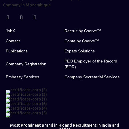
JobX
Recruit by Cserve™
Contact
Conta by Cserve™
Publications
Expats Solutions
PEO Employer of the Record
Company Registration
(EOR)
Embassy Services
Company Secretarial Services
Most Prominent Brand in HR and Recruitment in India and