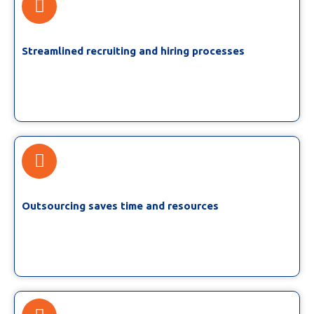
Streamlined recruiting and hiring processes
Outsourcing saves time and resources