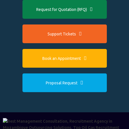
Request for Quotation (RFQ)
Support Tickets
Book an Appointment
Proposal Request