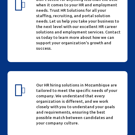
when it comes to your HR and employment
needs. Trust HR Solutions for all your
staffing, recruiting, and portal solution
needs. Let us help you take your business to
the next level with our excellent HR career
solutions and employment services. Contact
us today to learn more about how we can
support your organization's growth and
success.
Our HR hiring solutions in Mozambique are
tailored to meet the specific needs of your
company. We understand that every
organization is different, and we work
closely with you to understand your goals
and requirements, ensuring the best
possible match between candidates and
your company culture.