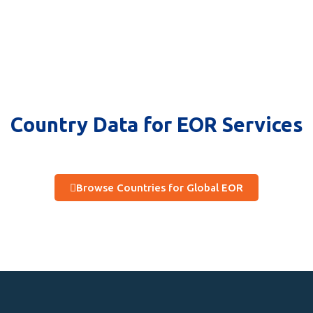
Country Data for EOR Services
Browse Countries for Global EOR