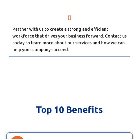
Partner with us to create a strong and efficient
workforce that drives your business forward. Contact us
today to learn more about our services and how we can
help your company succeed.
Top 10 Benefits
Top 10 Benefits