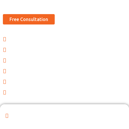
sizes.
Free Consultation
Tailored HR solutions
Efficient management
Experienced HR professionals
Streamlined recruiting
Large Database
Compliance with laws
Reveal Your Company's Potential with Our
Dynamic Partnership