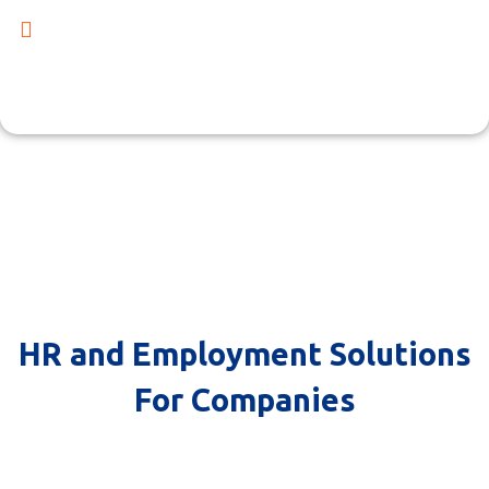
Collaborate with us to build a powerful and productive
team that propels your business towards growth. Get in
touch with us now to discover the range of our offerings
and how we can contribute to your company's success.
HR and Employment Solutions
HR and Employment Solutions
For Companies
For Companies