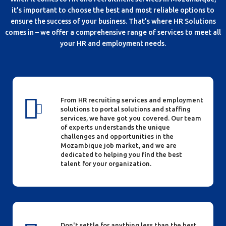
it’s important to choose the best and most reliable options to
ensure the success of your business. That’s where HR Solutions
comes in – we offer a comprehensive range of services to meet all
your HR and employment needs.
From HR recruiting services and employment
solutions to portal solutions and staffing
services, we have got you covered. Our team
of experts understands the unique
challenges and opportunities in the
Mozambique job market, and we are
dedicated to helping you find the best
talent for your organization.
Don't settle for anything less than the best