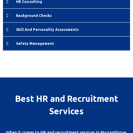
HR Consulting
Background Checks
Skill And Personality Assessments
Safety Management
Best HR and Recruitment
Services
When it comes to HR and recruitment services in Mozambique,