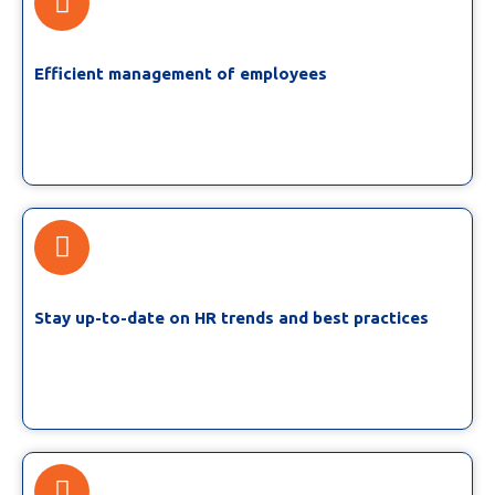
Efficient management of employees
Stay up-to-date on HR trends and best practices