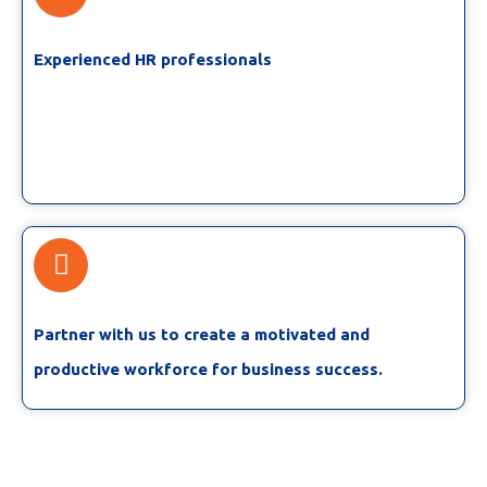
Experienced HR professionals
Partner with us to create a motivated and
productive workforce for business success.​