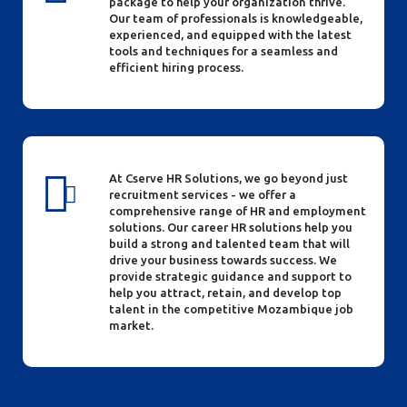
package to help your organization thrive.
Our team of professionals is knowledgeable,
experienced, and equipped with the latest
tools and techniques for a seamless and
efficient hiring process.
At Cserve HR Solutions, we go beyond just
recruitment services - we offer a
comprehensive range of HR and employment
solutions. Our career HR solutions help you
build a strong and talented team that will
drive your business towards success. We
provide strategic guidance and support to
help you attract, retain, and develop top
talent in the competitive Mozambique job
market.