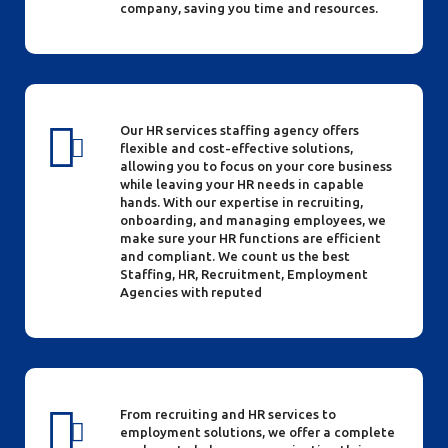
company, saving you time and resources.
Our HR services staffing agency offers
flexible and cost-effective solutions,
allowing you to focus on your core business
while leaving your HR needs in capable
hands. With our expertise in recruiting,
onboarding, and managing employees, we
make sure your HR functions are efficient
and compliant. We count us the best
Staffing, HR, Recruitment, Employment
Agencies with reputed
From recruiting and HR services to
employment solutions, we offer a complete