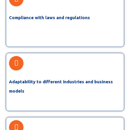
Compliance with laws and regulations
Adaptability to different industries and business
models