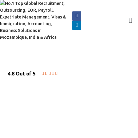
4.8 Out of 5





HR & EMPLOYMENT
SOLUTIONS
Cserve Corporation offers HR and
employment solutions for companies of all