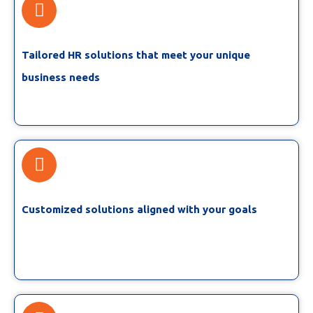
Tailored HR solutions that meet your unique
business needs
Customized solutions aligned with your goals