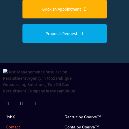
Book an Appointment
Proposal Request
JobX
Recruit by Cserve™
Contact
Conta by Cserve™