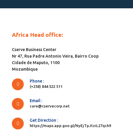
Africa Head office:
Cserve Business Center
Nr 47, Rua Padre Antonio Veira, Bairro Coop
Cidade de Maputo, 1100
Mozambique
Phone :
(+258) 844 522 511
Email :
care@cservecorp.net
Get Direction :
https://maps.app.goo.gl/NyEjTpJtziL27qch9