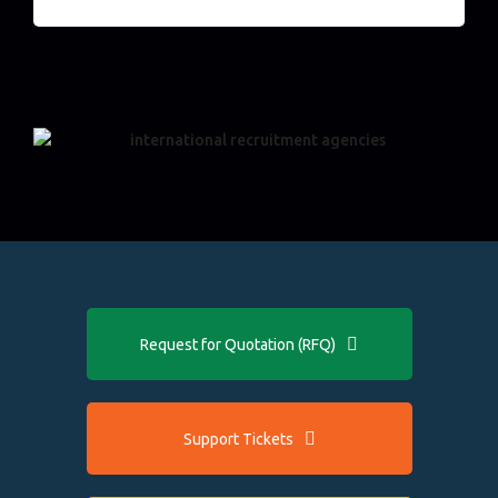
Request for Quotation (RFQ)
Support Tickets