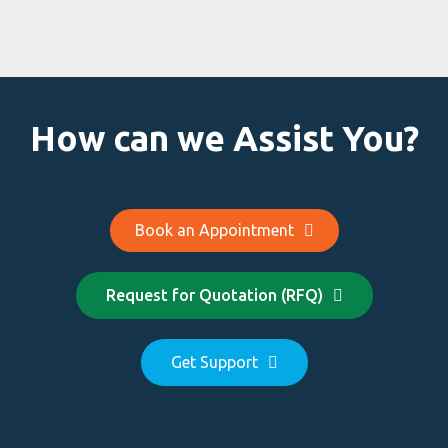
How can we Assist You?
Book an Appointment
Request for Quotation (RFQ)
Get Support