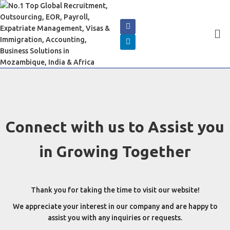
Connect with us to Assist you
in Growing Together
Thank you for taking the time to visit our website!
We appreciate your interest in our company and are happy to
assist you with any inquiries or requests.