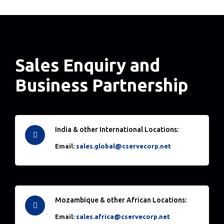
Sales Enquiry and
Business Partnership
India & other International Locations:
Email:
sales.global@cservecorp.net
Mozambique & other African Locations:
Email:
sales.africa@cservecorp.net