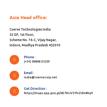
Asia Head office:
Cserve Technologies India
52 DF, 1st floor,
Scheme No. 74-C, Vijay Nagar,
Indore, Madhya Pradesh 452010
Phone :
(+91) 89898 01239
Email :
india@cservecorp.net
Get Direction :
https://maps.app.goo.gl/6E7MJV51fvZdH4Nq9