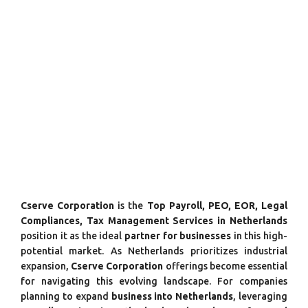
Cserve Corporation
is the
Top Payroll, PEO, EOR, Legal
Compliances, Tax Management Services in Netherlands
position it as the ideal
partner for businesses
in this high-
potential market. As Netherlands prioritizes industrial
expansion,
Cserve Corporation
offerings become essential
for navigating this evolving landscape. For companies
planning to expand
business into Netherlands
, leveraging