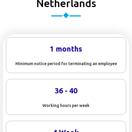
Netherlands
1 months
Minimum notice period for terminating an employee
36 - 40
Working hours per week