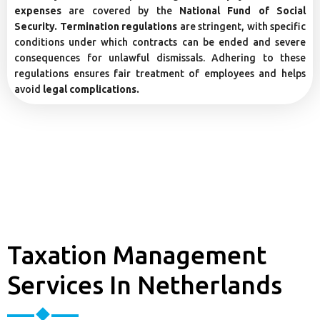
expenses
are covered by the
National Fund of Social
Security. Termination regulations
are stringent, with specific
conditions under which contracts can be ended and severe
consequences for unlawful dismissals. Adhering to these
regulations ensures fair treatment of employees and helps
avoid
legal complications.
Taxation Management
Services In Netherlands