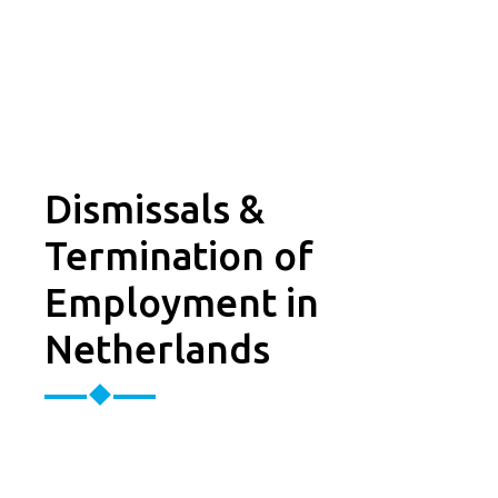
Dismissals &
Termination of
Employment in
Netherlands