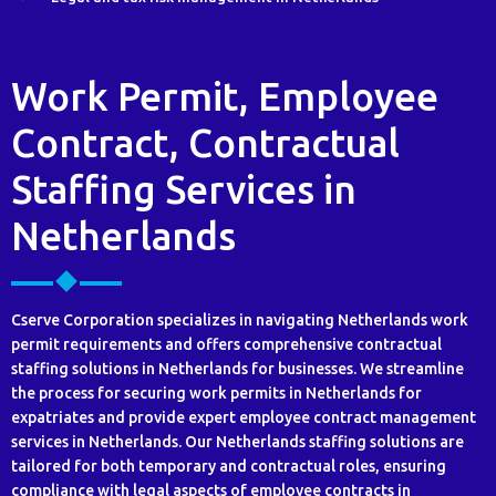
Work Permit, Employee
Contract, Contractual
Staffing Services in
Netherlands
Cserve Corporation specializes in navigating Netherlands work
permit requirements and offers comprehensive contractual
staffing solutions in Netherlands for businesses. We streamline
the process for securing work permits in Netherlands for
expatriates and provide expert employee contract management
services in Netherlands. Our Netherlands staffing solutions are
tailored for both temporary and contractual roles, ensuring
compliance with legal aspects of employee contracts in