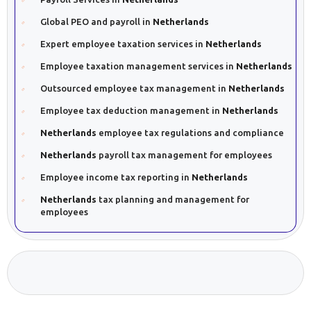
Global PEO and payroll in
Netherlands
Expert employee taxation services in
Netherlands
Employee taxation management services in
Netherlands
Outsourced employee tax management in
Netherlands
Employee tax deduction management in
Netherlands
Netherlands
employee tax regulations and compliance
Netherlands
payroll tax management for employees
Employee income tax reporting in
Netherlands
Netherlands
tax planning and management for
employees