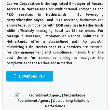
Cserve Corporation
is the
top-rated Employer of Record
services in Netherlands
for multinational companies and
PEO services in Netherlands
. By leveraging
comprehensive payroll and PEO services
, businesses can
ensure
legal compliance with EOR services in Netherlands
while efficiently managing local workforce needs. For
foreign businesses, Employer of Record solutions in
Netherlands
offer a streamlined path to growth,
minimizing risks.
Netherlands PEO services
are essential
for
risk management and compliance
, making them the
best choice for companies aiming to navigate the
complexities of the Netherlandsn market.
Download PDF