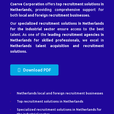
Cserve Corporation
offers
top recruitment solutions in
Netherlands
, providing comprehensive support for
both
local and foreign recruitment businesses.
Our
specialized recruitment solutions in Netherlands
for the industrial sector
ensure access to the best
talent. As one of the
leading recruitment agencies in
Netherlands for skilled professionals
, we excel in
Netherlands talent acquisition and recruitment
solutions.
Download PDF
Netherlands local and foreign recruitment businesses
Top recruitment solutions in Netherlands
Specialized recruitment solutions in Netherlands for