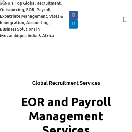
Global Recruitment Services
EOR and Payroll
Management
Services