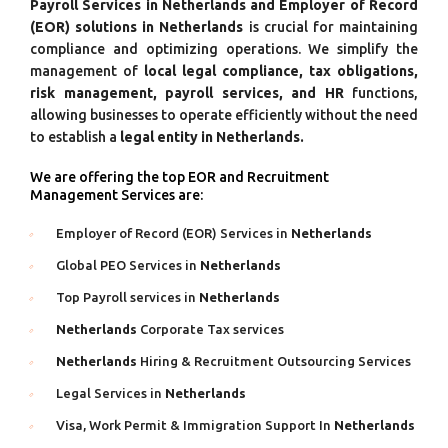
Payroll Services in Netherlands and Employer of Record
(EOR) solutions in Netherlands
is crucial for maintaining
compliance and optimizing operations. We simplify the
management of
local legal compliance, tax obligations,
risk management, payroll services, and HR
functions,
allowing businesses to operate efficiently without the need
to establish a
legal entity in Netherlands.
We are offering the top EOR and Recruitment
Management Services are:
Employer of Record (EOR) Services in
Netherlands
Global PEO Services in
Netherlands
Top Payroll services in
Netherlands
Netherlands
Corporate Tax services
Netherlands
Hiring & Recruitment Outsourcing Services
Legal Services in
Netherlands
Visa, Work Permit & Immigration Support In
Netherlands