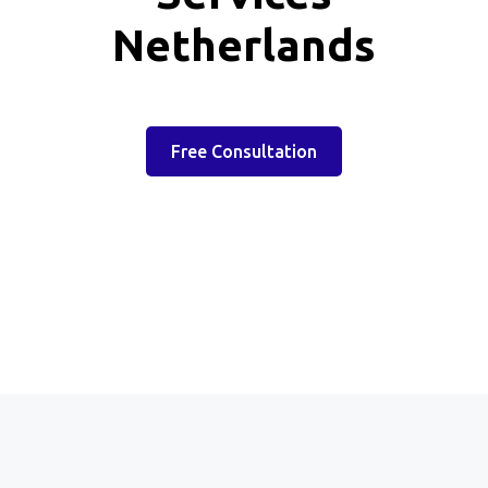
Netherlands
Free Consultation