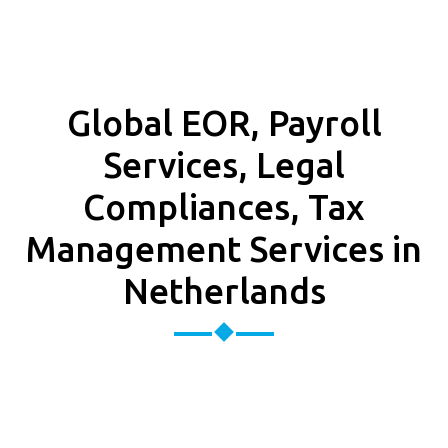
Global EOR, Payroll
Services, Legal
Compliances, Tax
Management Services in
Netherlands