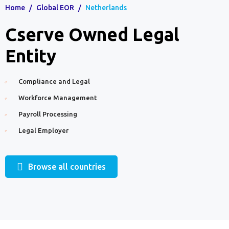
Home
/
Global EOR
/
Netherlands
Cserve Owned Legal
Entity
Compliance and Legal
Workforce Management
Payroll Processing
Legal Employer
Browse all countries