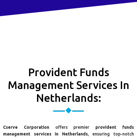
Provident Funds
Management Services In
Netherlands:
Cserve Corporation
offers premier
provident funds
management services in Netherlands
, ensuring top-notch