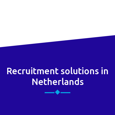
Recruitment solutions in
Netherlands