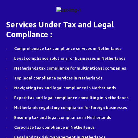
Services Under Tax and Legal
Compliance :
Comprehensive tax compliance services in Netherlands
Legal compliance solutions for businesses in Netherlands
Netherlands tax compliance for multinational companies
Top legal compliance services in Netherlands
Navigating tax and legal compliance in Netherlands
Expert tax and legal compliance consulting in Netherlands
Netherlands regulatory compliance for foreign businesses
Ensuring tax and legal compliance in Netherlands
Corporate tax compliance in Netherlands
Legal and tax risk management in Netherlands