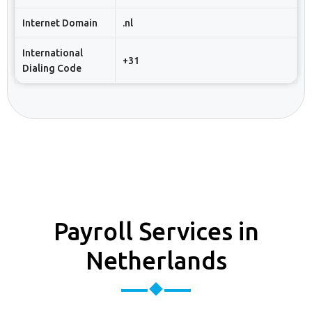
Internet Domain
.nl
International
+31
Dialing Code
Payroll Services in
Netherlands