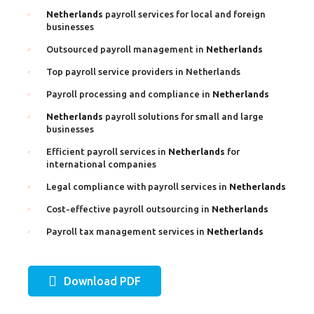
Netherlands
payroll services for local and foreign
businesses
Outsourced payroll management in
Netherlands
Top payroll service providers in Netherlands
Payroll processing and compliance in
Netherlands
Netherlands
payroll solutions for small and large
businesses
Efficient payroll services in
Netherlands
for
international companies
Legal compliance with payroll services in
Netherlands
Cost-effective payroll outsourcing in
Netherlands
Payroll tax management services in
Netherlands
Download PDF