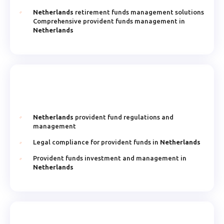
Netherlands
retirement funds management solutions
Comprehensive provident funds management in
Netherlands
Netherlands
provident fund regulations and
management
Legal compliance for provident funds in
Netherlands
Provident funds investment and management in
Netherlands