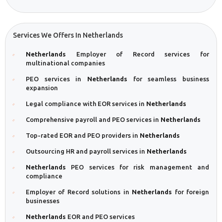
Services We Offers In Netherlands
Netherlands
Employer of Record services for
multinational companies
PEO services in
Netherlands
for seamless business
expansion
Legal compliance with EOR services in
Netherlands
Comprehensive payroll and PEO services in
Netherlands
Top-rated EOR and PEO providers in
Netherlands
Outsourcing HR and payroll services in
Netherlands
Netherlands
PEO services for risk management and
compliance
Employer of Record solutions in
Netherlands
for foreign
businesses
Netherlands
EOR and PEO services