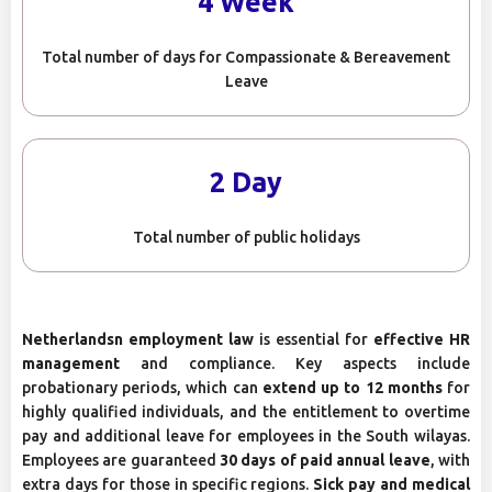
4 Week
Total number of days for Compassionate & Bereavement
Leave
2 Day
Total number of public holidays
Netherlandsn employment law
is essential for
effective HR
management
and compliance. Key aspects include
probationary periods, which can
extend up to 12 months
for
highly qualified individuals, and the entitlement to overtime
pay and additional leave for employees in the South wilayas.
Employees are guaranteed
30 days of paid annual leave
, with
extra days for those in specific regions.
Sick pay and medical