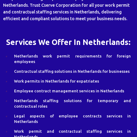
Netherlands. Trust Cserve Corporation for all your work permit
and contractual staffing services in Netherlands, delivering
efficient and compliant solutions to meet your business needs.
Services We Offer In Netherlands:
Netherlands work permit requirements for foreign
employees
Contractual staffing solutions in Netherlands for businesses
Work permits in Netherlands for expatriates
Employee contract management services in Netherlands
Netherlands staffing solutions for temporary and
contractual roles
Legal aspects of employee contracts services in
Netherlands
Work permit and contractual staffing services in
Netherlands