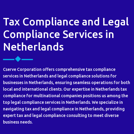
Tax Compliance and Legal
Compliance Services in
Netherlands
Cserve Corporation offers comprehensive tax compliance
services in Netherlands and legal compliance solutions for
businesses in Netherlands, ensuring seamless operations for both
local and international clients. Our expertise in Netherlands tax
compliance for multinational companies positions us among the
top legal compliance services in Netherlands. We specialize in
navigating tax and legal compliance in Netherlands, providing
expert tax and legal compliance consulting to meet diverse
business needs.