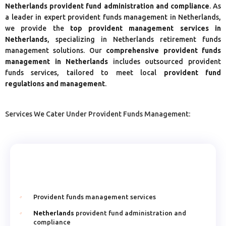
Netherlands provident fund administration and compliance
. As
a leader in expert provident funds management in Netherlands,
we provide the
top provident management services in
Netherlands
, specializing in Netherlands retirement funds
management solutions. Our
comprehensive provident funds
management in Netherlands
includes outsourced provident
funds services, tailored to meet local
provident fund
regulations and management
.
Services We Cater Under Provident Funds Management:
Provident funds management services
Netherlands
provident fund administration and
compliance