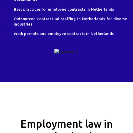
Best practices for employee contracts in Netherlands
Outsourced contractual staffing in Netherlands for diverse
industries
Work permits and employee contracts in Netherlands
Employment law in