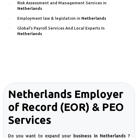
Risk Assessment and Management Services in
Netherlands
Employment law & legislation in
Netherlands
Global’s Payroll Services And Local Experts In
Netherlands
Netherlands Employer
of Record (EOR) & PEO
Services
Do you want to expand your
business in Netherlands ?