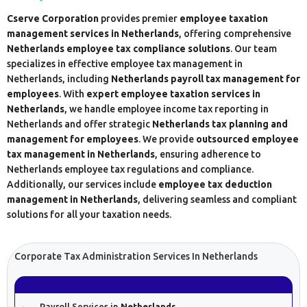
Cserve Corporation
provides premier
employee taxation
management services in Netherlands
, offering comprehensive
Netherlands employee tax compliance solutions
. Our team
specializes in effective employee tax management in
Netherlands, including
Netherlands payroll tax management for
employees
. With
expert employee taxation services in
Netherlands
, we handle employee income tax reporting in
Netherlands and offer strategic
Netherlands tax planning and
management for employees
. We provide
outsourced employee
tax management in Netherlands
, ensuring adherence to
Netherlands employee tax regulations and compliance.
Additionally, our services include
employee tax deduction
management in Netherlands
, delivering seamless and compliant
solutions for all your taxation needs.
Corporate Tax Administration Services In Netherlands
Payroll Services in
Netherlands