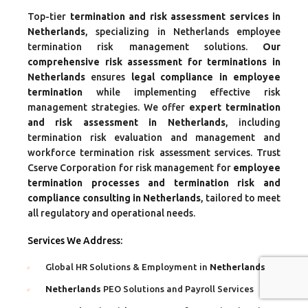
Top-tier
termination and risk assessment services in
Netherlands
, specializing in Netherlands employee
termination risk management solutions.
Our
comprehensive risk assessment for terminations in
Netherlands
ensures
legal compliance in employee
termination
while implementing effective risk
management strategies. We offer
expert termination
and risk assessment in Netherlands
, including
termination risk evaluation and management and
workforce termination risk assessment services. Trust
Cserve Corporation for risk management for
employee
termination processes and termination risk and
compliance consulting in Netherlands
, tailored to meet
all regulatory and operational needs.
Services We Address:
Global HR Solutions & Employment in
Netherlands
Netherlands
PEO Solutions and Payroll Services