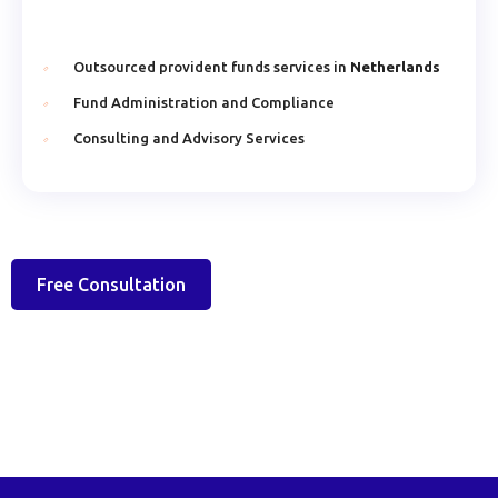
Outsourced provident funds services in
Netherlands
Fund Administration and Compliance
Consulting and Advisory Services
Free Consultation