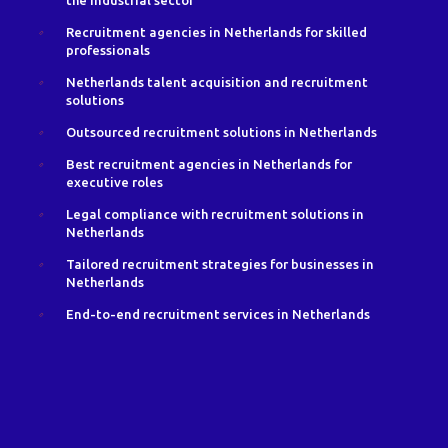
the industrial sector
Recruitment agencies in Netherlands for skilled
professionals
Netherlands talent acquisition and recruitment
solutions
Outsourced recruitment solutions in Netherlands
Best recruitment agencies in Netherlands for
executive roles
Legal compliance with recruitment solutions in
Netherlands
Tailored recruitment strategies for businesses in
Netherlands
End-to-end recruitment services in Netherlands