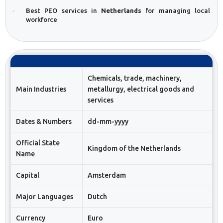
Best PEO services in
Netherlands
for managing local
workforce
Chemicals, trade, machinery,
Main Industries
metallurgy, electrical goods and
services
Dates & Numbers
dd-mm-yyyy
Official State
Kingdom of the Netherlands
Name
Capital
Amsterdam
Major Languages
Dutch
Currency
Euro