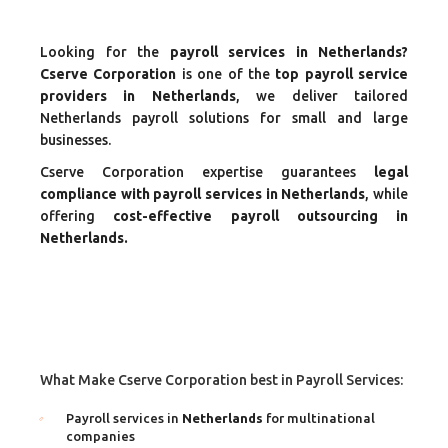
Looking for the
payroll services in Netherlands?
Cserve Corporation
is one of the
top payroll service
providers in Netherlands
, we deliver tailored
Netherlands payroll solutions for small and large
businesses.
Cserve Corporation expertise guarantees
legal
compliance with payroll services in Netherlands
, while
offering
cost-effective payroll outsourcing in
Netherlands.
What Make Cserve Corporation best in Payroll Services:
Payroll services in
Netherlands
for multinational
companies