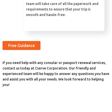
team will take care of all the paperwork and
requirements to ensure that your trip is
smooth and hassle-free.
Free Guidance
If you need help with any consular or passport renewal services,
contact us today at Cserve Corporation. Our friendly and
experienced team will be happy to answer any questions you have
and assist you with all your needs. We look forward to helping
you!