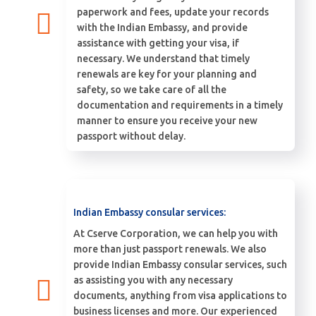
paperwork and fees, update your records
with the Indian Embassy, and provide
assistance with getting your visa, if
necessary. We understand that timely
renewals are key for your planning and
safety, so we take care of all the
documentation and requirements in a timely
manner to ensure you receive your new
passport without delay.
Indian Embassy consular services:
At Cserve Corporation, we can help you with
more than just passport renewals. We also
provide Indian Embassy consular services, such
as assisting you with any necessary
documents, anything from visa applications to
business licenses and more. Our experienced