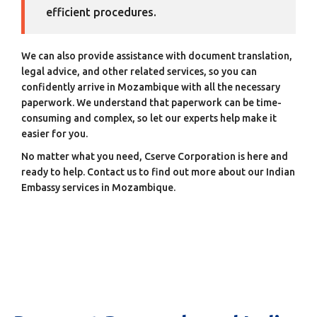
efficient procedures.
We can also provide assistance with document translation,
legal advice, and other related services, so you can
confidently arrive in Mozambique with all the necessary
paperwork. We understand that paperwork can be time-
consuming and complex, so let our experts help make it
easier for you.
No matter what you need, Cserve Corporation is here and
ready to help. Contact us to find out more about our Indian
Embassy services in Mozambique.