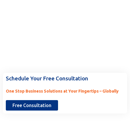
Ready to Work With Us? Tell Us
More.
Schedule Your Free Consultation
One Stop Business Solutions at Your Fingertips – Globally
Free Consultation