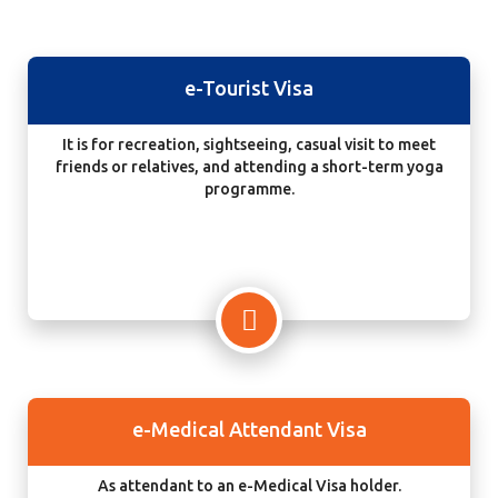
e-Tourist Visa
It is for recreation, sightseeing, casual visit to meet
friends or relatives, and attending a short-term yoga
programme.
e-Medical Attendant Visa
As attendant to an e-Medical Visa holder.