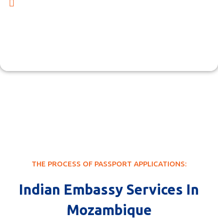
At Cserve Corporation, we offer a wide range of services
beyond passport renewals. Our dedicated team also
specializes in providing Indian Embassy consular
services, including comprehensive assistance with
essential documents such as visa applications, business
licenses, and more.
THE PROCESS OF PASSPORT APPLICATIONS:
Indian Embassy Services In
Mozambique