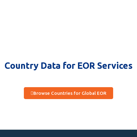
Country Data for EOR Services
Browse Countries for Global EOR