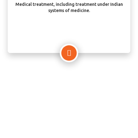
Medical treatment, including treatment under Indian
systems of medicine.
Your Best Visa Consultant