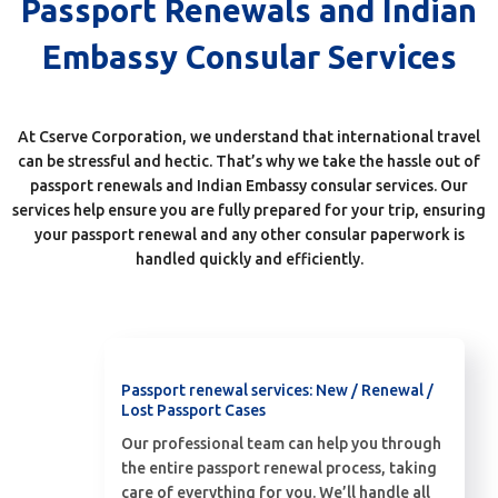
Passport Renewals and Indian
Embassy Consular Services
At Cserve Corporation, we understand that international travel
can be stressful and hectic. That’s why we take the hassle out of
passport renewals and Indian Embassy consular services. Our
services help ensure you are fully prepared for your trip, ensuring
your passport renewal and any other consular paperwork is
handled quickly and efficiently.
Passport renewal services: New / Renewal /
Lost Passport Cases
Our professional team can help you through
the entire passport renewal process, taking
care of everything for you. We’ll handle all