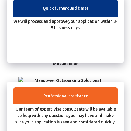
Quick turnaround times
We will process and approve your application within 3-
5 business days.
Professional assistance
Our team of expert Visa consultants will be available
to help with any questions you may have and make
sure your application is seen and considered quickly.