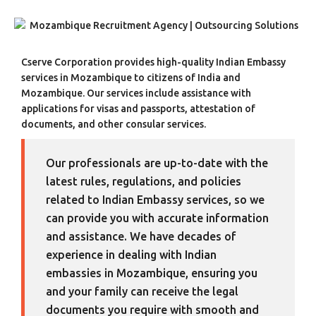
Cserve Corporation provides high-quality Indian Embassy
services in Mozambique to citizens of India and
Mozambique. Our services include assistance with
applications for visas and passports, attestation of
documents, and other consular services.
Our professionals are up-to-date with the
latest rules, regulations, and policies
related to Indian Embassy services, so we
can provide you with accurate information
and assistance. We have decades of
experience in dealing with Indian
embassies in Mozambique, ensuring you
and your family can receive the legal
documents you require with smooth and