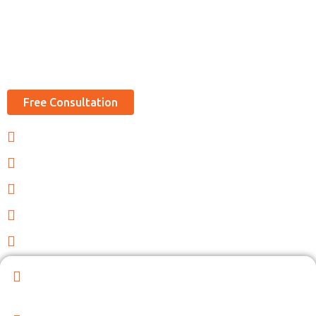
Best Support for Counselor Services Like
Visa, Passports, Notarization Etc.
Free Consultation
Indian Visas Assistance
Document Preparation
Quick Support & Fast Process
Attestation and Apostille
Passport, Visas and OCI
Expand Your Indian Embassy Consular Services