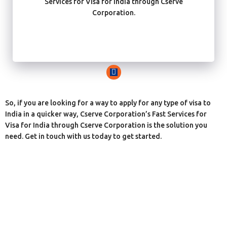
Services for Visa for India through Cserve
Corporation.
So, if you are looking for a way to apply for any type of visa to
India in a quicker way, Cserve Corporation’s Fast Services for
Visa for India through Cserve Corporation is the solution you
need. Get in touch with us today to get started.