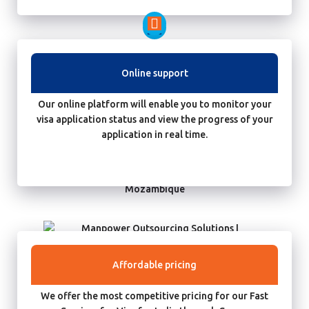
Online support
Our online platform will enable you to monitor your
visa application status and view the progress of your
application in real time.
Affordable pricing
We offer the most competitive pricing for our Fast