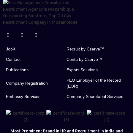
JobX
Recruit by Cserve™
Contact
Conta by Cserve™
Publications
Expats Solutions
PEO Employer of the Record
Company Registration
(EOR)
Embassy Services
Company Secretarial Services
Most Prominent Brand in HR and Recruitment in India and