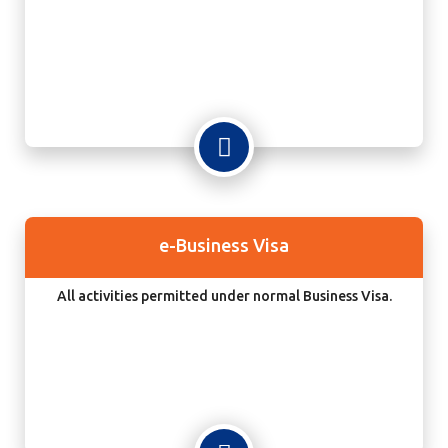
e-Business Visa
All activities permitted under normal Business Visa.