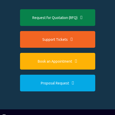
Request for Quotation (RFQ)
Support Tickets
Book an Appointment
Proposal Request