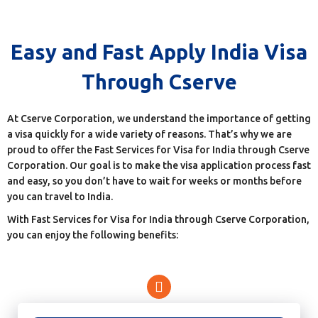
Easy and Fast Apply India Visa
Through Cserve
At Cserve Corporation, we understand the importance of getting
a visa quickly for a wide variety of reasons. That’s why we are
proud to offer the Fast Services for Visa for India through Cserve
Corporation. Our goal is to make the visa application process fast
and easy, so you don’t have to wait for weeks or months before
you can travel to India.
With Fast Services for Visa for India through Cserve Corporation,
you can enjoy the following benefits: