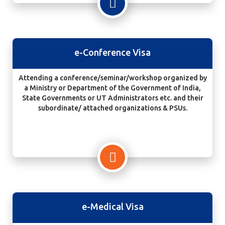
e-Conference Visa
Attending a conference/seminar/workshop organized by
a Ministry or Department of the Government of India,
State Governments or UT Administrators etc. and their
subordinate/ attached organizations & PSUs.
e-Medical Visa