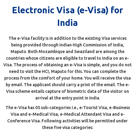
Electronic Visa (e-Visa) for
India
The e-Visa facility is in addition to the existing Visa services
being provided through Indian High Commission of India,
Maputo. Both Mozambique and Swaziland are among the
countries whose citizens are eligible to travel to India on an e-
Visa. The process of obtaining an e-Visa is simple, and you do not
need to visit the HCI, Maputo for this. You can complete the
process from the comfort of your home. You will receive the visa
by email. The applicant should carry a print of the email. The e-
Visa scheme entails capture of biometric data of the visitor on
arrival at the entry point in India.
The e-Visa has 05 sub-categories i.e., e-Tourist Visa, e-Business
Visa and e-Medical Visa, e-Medical Attendant Visa and e-
Conference Visa. Following activities will be permitted under
these five visa categories: