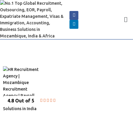
4.8 Out of 5





INDIAN EMBASSY SERVICES
IN MOZABIQUE