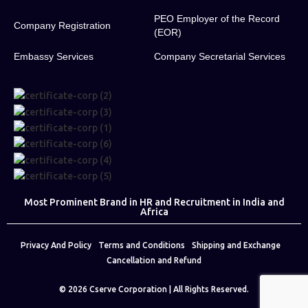
PEO Employer of the Record
Company Registration
(EOR)
Embassy Services
Company Secretarial Services
Most Prominent Brand in HR and Recruitment in India and
Africa
Privacy And Policy
Terms and Conditions
Shipping and Exchange
Cancellation and Refund
© 2026
Cserve Corporation
| All Rights Reserved.