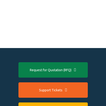
Request for Quotation (RFQ)
Support Tickets