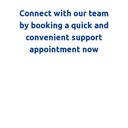
Connect with our team
by booking a quick and
convenient support
appointment now