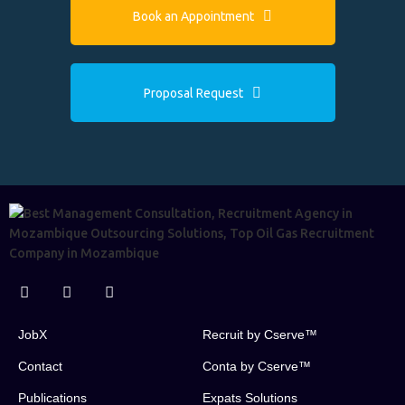
Book an Appointment
Proposal Request
JobX
Recruit by Cserve™
Contact
Conta by Cserve™
Publications
Expats Solutions