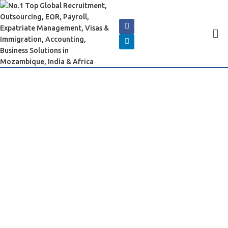
Book an Appointment
Now