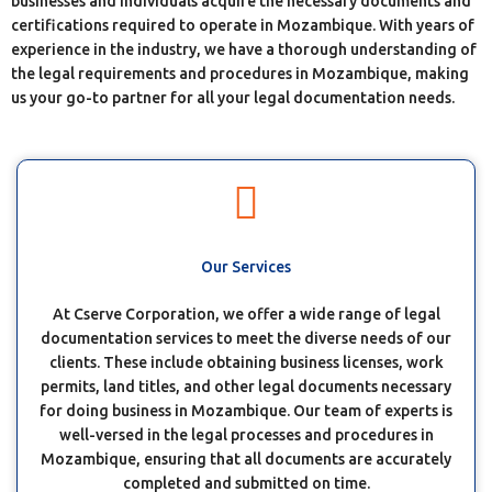
businesses and individuals acquire the necessary documents and
certifications required to operate in Mozambique. With years of
experience in the industry, we have a thorough understanding of
the legal requirements and procedures in Mozambique, making
us your go-to partner for all your legal documentation needs.
Our Services
At Cserve Corporation, we offer a wide range of legal
documentation services to meet the diverse needs of our
clients. These include obtaining business licenses, work
permits, land titles, and other legal documents necessary
for doing business in Mozambique. Our team of experts is
well-versed in the legal processes and procedures in
Mozambique, ensuring that all documents are accurately
completed and submitted on time.