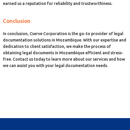
earned us a reputation for reliability and trustworthiness.
Conclusion
In conclusion, Cserve Corporation is the go-to provider of legal
documentation solutions in Mozambique. With our expertise and
dedication to client satisfaction, we make the process of
obtaining legal documents in Mozambique efficient and stress-
free. Contact us today to learn more about our services and how
we can assist you with your legal documentation needs.