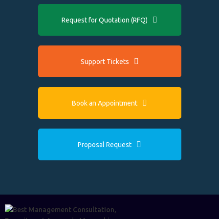
Request for Quotation (RFQ)
Support Tickets
Book an Appointment
Proposal Request