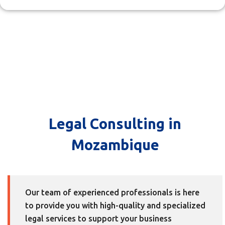
Legal Consulting in
Mozambique
Our team of experienced professionals is here
to provide you with high-quality and specialized
legal services to support your business