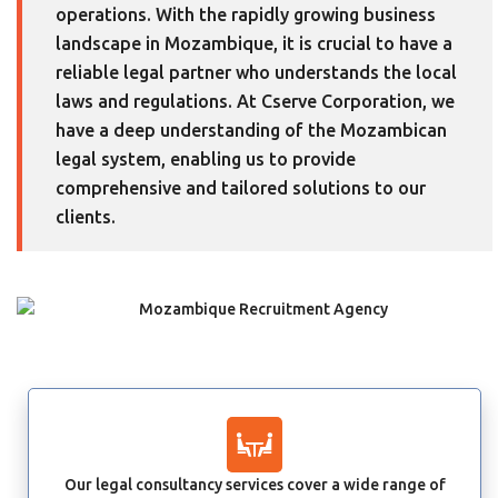
operations. With the rapidly growing business
landscape in Mozambique, it is crucial to have a
reliable legal partner who understands the local
laws and regulations. At Cserve Corporation, we
have a deep understanding of the Mozambican
legal system, enabling us to provide
comprehensive and tailored solutions to our
clients.
Our legal consultancy services cover a wide range of