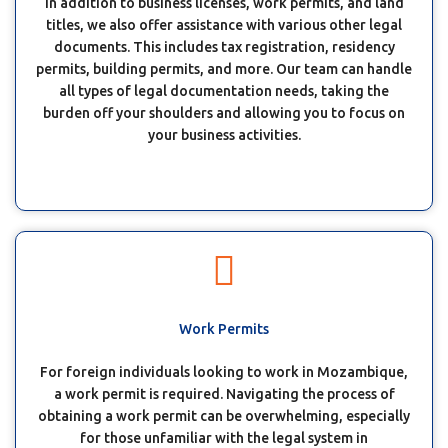
In addition to business licenses, work permits, and land
titles, we also offer assistance with various other legal
documents. This includes tax registration, residency
permits, building permits, and more. Our team can handle
all types of legal documentation needs, taking the
burden off your shoulders and allowing you to focus on
your business activities.
Work Permits
For foreign individuals looking to work in Mozambique,
a work permit is required. Navigating the process of
obtaining a work permit can be overwhelming, especially
for those unfamiliar with the legal system in