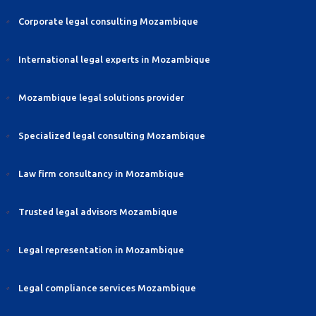
Corporate legal consulting Mozambique
International legal experts in Mozambique
Mozambique legal solutions provider
Specialized legal consulting Mozambique
Law firm consultancy in Mozambique
Trusted legal advisors Mozambique
Legal representation in Mozambique
Legal compliance services Mozambique