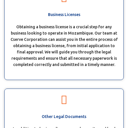
Business Licenses
Obtaining a business license is a crucial step for any
business looking to operate in Mozambique. Our team at
Cserve Corporation can assist you in the entire process of
obtaining a business license, from initial application to
final approval. We will guide you through the legal
requirements and ensure that all necessary paperwork is
completed correctly and submitted in a timely manner.
Other Legal Documents