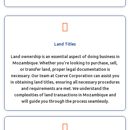
Land Titles
Land ownership is an essential aspect of doing business in
Mozambique. Whether you're looking to purchase, sell,
or transfer land, proper legal documentation is
necessary. Our team at Cserve Corporation can assist you
in obtaining land titles, ensuring all necessary procedures
and requirements are met. We understand the
complexities of land transactions in Mozambique and
will guide you through the process seamlessly.