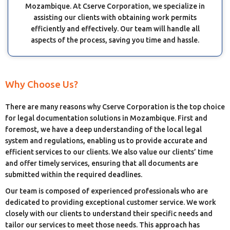
Mozambique. At Cserve Corporation, we specialize in
assisting our clients with obtaining work permits
efficiently and effectively. Our team will handle all
aspects of the process, saving you time and hassle.
Why Choose Us?
There are many reasons why Cserve Corporation is the top choice
for legal documentation solutions in Mozambique. First and
foremost, we have a deep understanding of the local legal
system and regulations, enabling us to provide accurate and
efficient services to our clients. We also value our clients’ time
and offer timely services, ensuring that all documents are
submitted within the required deadlines.
Our team is composed of experienced professionals who are
dedicated to providing exceptional customer service. We work
closely with our clients to understand their specific needs and
tailor our services to meet those needs. This approach has