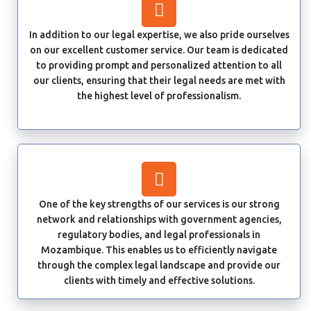
In addition to our legal expertise, we also pride ourselves
on our excellent customer service. Our team is dedicated
to providing prompt and personalized attention to all
our clients, ensuring that their legal needs are met with
the highest level of professionalism.
One of the key strengths of our services is our strong
network and relationships with government agencies,
regulatory bodies, and legal professionals in
Mozambique. This enables us to efficiently navigate
through the complex legal landscape and provide our
clients with timely and effective solutions.