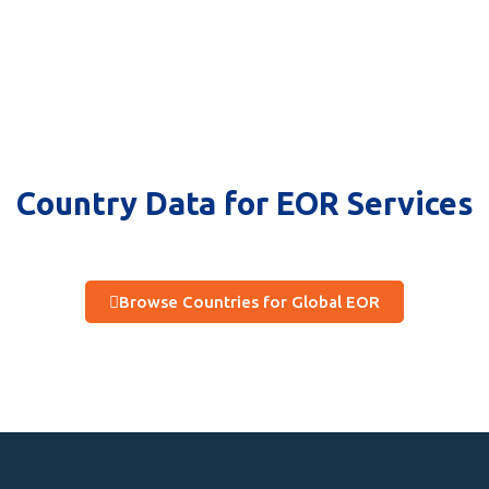
Country Data for EOR Services
Browse Countries for Global EOR