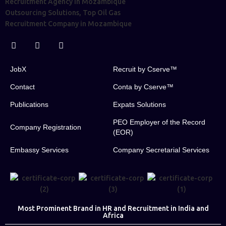
JobX
Recruit by Cserve™
Contact
Conta by Cserve™
Publications
Expats Solutions
PEO Employer of the Record
Company Registration
(EOR)
Embassy Services
Company Secretarial Services
Most Prominent Brand in HR and Recruitment in India and
Africa