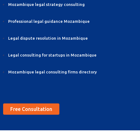
Mozambique legal strategy consulting
Professional legal guidance Mozambique
Legal dispute resolution in Mozambique
Legal consulting for startups in Mozambique
Mozambique legal consulting firms directory
Free Consultation