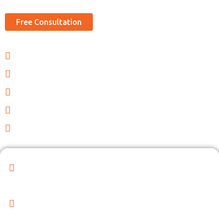
Free Consultation
Legal Advisory and Consultation
Regulatory Compliance
Contract Review and Drafting
Dispute Resolution and Litigation Support
Employment Law Services
Superior Legal Services by our Experienced
Professionals!
Our Expert Team is Committed to Delivering Exceptional
Legal Solutions to Enhance Your Business Operations"