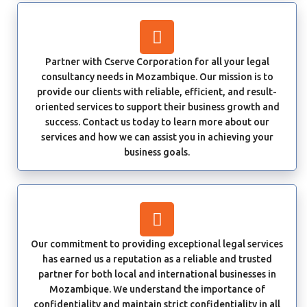
Partner with Cserve Corporation for all your legal
consultancy needs in Mozambique. Our mission is to
provide our clients with reliable, efficient, and result-
oriented services to support their business growth and
success. Contact us today to learn more about our
services and how we can assist you in achieving your
business goals.
Our commitment to providing exceptional legal services
has earned us a reputation as a reliable and trusted
partner for both local and international businesses in
Mozambique. We understand the importance of
confidentiality and maintain strict confidentiality in all