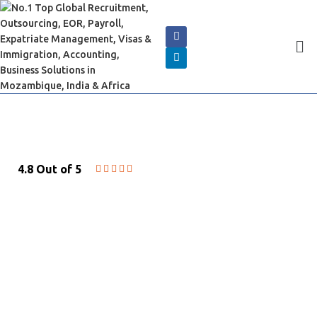
4.8 Out of 5





LEGAL CONSULTING &
ADVISORY
Best Legal Guidance of Labor law and
Commercial Law in Mozambique