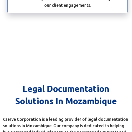
our client engagements.
Legal Documentation
Solutions In Mozambique
Cserve Corporation is a leading provider of legal documentation
solutions in Mozambique. Our company is dedicated to helping