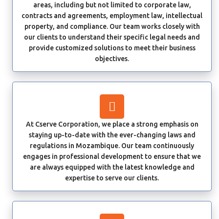
areas, including but not limited to corporate law,
contracts and agreements, employment law, intellectual
property, and compliance. Our team works closely with
our clients to understand their specific legal needs and
provide customized solutions to meet their business
objectives.
At Cserve Corporation, we place a strong emphasis on
staying up-to-date with the ever-changing laws and
regulations in Mozambique. Our team continuously
engages in professional development to ensure that we
are always equipped with the latest knowledge and
expertise to serve our clients.