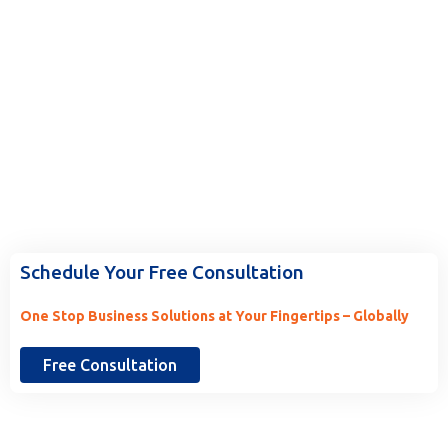
Ready to Work With Us? Tell Us
More.
Schedule Your Free Consultation
One Stop Business Solutions at Your Fingertips – Globally
Free Consultation