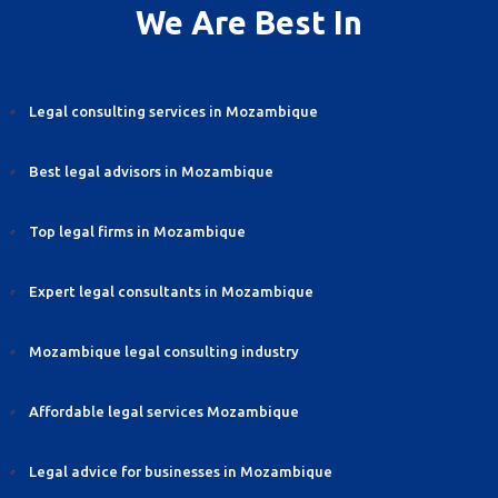
We Are Best In
Legal consulting services in Mozambique
Best legal advisors in Mozambique
Top legal firms in Mozambique
Expert legal consultants in Mozambique
Mozambique legal consulting industry
Affordable legal services Mozambique
Legal advice for businesses in Mozambique