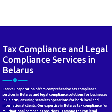
Tax Compliance and Legal
Compliance Services in
Belarus
Cserve Corporation offers comprehensive tax compliance
services in Belarus and legal compliance solutions for businesses
in Belarus, ensuring seamless operations for both local and
international clients. Our expertise in Belarus tax compliance for
multinational companies positions us among the top legal