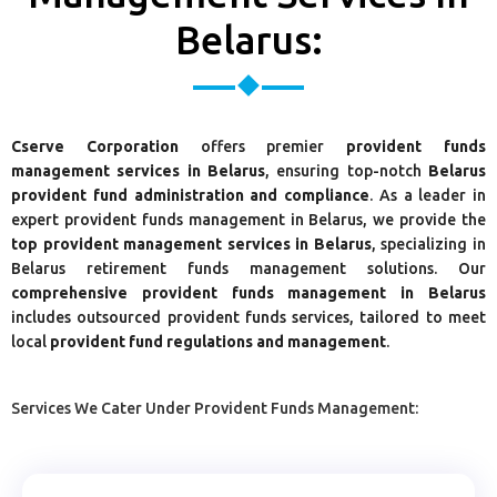
Belarus:
Cserve Corporation
offers premier
provident funds
management services in Belarus
, ensuring top-notch
Belarus
provident fund administration and compliance
. As a leader in
expert provident funds management in Belarus, we provide the
top provident management services in Belarus
, specializing in
Belarus retirement funds management solutions. Our
comprehensive provident funds management in Belarus
includes outsourced provident funds services, tailored to meet
local
provident fund regulations and management
.
Services We Cater Under Provident Funds Management: