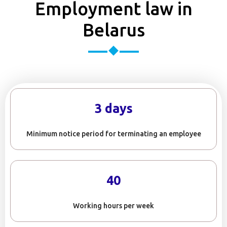
Employment law in
Belarus
3 days
Minimum notice period for terminating an employee
40
Working hours per week