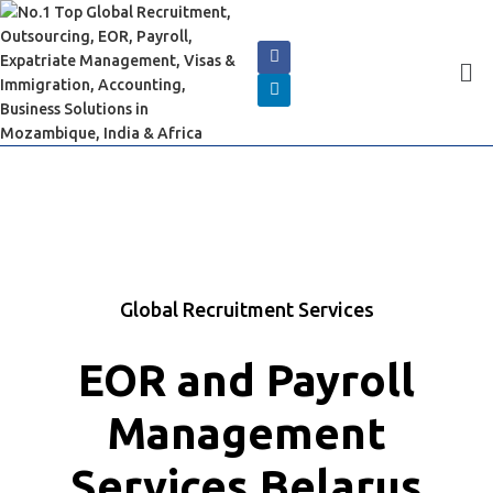
Global Recruitment Services
EOR and Payroll
Management
Services Belarus