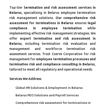
Top-tier
termination and risk assessment services in
Belarus
, specializing in Belarus employee termination
risk management solutions.
Our comprehensive risk
assessment for terminations in Belarus
ensures
legal
compliance in employee termination
while
implementing effective risk management strategies. We
offer
expert termination and risk assessment in
Belarus
, including termination risk evaluation and
management and workforce termination risk
assessment services. Trust Cserve Corporation for risk
management for
employee termination processes and
termination risk and compliance consulting in Belarus
,
tailored to meet all regulatory and operational needs.
Services We Address:
Global HR Solutions & Employment in Belarus
Belarus PEO Solutions and Payroll Services
Comprehensive risk assessment for terminations in