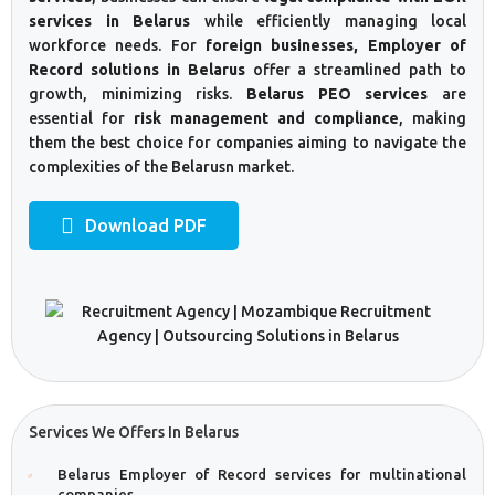
services in Belarus
while efficiently managing local
workforce needs. For
foreign businesses, Employer of
Record solutions in Belarus
offer a streamlined path to
growth, minimizing risks.
Belarus PEO services
are
essential for
risk management and compliance
, making
them the best choice for companies aiming to navigate the
complexities of the Belarusn market.
Download PDF
Services We Offers In Belarus
Belarus Employer of Record services for multinational
companies