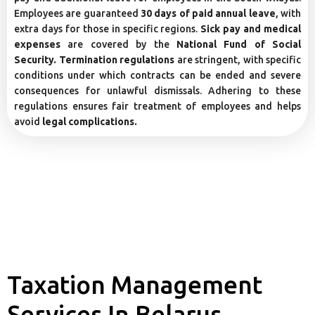
Employees are guaranteed
30 days of paid annual leave
, with
extra days for those in specific regions.
Sick pay and medical
expenses
are covered by the
National Fund of Social
Security. Termination regulations
are stringent, with specific
conditions under which contracts can be ended and severe
consequences for unlawful dismissals. Adhering to these
regulations ensures fair treatment of employees and helps
avoid
legal complications.
Taxation Management
Services In Belarus