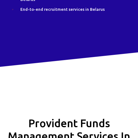
End-to-end recruitment services in Belarus
Provident Funds
Management Services In