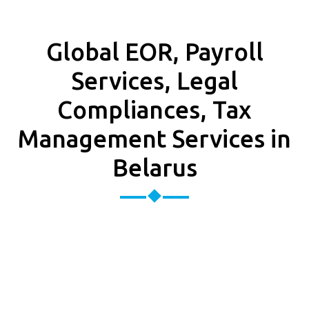
Global EOR, Payroll
Services, Legal
Compliances, Tax
Management Services in
Belarus