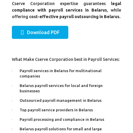
Cserve Corporation expertise guarantees
legal
compliance with payroll services in Belarus
, while
offering
cost-effective payroll outsourcing in Belarus.
Download PDF
What Make Cserve Corporation best in Payroll Services:
Payroll services in Belarus for multinational
companies
Belarus payroll services for local and foreign
businesses
Outsourced payroll management in Belarus
Top payroll service providers in Belarus
Payroll processing and compliance in Belarus
Belarus payroll solutions for small and large