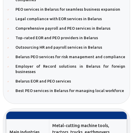
PEO services in Belarus for seamless business expansion
Legal compliance with EOR services in Belarus
Comprehensive payroll and PEO services in Belarus
Top-rated EOR and PEO providers in Belarus
Outsourcing HR and payroll services in Belarus
Belarus PEO services for risk management and compliance
Employer of Record solutions in Belarus for foreign
businesses
Belarus EOR and PEO services
Best PEO services in Belarus for managing local workforce
Metal-cutting machine tools,
Main Industries
tractors, trucks, earthmovers,