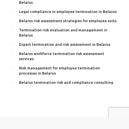
Belarus
Legal compliance in employee termination in Belarus
Belarus risk assessment strategies for employee exits
Termination risk evaluation and management in
Belarus
Expert termination and risk assessment in Belarus
Belarus workforce termination risk assessment
services
Risk management for employee termination
processes in Belarus
Belarus termination risk and compliance consulting