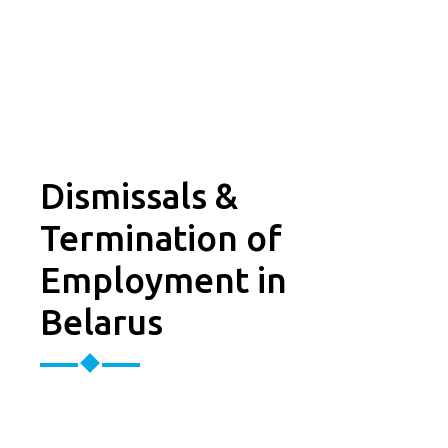
Dismissals &
Termination of
Employment in
Belarus