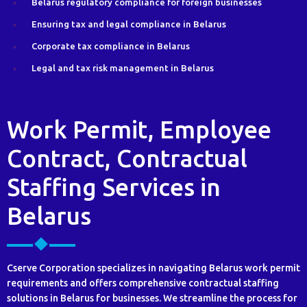
Belarus regulatory compliance for foreign businesses
Ensuring tax and legal compliance in Belarus
Corporate tax compliance in Belarus
Legal and tax risk management in Belarus
Work Permit, Employee
Contract, Contractual
Staffing Services in
Belarus
Cserve Corporation specializes in navigating Belarus work permit
requirements and offers comprehensive contractual staffing
solutions in Belarus for businesses. We streamline the process for