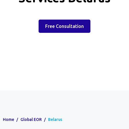
Free Consultation
Home
/
Global EOR
/
Belarus