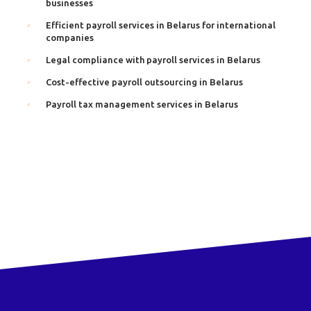
businesses
Efficient payroll services in Belarus for international
companies
Legal compliance with payroll services in Belarus
Cost-effective payroll outsourcing in Belarus
Payroll tax management services in Belarus