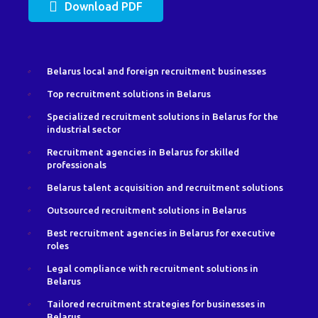
Download PDF
Belarus local and foreign recruitment businesses
Top recruitment solutions in Belarus
Specialized recruitment solutions in Belarus for the
industrial sector
Recruitment agencies in Belarus for skilled
professionals
Belarus talent acquisition and recruitment solutions
Outsourced recruitment solutions in Belarus
Best recruitment agencies in Belarus for executive
roles
Legal compliance with recruitment solutions in
Belarus
Tailored recruitment strategies for businesses in
Belarus