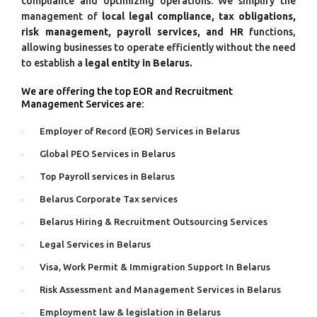
compliance and optimizing operations. We simplify the
management of
local legal compliance, tax obligations,
risk management, payroll services, and HR
functions,
allowing businesses to operate efficiently without the need
to establish a
legal entity in Belarus.
We are offering the top EOR and Recruitment
Management Services are:
Employer of Record (EOR) Services in Belarus
Global PEO Services in Belarus
Top Payroll services in Belarus
Belarus Corporate Tax services
Belarus Hiring & Recruitment Outsourcing Services
Legal Services in Belarus
Visa, Work Permit & Immigration Support In Belarus
Risk Assessment and Management Services in Belarus
Employment law & legislation in Belarus