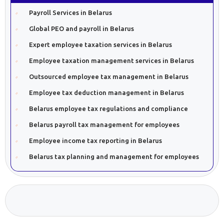
Payroll Services in Belarus
Global PEO and payroll in Belarus
Expert employee taxation services in Belarus
Employee taxation management services in Belarus
Outsourced employee tax management in Belarus
Employee tax deduction management in Belarus
Belarus employee tax regulations and compliance
Belarus payroll tax management for employees
Employee income tax reporting in Belarus
Belarus tax planning and management for employees