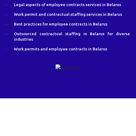
Legal aspects of employee contracts services in Belarus
Work permit and contractual staffing services in Belarus
Best practices for employee contracts in Belarus
Outsourced contractual staffing in Belarus for diverse
industries
Work permits and employee contracts in Belarus