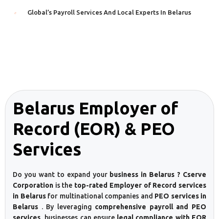
Global’s Payroll Services And Local Experts In Belarus
Belarus Employer of
Record (EOR) & PEO
Services
Do you want to expand your
business in Belarus ? Cserve
Corporation
is the
top-rated Employer of Record services
in Belarus
for multinational companies and
PEO services in
Belarus
. By leveraging
comprehensive payroll and PEO
services
, businesses can ensure
legal compliance with EOR