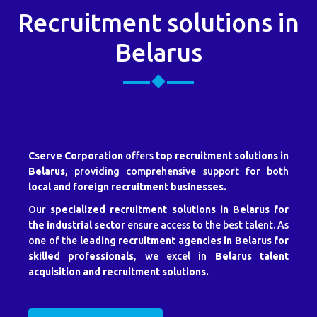
Recruitment solutions in
Belarus
Cserve Corporation
offers
top recruitment solutions in
Belarus
, providing comprehensive support for both
local and foreign recruitment businesses.
Our
specialized recruitment solutions in Belarus for
the industrial sector
ensure access to the best talent. As
one of the
leading recruitment agencies in Belarus for
skilled professionals
, we excel in
Belarus talent
acquisition and recruitment solutions.