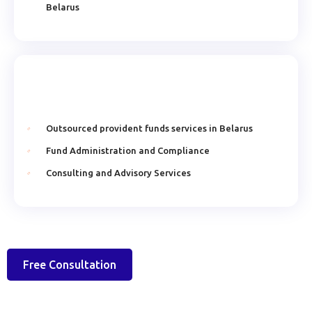
Belarus
Outsourced provident funds services in Belarus
Fund Administration and Compliance
Consulting and Advisory Services
Free Consultation