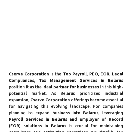
Cserve Corporation
is the
Top Payroll, PEO, EOR, Legal
Compliances, Tax Management Services in Belarus
position it as the ideal
partner for businesses
in this high-
potential market. As Belarus prioritizes industrial
expansion,
Cserve Corporation
offerings become essential
for navigating this evolving landscape. For companies
planning to expand
business into Belarus
, leveraging
Payroll Services in Belarus and Employer of Record
(EOR) solutions in Belarus
is crucial for maintaining