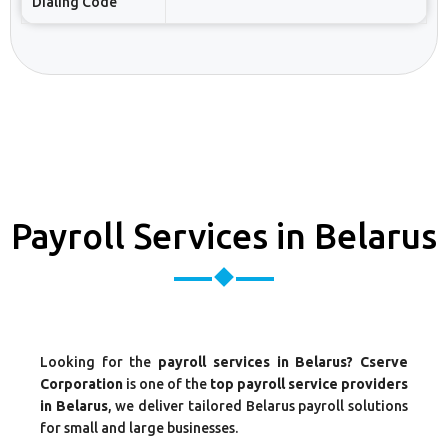
Dialing Code
Payroll Services in Belarus
Looking for the
payroll services in Belarus? Cserve
Corporation
is one of the
top payroll service providers
in Belarus
, we deliver tailored Belarus payroll solutions
for small and large businesses.