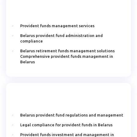
Provident funds management services
Belarus provident fund administration and
compliance
Belarus retirement funds management solutions
Comprehensive provident funds management in
Belarus
Belarus provident fund regulations and management
Legal compliance for provident funds in Belarus
Provident funds investment and management in