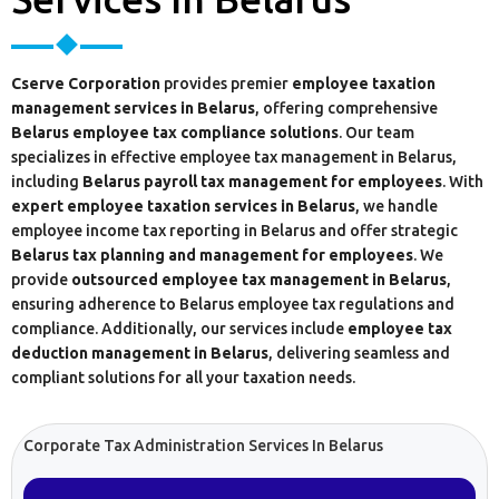
Cserve Corporation
provides premier
employee taxation
management services in Belarus
, offering comprehensive
Belarus employee tax compliance solutions
. Our team
specializes in effective employee tax management in Belarus,
including
Belarus payroll tax management for employees
. With
expert employee taxation services in Belarus
, we handle
employee income tax reporting in Belarus and offer strategic
Belarus tax planning and management for employees
. We
provide
outsourced employee tax management in Belarus
,
ensuring adherence to Belarus employee tax regulations and
compliance. Additionally, our services include
employee tax
deduction management in Belarus
, delivering seamless and
compliant solutions for all your taxation needs.
Corporate Tax Administration Services In Belarus