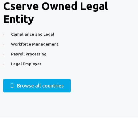
Cserve Owned Legal
Entity
Compliance and Legal
Workforce Management
Payroll Processing
Legal Employer
Browse all countries