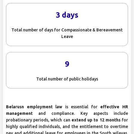
3 days
Total number of days for Compassionate & Bereavement
Leave
9
Total number of public holidays
Belarusn employment law
is essential for
effective HR
management
and compliance. Key aspects include
probationary periods, which can
extend up to 12 months
for
highly qualified individuals, and the entitlement to overtime
pay and additional leave for employees in the South wilayas.