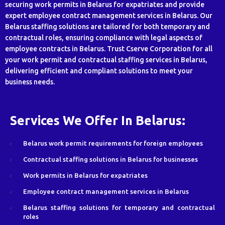
securing work permits in Belarus for expatriates and provide
expert employee contract management services in Belarus. Our
Belarus staffing solutions are tailored for both temporary and
contractual roles, ensuring compliance with legal aspects of
employee contracts in Belarus. Trust Cserve Corporation for all
your work permit and contractual staffing services in Belarus,
delivering efficient and compliant solutions to meet your
business needs.
Services We Offer In Belarus:
Belarus work permit requirements for foreign employees
Contractual staffing solutions in Belarus for businesses
Work permits in Belarus for expatriates
Employee contract management services in Belarus
Belarus staffing solutions for temporary and contractual
roles