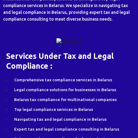
compliance services in Belarus. We specialize in navigating tax
and legal compliance in Belarus, providing expert tax and legal
compliance consulting to meet diverse business needs.
Services Under Tax and Legal
Compliance :
Comprehensive tax compliance services in Belarus
Legal compliance solutions for businesses in Belarus
Belarus tax compliance for multinational companies
Top legal compliance services in Belarus
Navigating tax and legal compliance in Belarus
Expert tax and legal compliance consulting in Belarus