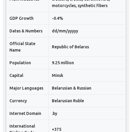
motorcycles, synthetic fibers
GDP Growth
-0.4%
Dates & Numbers
dd/mm/yyyyy
Official State
Republic of Belarus
Name
Population
9.25 million
Capital
Minsk
Major Languages
Belarusian & Russian
Currency
Belarusian Ruble
Internet Domain
.by
International
+375