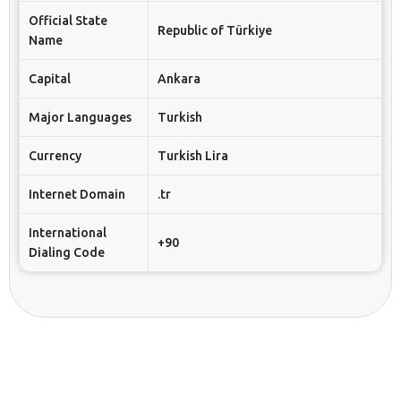
Official State
Republic of Türkiye
Name
Capital
Ankara
Major Languages
Turkish
Currency
Turkish Lira
Internet Domain
.tr
International
+90
Dialing Code