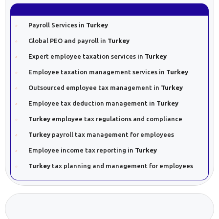
Payroll Services in
Turkey
Global PEO and payroll in
Turkey
Expert employee taxation services in
Turkey
Employee taxation management services in
Turkey
Outsourced employee tax management in
Turkey
Employee tax deduction management in
Turkey
Turkey
employee tax regulations and compliance
Turkey
payroll tax management for employees
Employee income tax reporting in
Turkey
Turkey
tax planning and management for employees