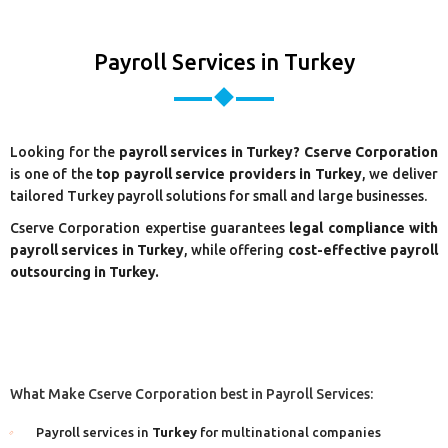
Payroll Services in Turkey
Looking for the
payroll services in Turkey? Cserve Corporation
is one of the
top payroll service providers in Turkey
, we deliver
tailored Turkey payroll solutions for small and large businesses.
Cserve Corporation expertise guarantees
legal compliance with
payroll services in Turkey
, while offering
cost-effective payroll
outsourcing in Turkey.
What Make Cserve Corporation best in Payroll Services:
Payroll services in
Turkey
for multinational companies