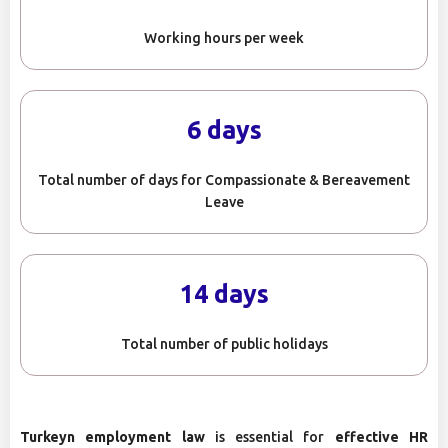
Working hours per week
6 days
Total number of days for Compassionate & Bereavement
Leave
14 days
Total number of public holidays
Turkeyn employment law
is essential for
effective HR