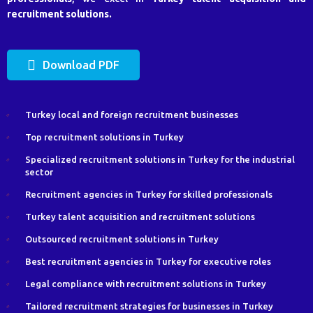
recruitment solutions.
Download PDF
Turkey local and foreign recruitment businesses
Top recruitment solutions in Turkey
Specialized recruitment solutions in Turkey for the industrial
sector
Recruitment agencies in Turkey for skilled professionals
Turkey talent acquisition and recruitment solutions
Outsourced recruitment solutions in Turkey
Best recruitment agencies in Turkey for executive roles
Legal compliance with recruitment solutions in Turkey
Tailored recruitment strategies for businesses in Turkey