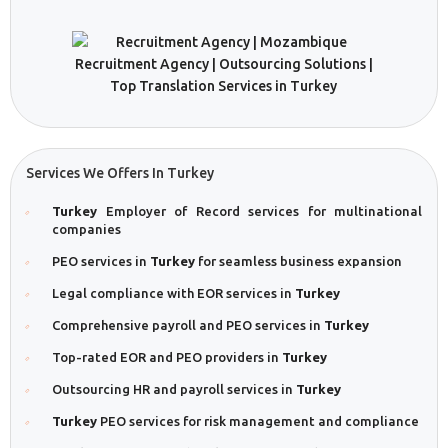
Services We Offers In Turkey
Turkey
Employer of Record services for multinational
companies
PEO services in
Turkey
for seamless business expansion
Legal compliance with EOR services in
Turkey
Comprehensive payroll and PEO services in
Turkey
Top-rated EOR and PEO providers in
Turkey
Outsourcing HR and payroll services in
Turkey
Turkey
PEO services for risk management and compliance