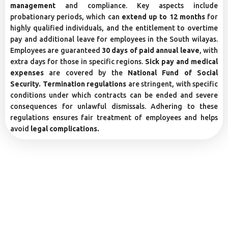
management
and compliance. Key aspects include
probationary periods, which can
extend up to 12 months
for
highly qualified individuals, and the entitlement to overtime
pay and additional leave for employees in the South wilayas.
Employees are guaranteed
30 days of paid annual leave
, with
extra days for those in specific regions.
Sick pay and medical
expenses
are covered by the
National Fund of Social
Security. Termination regulations
are stringent, with specific
conditions under which contracts can be ended and severe
consequences for unlawful dismissals. Adhering to these
regulations ensures fair treatment of employees and helps
avoid
legal complications.