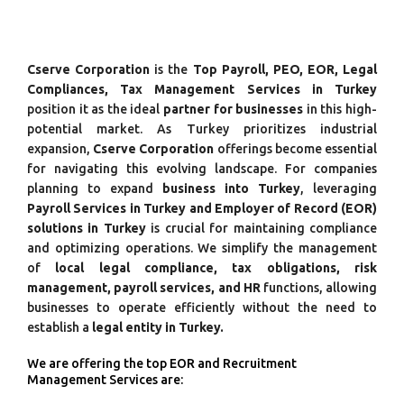
Cserve Corporation
is the
Top Payroll, PEO, EOR, Legal
Compliances, Tax Management Services in Turkey
position it as the ideal
partner for businesses
in this high-
potential market. As Turkey prioritizes industrial
expansion,
Cserve Corporation
offerings become essential
for navigating this evolving landscape. For companies
planning to expand
business into Turkey
, leveraging
Payroll Services in Turkey and Employer of Record (EOR)
solutions in Turkey
is crucial for maintaining compliance
and optimizing operations. We simplify the management
of
local legal compliance, tax obligations, risk
management, payroll services, and HR
functions, allowing
businesses to operate efficiently without the need to
establish a
legal entity in Turkey.
We are offering the top EOR and Recruitment
Management Services are: