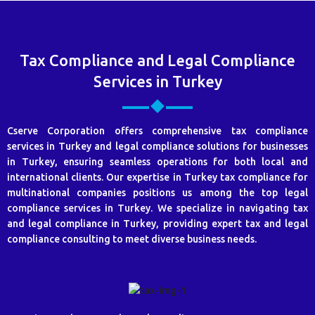
Tax Compliance and Legal Compliance
Services in Turkey
Cserve Corporation offers comprehensive tax compliance
services in Turkey and legal compliance solutions for businesses
in Turkey, ensuring seamless operations for both local and
international clients. Our expertise in Turkey tax compliance for
multinational companies positions us among the top legal
compliance services in Turkey. We specialize in navigating tax
and legal compliance in Turkey, providing expert tax and legal
compliance consulting to meet diverse business needs.