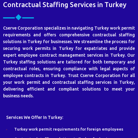
Contractual Staffing Services in Turkey
Cserve Corporation specializes in navigating Turkey work permit
requirements and offers comprehensive contractual staffing
solutions in Turkey for businesses. We streamline the process for
securing work permits in Turkey for expatriates and provide
expert employee contract management services in Turkey. Our
Turkey staffing solutions are tailored for both temporary and
contractual roles, ensuring compliance with legal aspects of
employee contracts in Turkey. Trust Cserve Corporation for all
your work permit and contractual staffing services in Turkey,
delivering efficient and compliant solutions to meet your
business needs.
Services We Offer In Turkey:
Turkey work permit requirements for foreign employees