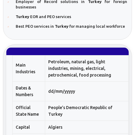
Employer of Record solutions in
Turkey
for foreign
businesses
Turkey
EOR and PEO services
Best PEO services in
Turkey
for managing local workforce
Petroleum, natural gas, light
Main
industries, mining, electrical,
Industries
petrochemical, food processing
Dates &
dd/mm/yyyyy
Numbers
Official
People’s Democratic Republic of
State Name
Turkey
Capital
Algiers