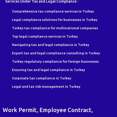
Services Under Tax and Legal Compliance :
Comprehensive tax compliance services in Turkey
Legal compliance solutions for businesses in Turkey
Turkey tax compliance for multinational companies
Top legal compliance services in Turkey
Navigating tax and legal compliance in Turkey
Expert tax and legal compliance consulting in Turkey
Turkey regulatory compliance for foreign businesses
Ensuring tax and legal compliance in Turkey
Corporate tax compliance in Turkey
Legal and tax risk management in Turkey
Work Permit, Employee Contract,