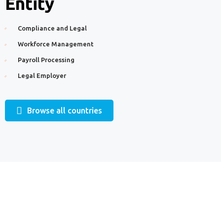
Entity
Compliance and Legal
Workforce Management
Payroll Processing
Legal Employer
Browse all countries