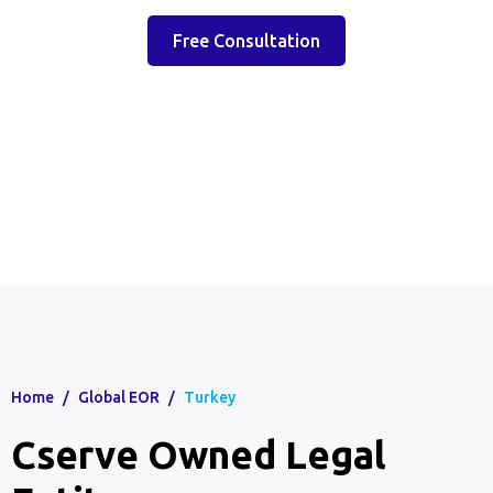
Free Consultation
Home
/
Global EOR
/
Turkey
Cserve Owned Legal