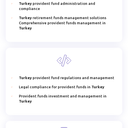
Turkey
provident fund administration and
compliance
Turkey
retirement funds management solutions
Comprehensive provident funds management in
Turkey
Turkey
provident fund regulations and management
Legal compliance for provident funds in
Turkey
Provident funds investment and management in
Turkey