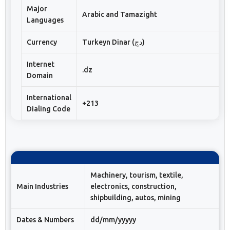
Major
Arabic and Tamazight
Languages
Currency
Turkeyn Dinar (دج)
Internet
.dz
Domain
International
+213
Dialing Code
Machinery, tourism, textile,
Main Industries
electronics, construction,
shipbuilding, autos, mining
Dates & Numbers
dd/mm/yyyyy