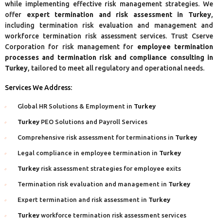
while implementing effective risk management strategies. We
offer
expert termination and risk assessment in Turkey
,
including termination risk evaluation and management and
workforce termination risk assessment services. Trust Cserve
Corporation for risk management for
employee termination
processes and termination risk and compliance consulting in
Turkey
, tailored to meet all regulatory and operational needs.
Services We Address:
Global HR Solutions & Employment in
Turkey
Turkey
PEO Solutions and Payroll Services
Comprehensive risk assessment for terminations in
Turkey
Legal compliance in employee termination in
Turkey
Turkey
risk assessment strategies for employee exits
Termination risk evaluation and management in
Turkey
Expert termination and risk assessment in
Turkey
Turkey
workforce termination risk assessment services