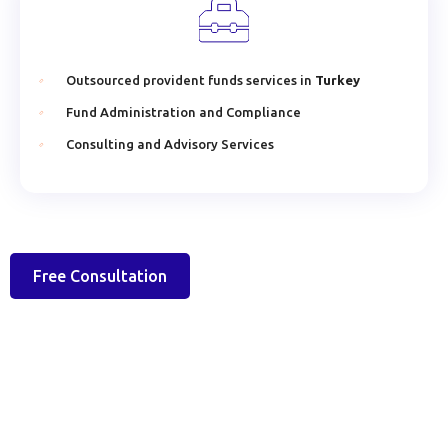
Outsourced provident funds services in
Turkey
Fund Administration and Compliance
Consulting and Advisory Services
Free Consultation