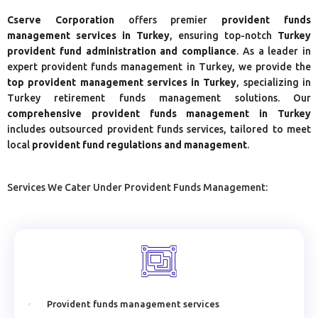
Cserve Corporation
offers premier
provident funds
management services in Turkey
, ensuring top-notch
Turkey
provident fund administration and compliance
. As a leader in
expert provident funds management in Turkey, we provide the
top provident management services in Turkey
, specializing in
Turkey retirement funds management solutions. Our
comprehensive provident funds management in Turkey
includes outsourced provident funds services, tailored to meet
local
provident fund regulations and management
.
Services We Cater Under Provident Funds Management:
Provident funds management services