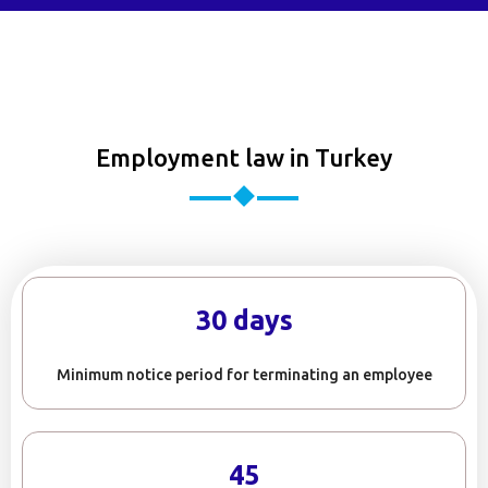
Employment law in Turkey
30 days
Minimum notice period for terminating an employee
45