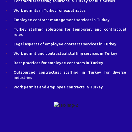
Contractual staffing solutions in Turkey for businesses
Work permits in Turkey for expatriates
Employee contract management services in Turkey
Turkey staffing solutions for temporary and contractual
roles
Legal aspects of employee contracts services in Turkey
Work permit and contractual staffing services in Turkey
Best practices for employee contracts in Turkey
Outsourced contractual staffing in Turkey for diverse
industries
Work permits and employee contracts in Turkey