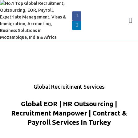
Global Recruitment Services
Global EOR | HR Outsourcing |
Recruitment Manpower | Contract &
Payroll Services In Turkey