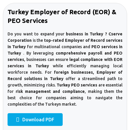
Turkey Employer of Record (EOR) &
PEO Services
Do you want to expand your
business in Turkey ? Cserve
Corporation
is the
top-rated Employer of Record services
in Turkey
for multinational companies and
PEO services in
Turkey
. By leveraging
comprehensive payroll and PEO
services
, businesses can ensure
legal compliance with EOR
services in Turkey
while efficiently managing local
workforce needs. For
foreign businesses, Employer of
Record solutions in Turkey
offer a streamlined path to
growth, minimizing risks.
Turkey PEO services
are essential
for
risk management and compliance
, making them the
best choice for companies aiming to navigate the
complexities of the Turkeyn market.
Download PDF