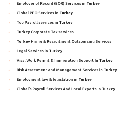
Employer of Record (EOR) Services in
Turkey
Global PEO Services in
Turkey
Top Payroll services in
Turkey
Turkey
Corporate Tax services
Turkey
Hiring & Recruitment Outsourcing Services
Legal Services in
Turkey
Visa, Work Permit & Immigration Support In
Turkey
Risk Assessment and Management Services in
Turkey
Employment law & legislation in
Turkey
Global’s Payroll Services And Local Experts In
Turkey