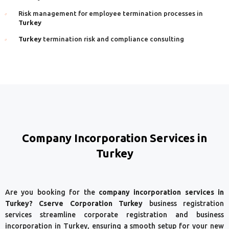
Risk management for employee termination processes in
Turkey
Turkey
termination risk and compliance consulting
Company Incorporation Services in
Turkey
Are you booking for the
company incorporation services in
Turkey? Cserve Corporation Turkey
business registration
services streamline corporate registration and business
incorporation in Turkey, ensuring a smooth setup for your new