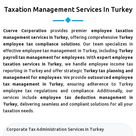
Taxation Management Services In Turkey
Cserve Corporation
provides premier
employee taxation
management services in Turkey
, offering comprehensive
Turkey
employee tax compliance solutions
. Our team specializes in
effective employee tax management in Turkey, including
Turkey
payroll tax management for employees
. With
expert employee
taxation services in Turkey
, we handle employee income tax
reporting in Turkey and offer strategic
Turkey tax planning and
management for employees
. We provide
outsourced employee
tax management in Turkey
, ensuring adherence to Turkey
employee tax regulations and compliance. Additionally, our
services include
employee tax deduction management in
Turkey
, delivering seamless and compliant solutions for all your
taxation needs.
Corporate Tax Administration Services In Turkey