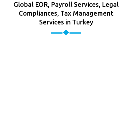
Global EOR, Payroll Services, Legal
Compliances, Tax Management
Services in Turkey