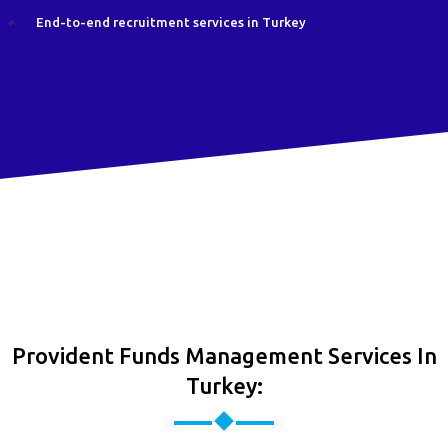
End-to-end recruitment services in Turkey
Provident Funds Management Services In
Turkey: