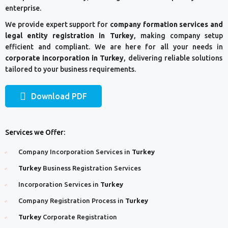
enterprise.
We provide expert support for
company formation services and
legal entity registration in Turkey
, making company setup
efficient and compliant. We are here for all your needs in
corporate incorporation in Turkey
, delivering reliable solutions
tailored to your business requirements.
Download PDF
Services we Offer:
Company Incorporation Services in
Turkey
Turkey
Business Registration Services
Incorporation Services in
Turkey
Company Registration Process in
Turkey
Turkey
Corporate Registration