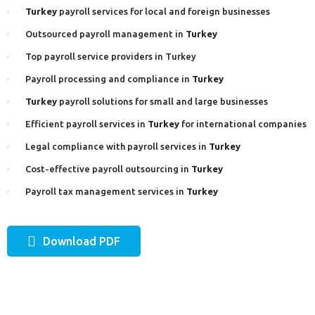
Turkey
payroll services for local and foreign businesses
Outsourced payroll management in
Turkey
Top payroll service providers in Turkey
Payroll processing and compliance in
Turkey
Turkey
payroll solutions for small and large businesses
Efficient payroll services in
Turkey
for international companies
Legal compliance with payroll services in
Turkey
Cost-effective payroll outsourcing in
Turkey
Payroll tax management services in
Turkey
Download PDF