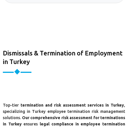
Dismissals & Termination of Employment
in Turkey
Top-tier
termination and risk assessment services in Turkey
,
specializing in Turkey employee termination risk management
solutions.
Our comprehensive risk assessment for terminations
in Turkey
ensures
legal compliance in employee termination