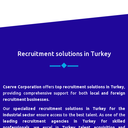
Recruitment solutions in Turkey
Cserve Corporation
offers
top recruitment solutions in Turkey
,
providing comprehensive support for both
local and foreign
recruitment businesses.
Our
specialized recruitment solutions in Turkey for the
industrial sector
ensure access to the best talent. As one of the
leading recruitment agencies in Turkey for skilled
professionals
, we excel in
Turkey talent acquisition and