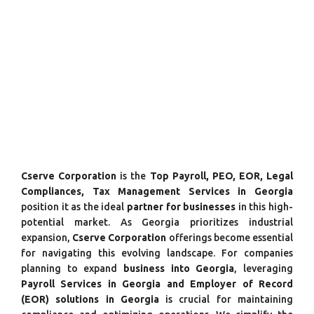
Cserve Corporation
is the
Top Payroll, PEO, EOR, Legal
Compliances, Tax Management Services in Georgia
position it as the ideal
partner for businesses
in this high-
potential market. As Georgia prioritizes industrial
expansion,
Cserve Corporation
offerings become essential
for navigating this evolving landscape. For companies
planning to expand
business into Georgia
, leveraging
Payroll Services in Georgia and Employer of Record
(EOR) solutions in Georgia
is crucial for maintaining