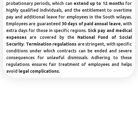
probationary periods, which can
extend up to 12 months
for
highly qualified individuals, and the entitlement to overtime
pay and additional leave for employees in the South wilayas.
Employees are guaranteed
30 days of paid annual leave
, with
extra days for those in specific regions.
Sick pay and medical
expenses
are covered by the
National Fund of Social
Security. Termination regulations
are stringent, with specific
conditions under which contracts can be ended and severe
consequences for unlawful dismissals. Adhering to these
regulations ensures fair treatment of employees and helps
avoid
legal complications.