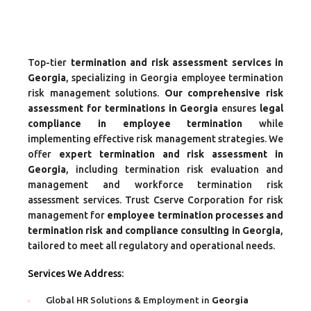
Top-tier
termination and risk assessment services in
Georgia
, specializing in Georgia employee termination
risk management solutions.
Our comprehensive risk
assessment for terminations in Georgia
ensures
legal
compliance in employee termination
while
implementing effective risk management strategies. We
offer
expert termination and risk assessment in
Georgia
, including termination risk evaluation and
management and workforce termination risk
assessment services. Trust Cserve Corporation for risk
management for
employee termination processes and
termination risk and compliance consulting in Georgia
,
tailored to meet all regulatory and operational needs.
Services We Address:
Global HR Solutions & Employment in
Georgia