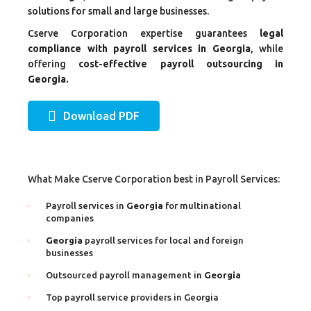
solutions for small and large businesses.
Cserve Corporation expertise guarantees
legal
compliance with payroll services in Georgia
, while
offering
cost-effective payroll outsourcing in
Georgia.
Download PDF
What Make Cserve Corporation best in Payroll Services:
Payroll services in
Georgia
for multinational
companies
Georgia
payroll services for local and foreign
businesses
Outsourced payroll management in
Georgia
Top payroll service providers in Georgia