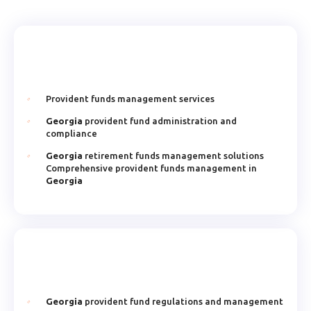
Provident funds management services
Georgia
provident fund administration and
compliance
Georgia
retirement funds management solutions
Comprehensive provident funds management in
Georgia
Georgia
provident fund regulations and management