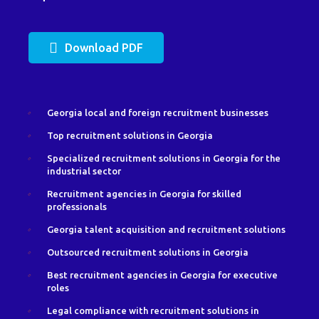
Download PDF
Georgia local and foreign recruitment businesses
Top recruitment solutions in Georgia
Specialized recruitment solutions in Georgia for the
industrial sector
Recruitment agencies in Georgia for skilled
professionals
Georgia talent acquisition and recruitment solutions
Outsourced recruitment solutions in Georgia
Best recruitment agencies in Georgia for executive
roles
Legal compliance with recruitment solutions in