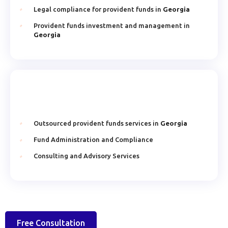
Legal compliance for provident funds in
Georgia
Provident funds investment and management in
Georgia
Outsourced provident funds services in
Georgia
Fund Administration and Compliance
Consulting and Advisory Services
Free Consultation