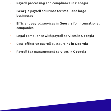
Payroll processing and compliance in
Georgia
Georgia
payroll solutions for small and large
businesses
Efficient payroll services in
Georgia
for international
companies
Legal compliance with payroll services in
Georgia
Cost-effective payroll outsourcing in
Georgia
Payroll tax management services in
Georgia