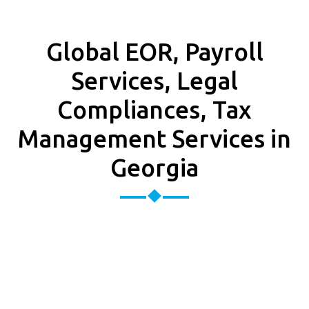
Global EOR, Payroll
Services, Legal
Compliances, Tax
Management Services in
Georgia