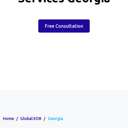
Free Consultation
Home
/
Global EOR
/
Georgia