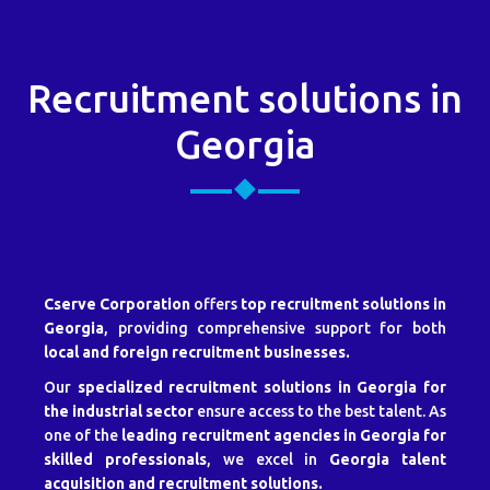
Recruitment solutions in
Georgia
Cserve Corporation
offers
top recruitment solutions in
Georgia
, providing comprehensive support for both
local and foreign recruitment businesses.
Our
specialized recruitment solutions in Georgia for
the industrial sector
ensure access to the best talent. As
one of the
leading recruitment agencies in Georgia for
skilled professionals
, we excel in
Georgia talent
acquisition and recruitment solutions.