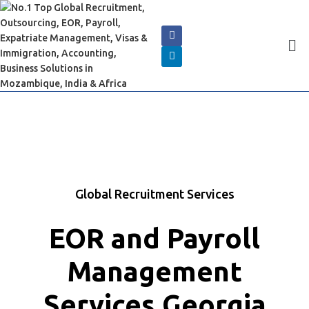
Global Recruitment Services
EOR and Payroll
Management
Services Georgia