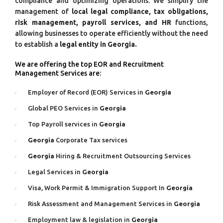
compliance and optimizing operations. We simplify the
management of
local legal compliance, tax obligations,
risk management, payroll services, and HR
functions,
allowing businesses to operate efficiently without the need
to establish a
legal entity in Georgia.
We are offering the top EOR and Recruitment
Management Services are:
Employer of Record (EOR) Services in
Georgia
Global PEO Services in
Georgia
Top Payroll services in
Georgia
Georgia
Corporate Tax services
Georgia
Hiring & Recruitment Outsourcing Services
Legal Services in
Georgia
Visa, Work Permit & Immigration Support In
Georgia
Risk Assessment and Management Services in
Georgia
Employment law & legislation in
Georgia