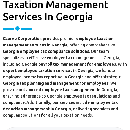
Taxation Management
Services In Georgia
Cserve Corporation
provides premier
employee taxation
management services in Georgia
, offering comprehensive
Georgia employee tax compliance solutions
. Our team
specializes in effective employee tax management in Georgia,
including
Georgia payroll tax management for employees
. With
expert employee taxation services in Georgia
, we handle
employee income tax reporting in Georgia and offer strategic
Georgia tax planning and management for employees
. We
provide
outsourced employee tax management in Georgia
,
ensuring adherence to Georgia employee tax regulations and
compliance. Additionally, our services include
employee tax
deduction management in Georgia
, delivering seamless and
compliant solutions for all your taxation needs.