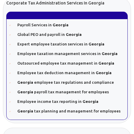
Corporate Tax Administration Services In Georgia
Payroll Services in
Georgia
Global PEO and payroll in
Georgia
Expert employee taxation services in
Georgia
Employee taxation management services in
Georgia
Outsourced employee tax management in
Georgia
Employee tax deduction management in
Georgia
Georgia
employee tax regulations and compliance
Georgia
payroll tax management for employees
Employee income tax reporting in
Georgia
Georgia
tax planning and management for employees