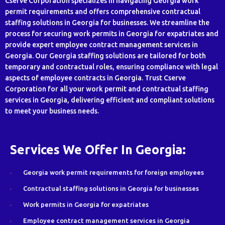
Cserve Corporation specializes in navigating Georgia work
permit requirements and offers comprehensive contractual
staffing solutions in Georgia for businesses. We streamline the
process for securing work permits in Georgia for expatriates and
provide expert employee contract management services in
Georgia. Our Georgia staffing solutions are tailored for both
temporary and contractual roles, ensuring compliance with legal
aspects of employee contracts in Georgia. Trust Cserve
Corporation for all your work permit and contractual staffing
services in Georgia, delivering efficient and compliant solutions
to meet your business needs.
Services We Offer In Georgia:
Georgia work permit requirements for foreign employees
Contractual staffing solutions in Georgia for businesses
Work permits in Georgia for expatriates
Employee contract management services in Georgia