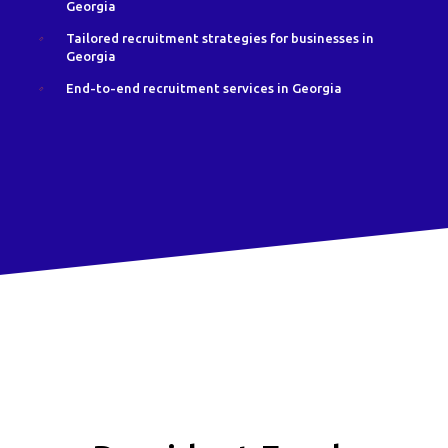
Georgia
Tailored recruitment strategies for businesses in
Georgia
End-to-end recruitment services in Georgia