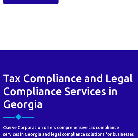
Tax Compliance and Legal
Compliance Services in
Georgia
Cserve Corporation offers comprehensive tax compliance
services in Georgia and legal compliance solutions for businesses