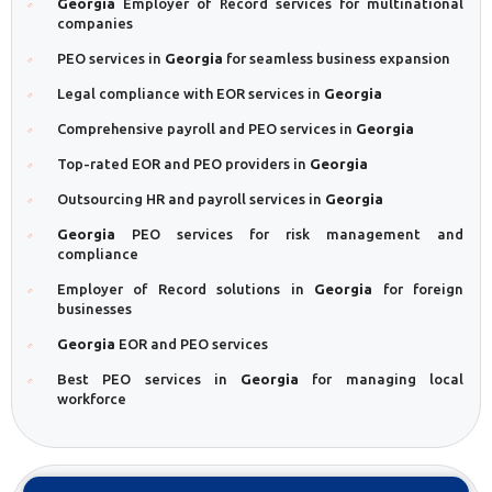
Georgia
Employer of Record services for multinational
companies
PEO services in
Georgia
for seamless business expansion
Legal compliance with EOR services in
Georgia
Comprehensive payroll and PEO services in
Georgia
Top-rated EOR and PEO providers in
Georgia
Outsourcing HR and payroll services in
Georgia
Georgia
PEO services for risk management and
compliance
Employer of Record solutions in
Georgia
for foreign
businesses
Georgia
EOR and PEO services
Best PEO services in
Georgia
for managing local
workforce