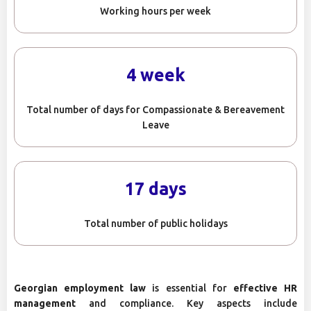
Working hours per week
4 week
Total number of days for Compassionate & Bereavement
Leave
17 days
Total number of public holidays
Georgian employment law
is essential for
effective HR
management
and compliance. Key aspects include