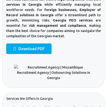
services in Georgia
while efficiently managing local
workforce needs. For
foreign businesses, Employer of
Record solutions in Georgia
offer a streamlined path to
growth, minimizing risks.
Georgia PEO services
are
essential for
risk management and compliance
, making
them the best choice for companies aiming to navigate the
complexities of the Georgian market.
Download PDF
Services We Offers In Georgia