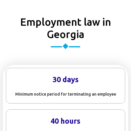
Employment law in
Georgia
30 days
Minimum notice period for terminating an employee
40 hours