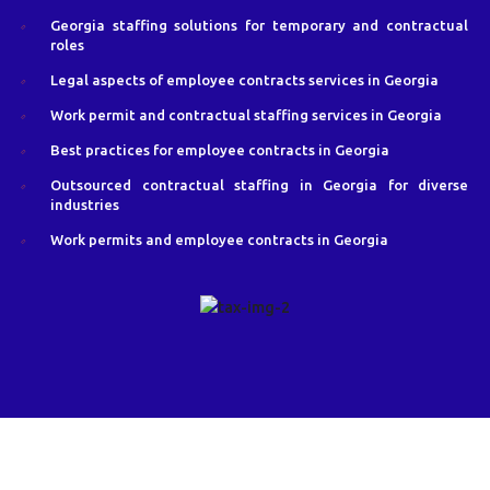
Georgia staffing solutions for temporary and contractual
roles
Legal aspects of employee contracts services in Georgia
Work permit and contractual staffing services in Georgia
Best practices for employee contracts in Georgia
Outsourced contractual staffing in Georgia for diverse
industries
Work permits and employee contracts in Georgia