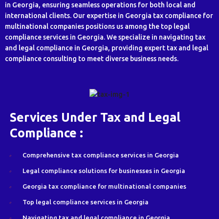
in Georgia, ensuring seamless operations for both local and
international clients. Our expertise in Georgia tax compliance for
multinational companies positions us among the top legal
compliance services in Georgia. We specialize in navigating tax
and legal compliance in Georgia, providing expert tax and legal
compliance consulting to meet diverse business needs.
Services Under Tax and Legal
Compliance :
Comprehensive tax compliance services in Georgia
Legal compliance solutions for businesses in Georgia
Georgia tax compliance for multinational companies
Top legal compliance services in Georgia
Navigating tax and legal compliance in Georgia