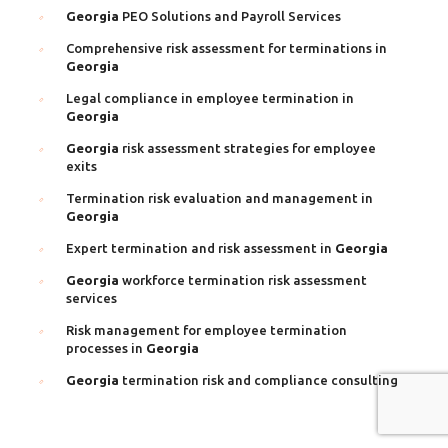
Georgia
PEO Solutions and Payroll Services
Comprehensive risk assessment for terminations in
Georgia
Legal compliance in employee termination in
Georgia
Georgia
risk assessment strategies for employee
exits
Termination risk evaluation and management in
Georgia
Expert termination and risk assessment in
Georgia
Georgia
workforce termination risk assessment
services
Risk management for employee termination
processes in
Georgia
Georgia
termination risk and compliance consulting