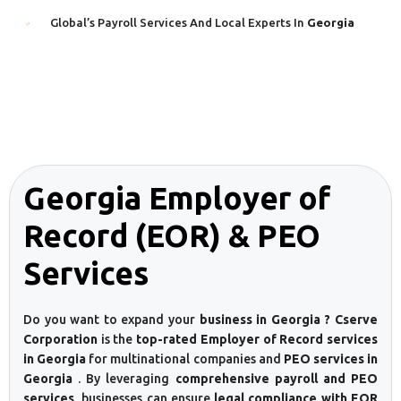
Global’s Payroll Services And Local Experts In
Georgia
Georgia Employer of
Record (EOR) & PEO
Services
Do you want to expand your
business in Georgia ? Cserve
Corporation
is the
top-rated Employer of Record services
in Georgia
for multinational companies and
PEO services in
Georgia
. By leveraging
comprehensive payroll and PEO
services
, businesses can ensure
legal compliance with EOR