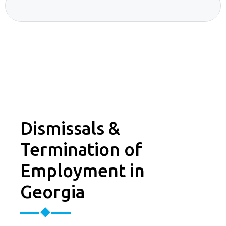
Dismissals &
Termination of
Employment in
Georgia