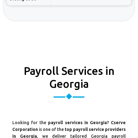
Payroll Services in
Georgia
Looking for the
payroll services in Georgia? Cserve
Corporation
is one of the
top payroll service providers
in Georgia
, we deliver tailored Georgia payroll