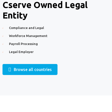
Cserve Owned Legal
Entity
Compliance and Legal
Workforce Management
Payroll Processing
Legal Employer
Browse all countries