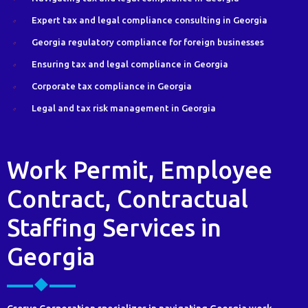
Expert tax and legal compliance consulting in Georgia
Georgia regulatory compliance for foreign businesses
Ensuring tax and legal compliance in Georgia
Corporate tax compliance in Georgia
Legal and tax risk management in Georgia
Work Permit, Employee
Contract, Contractual
Staffing Services in
Georgia