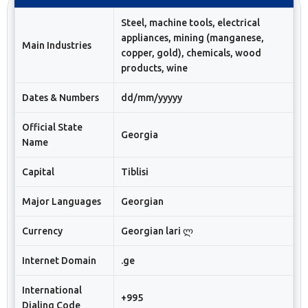
Steel, machine tools, electrical
appliances, mining (manganese,
Main Industries
copper, gold), chemicals, wood
products, wine
Dates & Numbers
dd/mm/yyyyy
Official State
Georgia
Name
Capital
Tiblisi
Major Languages
Georgian
Currency
Georgian lari ლ
Internet Domain
.ge
International
+995
Dialing Code