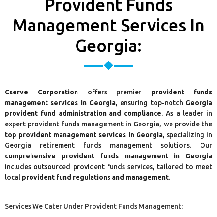
Provident Funds
Management Services In
Georgia:
Cserve Corporation
offers premier
provident funds
management services in Georgia
, ensuring top-notch
Georgia
provident fund administration and compliance
. As a leader in
expert provident funds management in Georgia, we provide the
top provident management services in Georgia
, specializing in
Georgia retirement funds management solutions. Our
comprehensive provident funds management in Georgia
includes outsourced provident funds services, tailored to meet
local
provident fund regulations and management
.
Services We Cater Under Provident Funds Management: