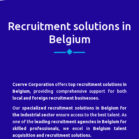
Recruitment solutions in
Belgium
Cserve Corporation
offers
top recruitment solutions in
Belgium
, providing comprehensive support for both
local and foreign recruitment businesses.
Our
specialized recruitment solutions in Belgium for
the industrial sector
ensure access to the best talent. As
one of the
leading recruitment agencies in Belgium for
skilled professionals
, we excel in
Belgium talent
acquisition and recruitment solutions.