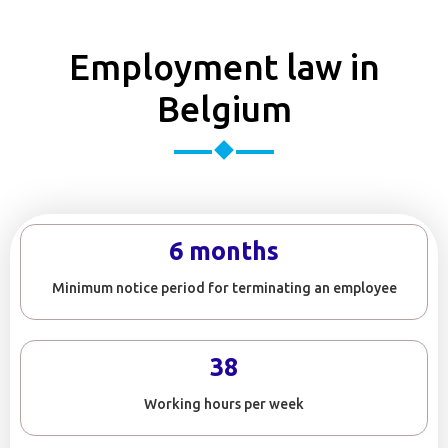
Employment law in
Belgium
6 months
Minimum notice period for terminating an employee
38
Working hours per week