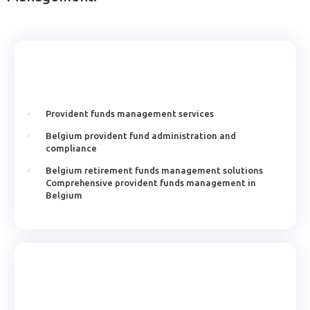
Provident funds management services
Belgium provident fund administration and
compliance
Belgium retirement funds management solutions
Comprehensive provident funds management in
Belgium