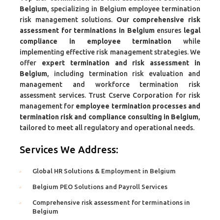
Belgium
, specializing in Belgium employee termination
risk management solutions.
Our comprehensive risk
assessment for terminations in Belgium
ensures
legal
compliance in employee termination
while
implementing effective risk management strategies. We
offer
expert termination and risk assessment in
Belgium
, including termination risk evaluation and
management and workforce termination risk
assessment services. Trust Cserve Corporation for risk
management for
employee termination processes and
termination risk and compliance consulting in Belgium
,
tailored to meet all regulatory and operational needs.
Services We Address:
Global HR Solutions & Employment in Belgium
Belgium PEO Solutions and Payroll Services
Comprehensive risk assessment for terminations in
Belgium