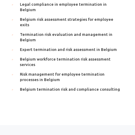
Legal compliance in employee termination in
Belgium
Belgium risk assessment strategies for employee
exits
Termination risk evaluation and management in
Belgium
Expert termination and risk assessment in Belgium
Belgium workforce termination risk assessment
services
Risk management for employee termination
processes in Belgium
Belgium termination risk and compliance consulting