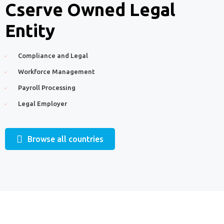
Cserve Owned Legal
Entity
Compliance and Legal
Workforce Management
Payroll Processing
Legal Employer
Browse all countries