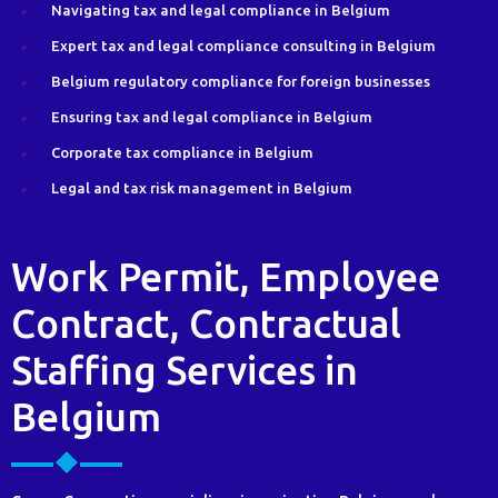
Navigating tax and legal compliance in Belgium
Expert tax and legal compliance consulting in Belgium
Belgium regulatory compliance for foreign businesses
Ensuring tax and legal compliance in Belgium
Corporate tax compliance in Belgium
Legal and tax risk management in Belgium
Work Permit, Employee
Contract, Contractual
Staffing Services in
Belgium