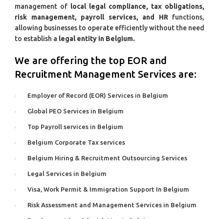
management of
local legal compliance, tax obligations,
risk management, payroll services, and HR
functions,
allowing businesses to operate efficiently without the need
to establish a
legal entity in Belgium.
We are offering the top EOR and
Recruitment Management Services are:
Employer of Record (EOR) Services in Belgium
Global PEO Services in Belgium
Top Payroll services in Belgium
Belgium Corporate Tax services
Belgium Hiring & Recruitment Outsourcing Services
Legal Services in Belgium
Visa, Work Permit & Immigration Support In Belgium
Risk Assessment and Management Services in Belgium