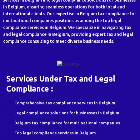
services in Belgium and legal compliance solutions for businesses
in Belgium, ensuring seamless operations for both local and
international clients. Our expertise in Belgium tax compliance for
multinational companies positions us among the top legal
compliance services in Belgium. We specialize in navigating tax
and legal compliance in Belgium, providing expert tax and legal
compliance consulting to meet diverse business needs.
Services Under Tax and Legal
Compliance :
Comprehensive tax compliance services in Belgium
Legal compliance solutions for businesses in Belgium
Belgium tax compliance for multinational companies
Top legal compliance services in Belgium