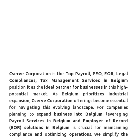
Cserve Corporation
is the
Top Payroll, PEO, EOR, Legal
Compliances, Tax Management Services in Belgium
position it as the ideal
partner for businesses
in this high-
potential market. As Belgium prioritizes industrial
expansion,
Cserve Corporation
offerings become essential
for navigating this evolving landscape. For companies
planning to expand
business into Belgium
, leveraging
Payroll Services in Belgium and Employer of Record
(EOR) solutions in Belgium
is crucial for maintaining
compliance and optimizing operations. We simplify the