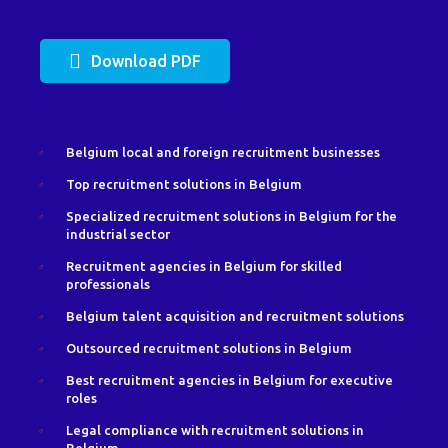
Download PDF
Belgium local and foreign recruitment businesses
Top recruitment solutions in Belgium
Specialized recruitment solutions in Belgium for the
industrial sector
Recruitment agencies in Belgium for skilled
professionals
Belgium talent acquisition and recruitment solutions
Outsourced recruitment solutions in Belgium
Best recruitment agencies in Belgium for executive
roles
Legal compliance with recruitment solutions in