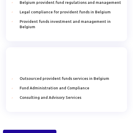
Belgium provident fund regulations and management
Legal compliance for provident funds in Belgium
Provident funds investment and management in
Belgium
Outsourced provident funds services in Belgium
Fund Administration and Compliance
Consulting and Advisory Services