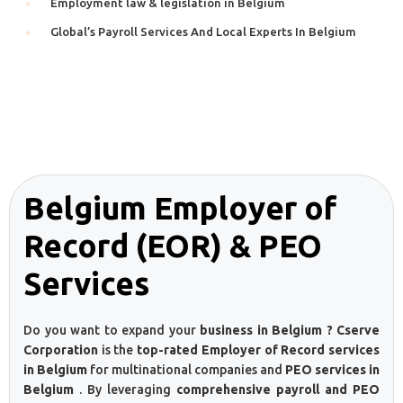
Employment law & legislation in Belgium
Global’s Payroll Services And Local Experts In Belgium
Belgium Employer of
Record (EOR) & PEO
Services
Do you want to expand your
business in Belgium ? Cserve
Corporation
is the
top-rated Employer of Record services
in Belgium
for multinational companies and
PEO services in
Belgium
. By leveraging
comprehensive payroll and PEO