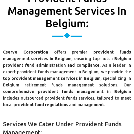
Management Services In
Belgium:
Cserve Corporation
offers premier
provident funds
management services in Belgium
, ensuring top-notch
Belgium
provident fund administration and compliance
. As a leader in
expert provident funds management in Belgium, we provide the
top provident management services in Belgium
, specializing in
Belgium retirement funds management solutions. Our
comprehensive provident funds management in Belgium
includes outsourced provident funds services, tailored to meet
local
provident fund regulations and management
.
Services We Cater Under Provident Funds
Management: