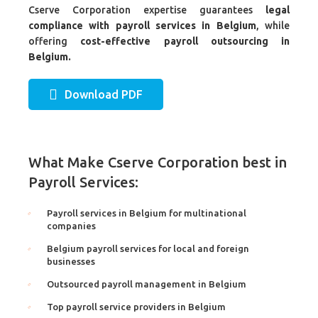
Cserve Corporation expertise guarantees
legal
compliance with payroll services in Belgium
, while
offering
cost-effective payroll outsourcing in
Belgium.
Download PDF
What Make Cserve Corporation best in
Payroll Services:
Payroll services in Belgium for multinational
companies
Belgium payroll services for local and foreign
businesses
Outsourced payroll management in Belgium
Top payroll service providers in Belgium