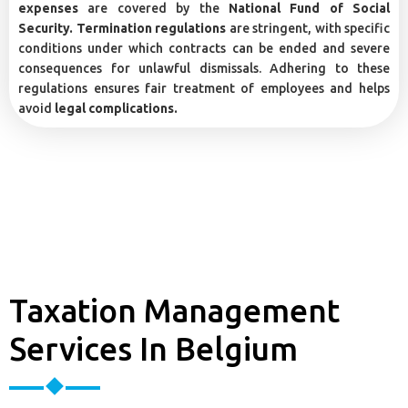
expenses
are covered by the
National Fund of Social
Security. Termination regulations
are stringent, with specific
conditions under which contracts can be ended and severe
consequences for unlawful dismissals. Adhering to these
regulations ensures fair treatment of employees and helps
avoid
legal complications.
Taxation Management
Services In Belgium