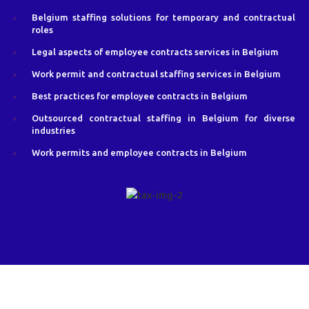
Belgium staffing solutions for temporary and contractual
roles
Legal aspects of employee contracts services in Belgium
Work permit and contractual staffing services in Belgium
Best practices for employee contracts in Belgium
Outsourced contractual staffing in Belgium for diverse
industries
Work permits and employee contracts in Belgium