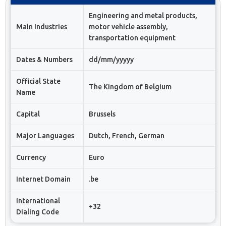
Engineering and metal products,
Main Industries
motor vehicle assembly,
transportation equipment
Dates & Numbers
dd/mm/yyyyy
Official State
The Kingdom of Belgium
Name
Capital
Brussels
Major Languages
Dutch, French, German
Currency
Euro
Internet Domain
.be
International
+32
Dialing Code