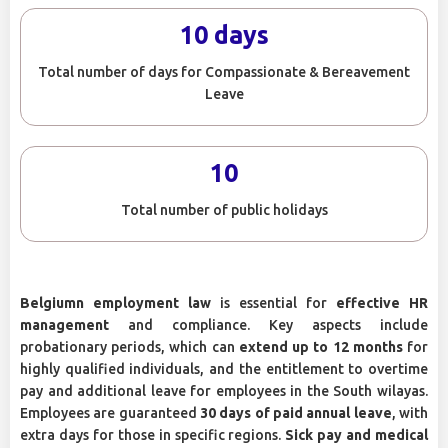
10 days
Total number of days for Compassionate & Bereavement
Leave
10
Total number of public holidays
Belgiumn employment law
is essential for
effective HR
management
and compliance. Key aspects include
probationary periods, which can
extend up to 12 months
for
highly qualified individuals, and the entitlement to overtime
pay and additional leave for employees in the South wilayas.
Employees are guaranteed
30 days of paid annual leave
, with
extra days for those in specific regions.
Sick pay and medical