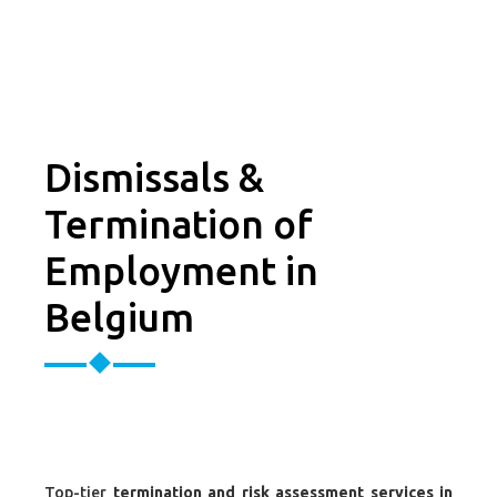
Dismissals &
Termination of
Employment in
Belgium
Top-tier
termination and risk assessment services in