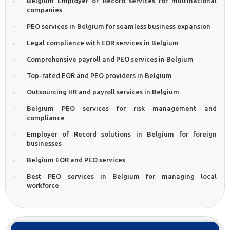
Belgium Employer of Record services for multinational
companies
PEO services in Belgium for seamless business expansion
Legal compliance with EOR services in Belgium
Comprehensive payroll and PEO services in Belgium
Top-rated EOR and PEO providers in Belgium
Outsourcing HR and payroll services in Belgium
Belgium PEO services for risk management and
compliance
Employer of Record solutions in Belgium for foreign
businesses
Belgium EOR and PEO services
Best PEO services in Belgium for managing local
workforce