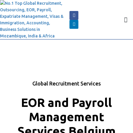
Global Recruitment Services
EOR and Payroll
Management
Services Belgium