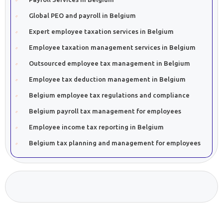
Global PEO and payroll in Belgium
Expert employee taxation services in Belgium
Employee taxation management services in Belgium
Outsourced employee tax management in Belgium
Employee tax deduction management in Belgium
Belgium employee tax regulations and compliance
Belgium payroll tax management for employees
Employee income tax reporting in Belgium
Belgium tax planning and management for employees