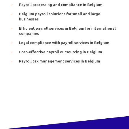
Payroll processing and compliance in Belgium
Belgium payroll solutions for small and large
businesses
Efficient payroll services in Belgium for international
companies
Legal compliance with payroll services in Belgium
Cost-effective payroll outsourcing in Belgium
Payroll tax management services in Belgium