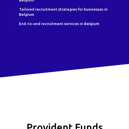
Belgium
Tailored recruitment strategies for businesses in
Belgium
End-to-end recruitment services in Belgium
Provident Funds