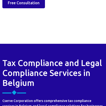
Free Consultation
Tax Compliance and Legal
Compliance Services in
Belgium
Cserve Corporation offers comprehensive tax compliance