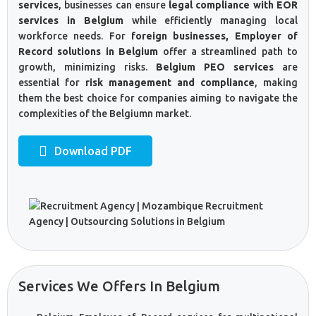
services
, businesses can ensure
legal compliance with EOR
services in Belgium
while efficiently managing local
workforce needs. For
foreign businesses, Employer of
Record solutions in Belgium
offer a streamlined path to
growth, minimizing risks.
Belgium PEO services
are
essential for
risk management and compliance
, making
them the best choice for companies aiming to navigate the
complexities of the Belgiumn market.
Download PDF
Services We Offers In Belgium