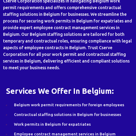
Cserve Corporation specializes in navigating Belgium work
permit requirements and offers comprehensive contractual
staffing solutions in Belgium for businesses. We streamline the
process for securing work permits in Belgium for expatriates and
provide expert employee contract management services in
Belgium. Our Belgium staffing solutions are tailored for both
temporary and contractual roles, ensuring compliance with legal
aspects of employee contracts in Belgium. Trust Cserve
Corporation for all your work permit and contractual staffing
services in Belgium, delivering efficient and compliant solutions
to meet your business needs.
Services We Offer In Belgium:
Belgium work permit requirements for foreign employees
Contractual staffing solutions in Belgium for businesses
Work permits in Belgium for expatriates
Employee contract management services in Belgium