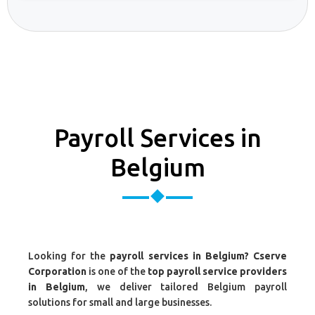
Payroll Services in
Belgium
Looking for the
payroll services in Belgium? Cserve
Corporation
is one of the
top payroll service providers
in Belgium
, we deliver tailored Belgium payroll
solutions for small and large businesses.