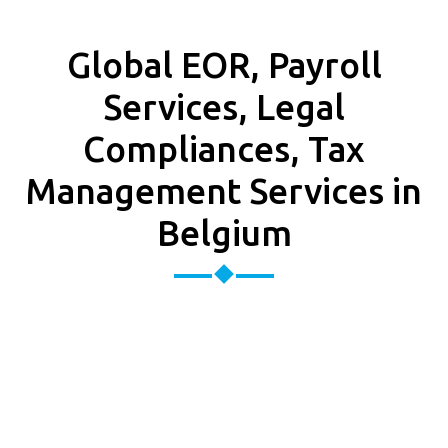
Global EOR, Payroll
Services, Legal
Compliances, Tax
Management Services in
Belgium