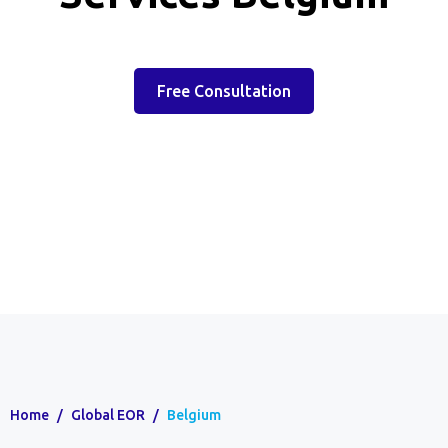
Free Consultation
Home
/
Global EOR
/
Belgium