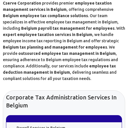
Cserve Corporation
provides premier
employee taxation
management services in Belgium
, offering comprehensive
Belgium employee tax compliance solutions
. Our team
specializes in effective employee tax management in Belgium,
including
Belgium payroll tax management for employees
. With
expert employee taxation services in Belgium
, we handle
employee income tax reporting in Belgium and offer strategic
Belgium tax planning and management for employees
. We
provide
outsourced employee tax management in Belgium
,
ensuring adherence to Belgium employee tax regulations and
compliance. Additionally, our services include
employee tax
deduction management in Belgium
, delivering seamless and
compliant solutions for all your taxation needs.
Corporate Tax Administration Services In
Belgium
Payroll Services in Belgium