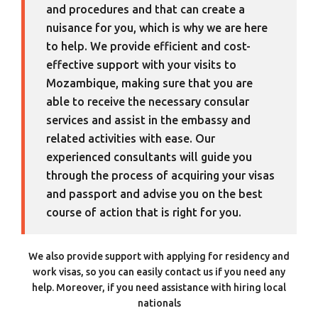
and procedures and that can create a
nuisance for you, which is why we are here
to help. We provide efficient and cost-
effective support with your visits to
Mozambique, making sure that you are
able to receive the necessary consular
services and assist in the embassy and
related activities with ease. Our
experienced consultants will guide you
through the process of acquiring your visas
and passport and advise you on the best
course of action that is right for you.
We also provide support with applying for residency and
work visas, so you can easily contact us if you need any
help. Moreover, if you need assistance with hiring local
nationals