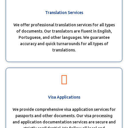
Translation Services
We offer professional translation services for all types
of documents. Our translators are fluent in English,
Portuguese, and other languages. We guarantee
accuracy and quick turnarounds for all types of
translations.
Visa Applications
We provide comprehensive visa application services for
passports and other documents. Our visa processing
and application documentation services are secure and