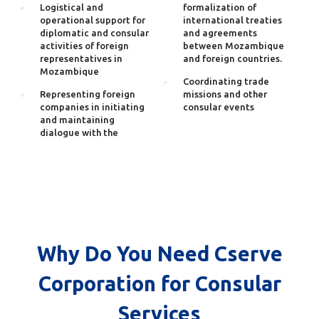
Logistical and
formalization of
operational support for
international treaties
diplomatic and consular
and agreements
activities of foreign
between Mozambique
representatives in
and foreign countries.
Mozambique
Coordinating trade
Representing foreign
missions and other
companies in initiating
consular events
and maintaining
dialogue with the
Why Do You Need Cserve
Corporation for Consular
Services