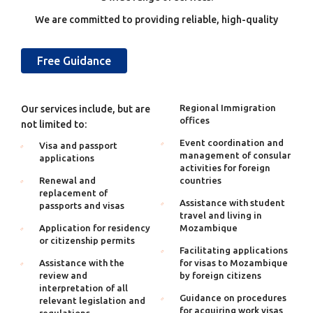
We are committed to providing reliable, high-quality
Free Guidance
Regional Immigration
Our services include, but are
offices
not limited to:
Event coordination and
Visa and passport
management of consular
applications
activities for foreign
Renewal and
countries
replacement of
Assistance with student
passports and visas
travel and living in
Application for residency
Mozambique
or citizenship permits
Facilitating applications
Assistance with the
for visas to Mozambique
review and
by foreign citizens
interpretation of all
Guidance on procedures
relevant legislation and
for acquiring work visas