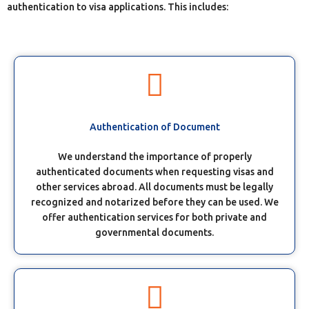
authentication to visa applications. This includes:
Authentication of Document
We understand the importance of properly
authenticated documents when requesting visas and
other services abroad. All documents must be legally
recognized and notarized before they can be used. We
offer authentication services for both private and
governmental documents.