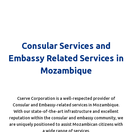
Consular Services and
Consular Services and
Embassy Related Services in
Embassy Related Services in
Mozambique
Mozambique
Cserve Corporation is a well-respected provider of
Consular and Embassy-related services in Mozambique.
With our state-of-the-art infrastructure and excellent
reputation within the consular and embassy community, we
are uniquely positioned to assist Mozambican citizens with
a wide range of services.