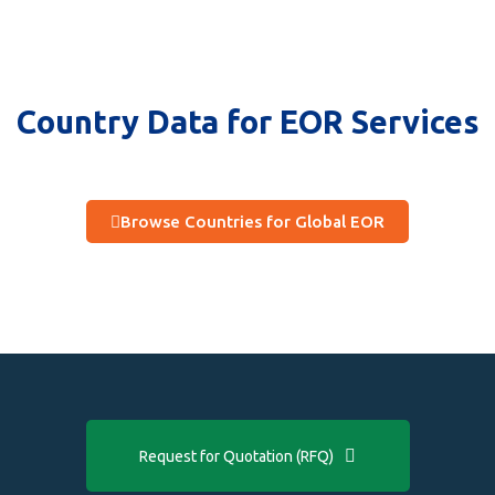
Country Data for EOR Services
Browse Countries for Global EOR
Request for Quotation (RFQ)