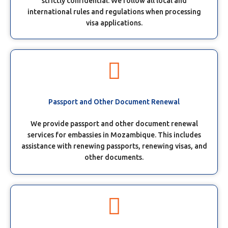
strictly confidential. We follow all local and
international rules and regulations when processing
visa applications.
Passport and Other Document Renewal
We provide passport and other document renewal
services for embassies in Mozambique. This includes
assistance with renewing passports, renewing visas, and
other documents.