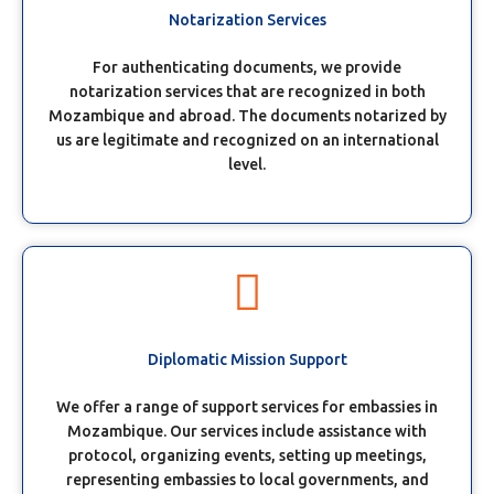
Notarization Services
For authenticating documents, we provide
notarization services that are recognized in both
Mozambique and abroad. The documents notarized by
us are legitimate and recognized on an international
level.
Diplomatic Mission Support
We offer a range of support services for embassies in
Mozambique. Our services include assistance with
protocol, organizing events, setting up meetings,
representing embassies to local governments, and