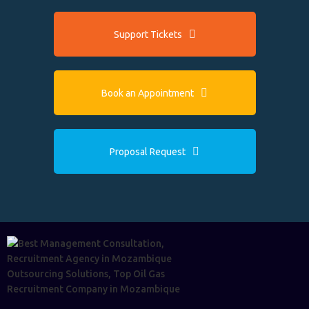
Support Tickets
Book an Appointment
Proposal Request