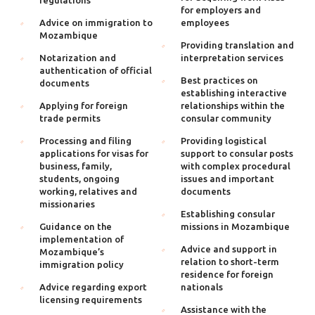
regulations
for employers and
Advice on immigration to
employees
Mozambique
Providing translation and
Notarization and
interpretation services
authentication of official
Best practices on
documents
establishing interactive
Applying for foreign
relationships within the
trade permits
consular community
Processing and filing
Providing logistical
applications for visas for
support to consular posts
business, family,
with complex procedural
students, ongoing
issues and important
working, relatives and
documents
missionaries
Establishing consular
Guidance on the
missions in Mozambique
implementation of
Advice and support in
Mozambique’s
relation to short-term
immigration policy
residence for foreign
Advice regarding export
nationals
licensing requirements
Assistance with the