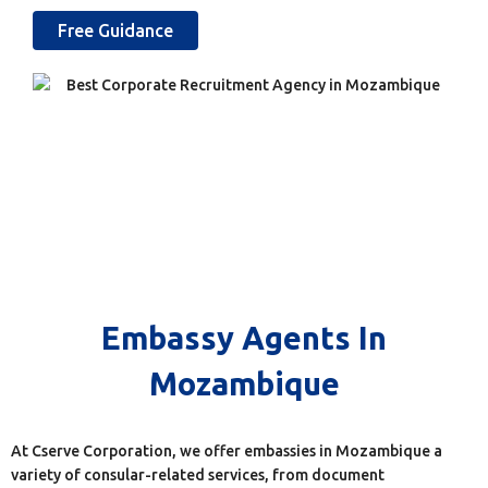
Free Guidance
Embassy Agents In
Mozambique
At Cserve Corporation, we offer embassies in Mozambique a
variety of consular-related services, from document