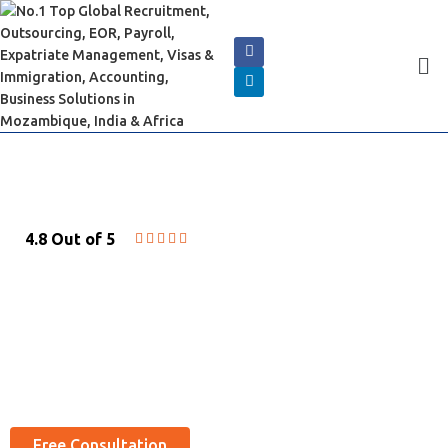
4.8 Out of 5





EMBASSY SERVICES
Best Embassy Agents Partners Services and
embassy near by you
Free Consultation