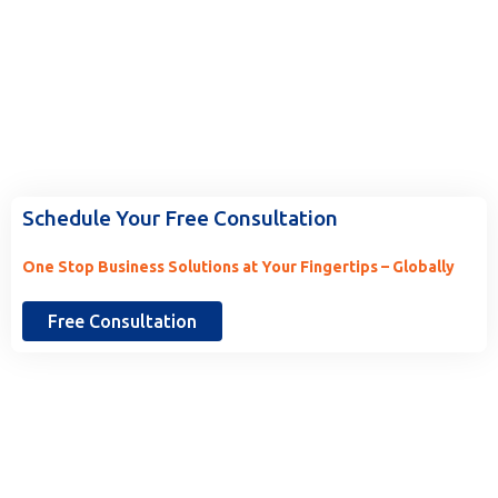
Ready to Work With Us? Tell Us
More.
Schedule Your Free Consultation
One Stop Business Solutions at Your Fingertips – Globally
Free Consultation