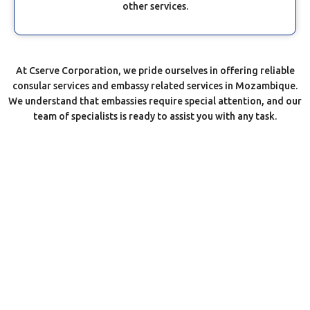
other services.
At Cserve Corporation, we pride ourselves in offering reliable
consular services and embassy related services in Mozambique.
We understand that embassies require special attention, and our
team of specialists is ready to assist you with any task.
Most Reliable Embassy Agents