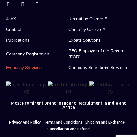
JobX
Recruit by Cserve™
Contact
Conta by Cserve™
Publications
Expats Solutions
PEO Employer of the Record
Company Registration
(EOR)
Embassy Services
Company Secretarial Services
Most Prominent Brand in HR and Recruitment in India and
Africa
Privacy And Policy
Terms and Conditions
Shipping and Exchange
Cancellation and Refund