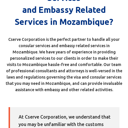
and Embassy Related
Services in Mozambique?
Cserve Corporation is the perfect partner to handle all your
consular services and embassy related services in
Mozambique. We have years of experience in providing
personalized services to our clients in order to make their
visits to Mozambique hassle-free and comfortable. Our team
of professional consultants and attorneys is well-versed in the
laws and regulations governing the visa and consular services
that you may need in Mozambique, and can provide invaluable
assistance with embassy and other related activities.
At Cserve Corporation, we understand that
you may be unfamiliar with the customs