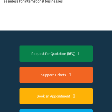
seamless for international businesses.
Request for Quotation (RFQ)
Support Tickets
Book an Appointment