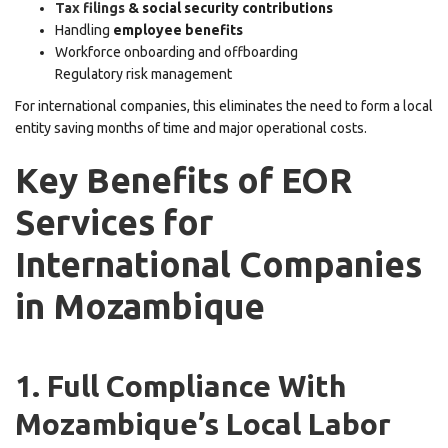
Tax filings
& social security contributions
Handling
employee benefits
Workforce onboarding and offboarding
Regulatory risk management
For international companies, this eliminates the need to form a local
entity saving months of time and major operational costs.
Key Benefits of EOR
Services for
International Companies
in Mozambique
1. Full Compliance With
Mozambique’s Local Labor