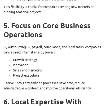
This flexibility is crucial for companies testing new markets or
running seasonal projects.
5. Focus on Core Business
Operations
By outsourcing HR, payroll, compliance, and legal tasks, companies
can redirect internal energy toward:
Growth strategy
Innovation
Sales and marketing
Project execution
Cserve Corp’s streamlined processes save time, reduce
administrative workload, and improve operational efficiency.
6. Local Expertise With