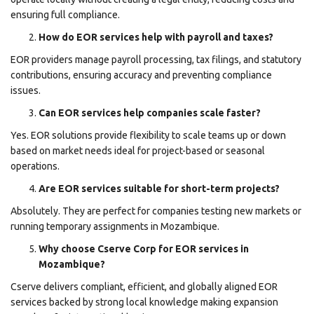
ensuring full compliance.
How do EOR services help with payroll and taxes?
EOR providers manage payroll processing, tax filings, and statutory
contributions, ensuring accuracy and preventing compliance
issues.
Can EOR services help companies scale faster?
Yes. EOR solutions provide flexibility to scale teams up or down
based on market needs ideal for project-based or seasonal
operations.
Are EOR services suitable for short-term projects?
Absolutely. They are perfect for companies testing new markets or
running temporary assignments in Mozambique.
Why choose Cserve Corp for EOR services in
Mozambique?
Cserve delivers compliant, efficient, and globally aligned EOR
services backed by strong local knowledge making expansion