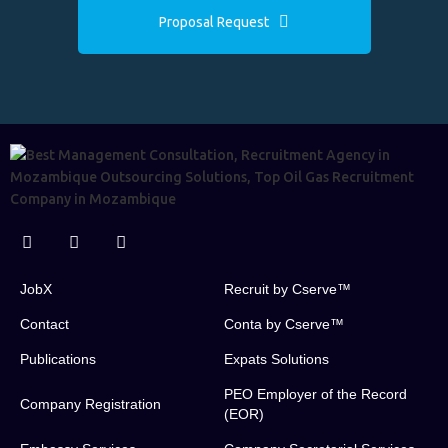
Proposal Request
JobX
Recruit by Cserve™
Contact
Conta by Cserve™
Publications
Expats Solutions
PEO Employer of the Record
Company Registration
(EOR)