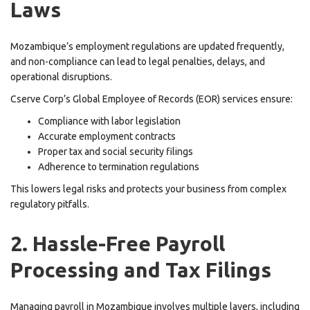
Laws
Mozambique’s employment regulations are updated frequently,
and non-compliance can lead to legal penalties, delays, and
operational disruptions.
Cserve Corp’s Global Employee of Records (EOR) services ensure:
Compliance with labor legislation
Accurate employment contracts
Proper tax and social security filings
Adherence to termination regulations
This lowers legal risks and protects your business from complex
regulatory pitfalls.
2. Hassle-Free Payroll
Processing and Tax Filings
Managing payroll in Mozambique involves multiple layers, including