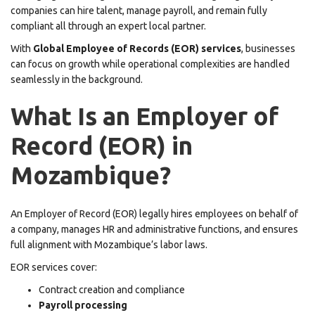
companies can hire talent, manage payroll, and remain fully
compliant all through an expert local partner.
With
Global Employee of Records (EOR) services
, businesses
can focus on growth while operational complexities are handled
seamlessly in the background.
What Is an Employer of
Record (EOR) in
Mozambique?
An Employer of Record (EOR) legally hires employees on behalf of
a company, manages HR and administrative functions, and ensures
full alignment with Mozambique’s labor laws.
EOR services cover:
Contract creation and compliance
Payroll processing