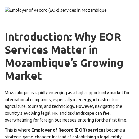
Introduction: Why EOR
Services Matter in
Mozambique’s Growing
Market
Mozambique is rapidly emerging as a high-opportunity market for
international companies, especially in energy, infrastructure,
agriculture, tourism, and technology. However, navigating the
country’s evolving legal, HR, and tax landscape can feel
overwhelming for foreign businesses entering for the first time.
This is where
Employer of Record (EOR) services
become a
strategic game-changer. Instead of establishing a legal entity,