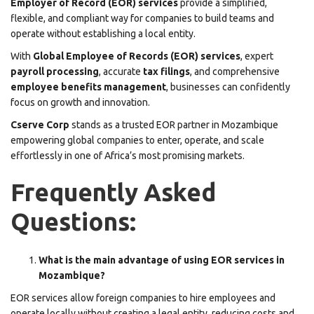
Employer of Record (EOR) services
provide a simplified,
flexible, and compliant way for companies to build teams and
operate without establishing a local entity.
With
Global Employee of Records (EOR) services
, expert
payroll processing
, accurate
tax filings
, and comprehensive
employee benefits management
, businesses can confidently
focus on growth and innovation.
Cserve Corp
stands as a trusted EOR partner in Mozambique
empowering global companies to enter, operate, and scale
effortlessly in one of Africa’s most promising markets.
Frequently Asked
Questions:
What is the main advantage of using EOR services in
Mozambique?
EOR services allow foreign companies to hire employees and
operate locally without creating a legal entity, reducing costs and