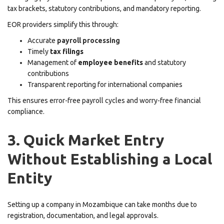
tax brackets, statutory contributions, and mandatory reporting.
EOR providers simplify this through:
Accurate
payroll processing
Timely
tax filings
Management of
employee benefits
and statutory
contributions
Transparent reporting for international companies
This ensures error-free payroll cycles and worry-free financial
compliance.
3. Quick Market Entry
Without Establishing a Local
Entity
Setting up a company in Mozambique can take months due to
registration, documentation, and legal approvals.