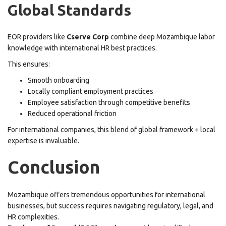
Global Standards
EOR providers like
Cserve Corp
combine deep Mozambique labor
knowledge with international HR best practices.
This ensures:
Smooth onboarding
Locally compliant employment practices
Employee satisfaction through competitive benefits
Reduced operational friction
For international companies, this blend of global framework + local
expertise is invaluable.
Conclusion
Mozambique offers tremendous opportunities for international
businesses, but success requires navigating regulatory, legal, and
HR complexities.