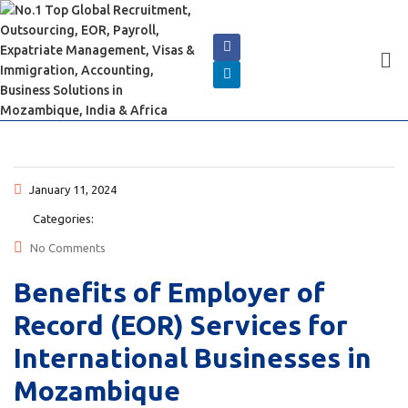
January 11, 2024
Categories:
No Comments
Benefits of Employer of
Record (EOR) Services for
International Businesses in
Mozambique