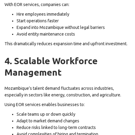
With EOR services, companies can:
Hire employees immediately
Start operations faster
Expand into Mozambique without legal barriers
Avoid entity maintenance costs
This dramatically reduces expansion time and upfront investment.
4. Scalable Workforce
Management
Mozambique’s talent demand fluctuates across industries,
especially in sectors like energy, construction, and agriculture.
Using EOR services enables businesses to:
Scale teams up or down quickly
Adapt to market demand changes
Reduce risks linked to long-term contracts
Avoid complexities of hiring and termination