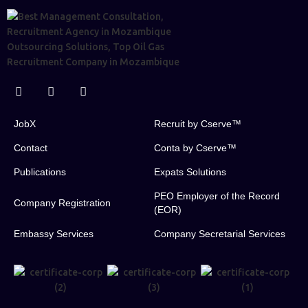
JobX
Recruit by Cserve™
Contact
Conta by Cserve™
Publications
Expats Solutions
PEO Employer of the Record
Company Registration
(EOR)
Embassy Services
Company Secretarial Services