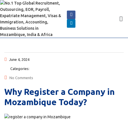
June 4, 2024
Categories:
No Comments
Why Register a Company in
Mozambique Today?