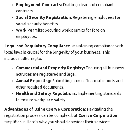
Employment Contracts:
Drafting clear and compliant
contracts.
Social Security Registration:
Registering employees for
social security benefits.
Work Permits:
Securing work permits for foreign
employees.
Legal and Regulatory Compliance:
Maintaining compliance with
local laws is crucial for the longevity of your business. This
includes adhering to:
Commercial and Property Registry:
Ensuring all business
activities are registered and legal.
Annual Reporting:
Submitting annual financial reports and
other required documents.
Health and Safety Regulations:
Implementing standards
to ensure workplace safety.
Advantages of Using Cserve Corporation:
Navigating the
registration process
can be complex, but
Cserve Corporation
simplifies it. Here’s why you should consider their services: