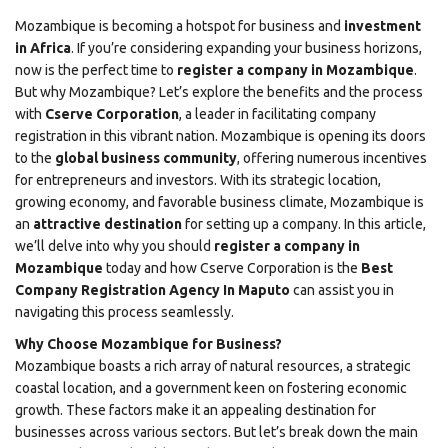
Mozambique is becoming a hotspot for business and
investment
in Africa
. If you’re considering expanding your business horizons,
now is the perfect time to
register a company in Mozambique
.
But why Mozambique? Let’s explore the benefits and the process
with
Cserve Corporation
, a leader in facilitating company
registration in this vibrant nation. Mozambique is opening its doors
to the
global business community
, offering numerous incentives
for entrepreneurs and investors. With its strategic location,
growing economy, and favorable business climate, Mozambique is
an
attractive destination
for setting up a company. In this article,
we’ll delve into why you should
register a company in
Mozambique
today and how
Cserve Corporation
is the
Best
Company Registration Agency In Maputo
can assist you in
navigating this process seamlessly.
Why Choose Mozambique for Business?
Mozambique boasts a rich array of natural resources, a strategic
coastal location, and a government keen on fostering economic
growth. These factors make it an appealing destination for
businesses across various sectors. But let’s break down the main