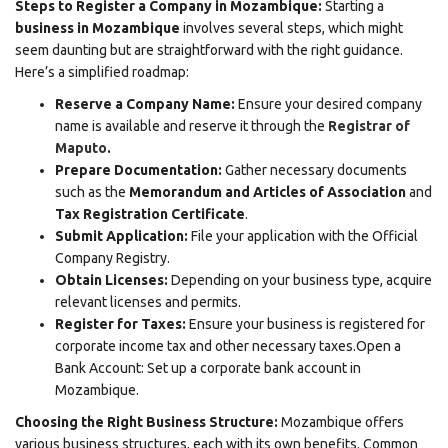
Steps to Register a Company in Mozambique:
Starting a
business in Mozambique
involves several steps, which might
seem daunting but are straightforward with the right guidance.
Here’s a simplified roadmap:
Reserve a Company Name:
Ensure your desired company
name is available and reserve it through the
Registrar of
Maputo
.
Prepare Documentation:
Gather necessary documents
such as the
Memorandum and Articles of Association
and
Tax Registration Certificate
.
Submit Application:
File your application with the Official
Company Registry.
Obtain Licenses:
Depending on your business type, acquire
relevant licenses and permits.
Register for Taxes:
Ensure your business is registered for
corporate income tax and other necessary taxes.Open a
Bank Account: Set up a corporate bank account in
Mozambique.
Choosing the Right Business Structure:
Mozambique offers
various business structures, each with its own benefits. Common