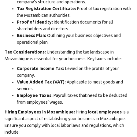
company’s structure and operations.
Tax Registration Certificate:
Proof of tax registration with
the Mozambican authorities.
Proof of Identity:
Identification documents for all
shareholders and directors.
Business Plan:
Outlining your business objectives and
operational plan.
Tax Considerations:
Understanding the tax landscape in
Mozambique is essential for your business. Key taxes include:
Corporate Income Tax:
Levied on the profits of your
company.
Value Added Tax (VAT):
Applicable to most goods and
services.
Employee Taxes:
Payroll taxes that need to be deducted
from employees’ wages.
Hiring Employees in Mozambique:
Hiring
local employees
is a
significant aspect of establishing your business in Mozambique.
Ensure you comply with local labor laws and regulations, which
include: