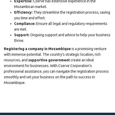
Expertise:
Cserve has extensive experience in the
Mozambican market.
Efficiency:
They streamline the registration process, saving
you time and effort.
Compliance:
Ensure all legal and regulatory requirements
are met.
Support:
Ongoing support and advice to help your business
thrive.
Registering a company in Mozambique
is a promising venture
with immense potential. The country’s strategic location, rich
resources, and
supportive government
create an ideal
environment for businesses. With
Cserve Corporation’s
professional assistance
, you can navigate the registration process
smoothly and set your business on the path to success in
Mozambique.