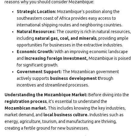
reasons why you should consider Mozambique:
Strategic Location:
Mozambique’s position along the
southeastern coast of Africa provides easy access to
international shipping routes and neighboring countries.
Natural Resources:
The country is rich in natural resources,
including
natural gas, coal, and minerals
, providing ample
opportunities for businesses in the extractive industries.
Economic Growth:
With an improving economic landscape
and
increasing foreign investment,
Mozambique is poised
for significant growth.
Government Support:
The Mozambican government
actively supports
business development t
hrough
incentives and streamlined processes.
Understanding the Mozambique Market:
Before diving into the
registration process
, it’s essential to understand the
Mozambican market.
This includes knowing the key industries,
market demand, and
local business culture.
Industries such as
energy, agriculture, tourism, and manufacturing are thriving,
creating a fertile ground for new businesses.