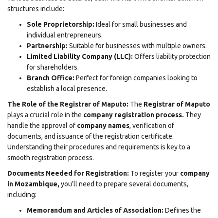
structures include:
Sole Proprietorship:
Ideal for small businesses and
individual entrepreneurs.
Partnership:
Suitable for businesses with multiple owners.
Limited Liability Company (LLC):
Offers liability protection
for shareholders.
Branch Office:
Perfect for foreign companies looking to
establish a local presence.
The Role of the Registrar of Maputo:
The
Registrar of Maputo
plays a crucial role in the
company registration process
.
They
handle the approval of
company names
, verification of
documents, and issuance of the registration certificate.
Understanding their procedures and requirements is key to a
smooth registration process.
Documents Needed for Registration:
To register your
company
in Mozambique,
you’ll need to prepare several documents,
including:
Memorandum and Articles of Association:
Defines the