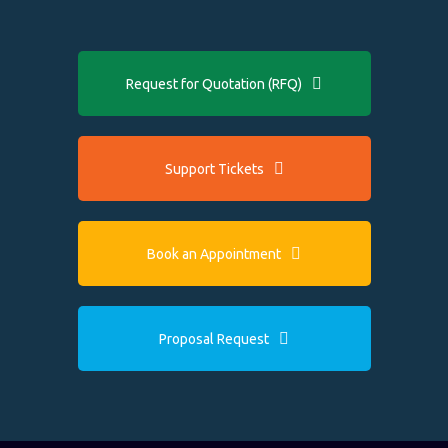
Request for Quotation (RFQ)
Support Tickets
Book an Appointment
Proposal Request