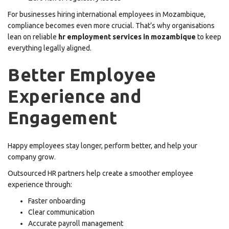
For businesses hiring international employees in Mozambique,
compliance becomes even more crucial. That’s why organisations
lean on reliable
hr employment services in mozambique
to keep
everything legally aligned.
Better Employee
Experience and
Engagement
Happy employees stay longer, perform better, and help your
company grow.
Outsourced HR partners help create a smoother employee
experience through:
Faster onboarding
Clear communication
Accurate payroll management