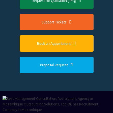
Request for Quotation (RFQ)
Support Tickets
Book an Appointment
Proposal Request