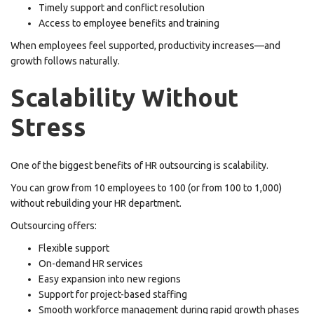
Timely support and conflict resolution
Access to employee benefits and training
When employees feel supported, productivity increases—and
growth follows naturally.
Scalability Without
Stress
One of the biggest benefits of HR outsourcing is scalability.
You can grow from 10 employees to 100 (or from 100 to 1,000)
without rebuilding your HR department.
Outsourcing offers:
Flexible support
On-demand HR services
Easy expansion into new regions
Support for project-based staffing
Smooth workforce management during rapid growth phases