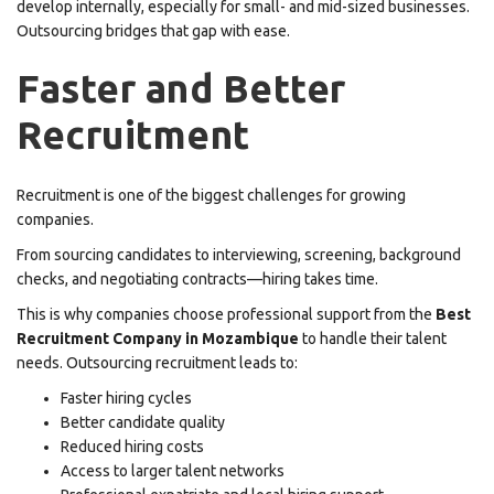
develop internally, especially for small- and mid-sized businesses.
Outsourcing bridges that gap with ease.
Faster and Better
Recruitment
Recruitment is one of the biggest challenges for growing
companies.
From sourcing candidates to interviewing, screening, background
checks, and negotiating contracts—hiring takes time.
This is why companies choose professional support from the
Best
Recruitment Company in Mozambique
to handle their talent
needs. Outsourcing recruitment leads to:
Faster hiring cycles
Better candidate quality
Reduced hiring costs
Access to larger talent networks