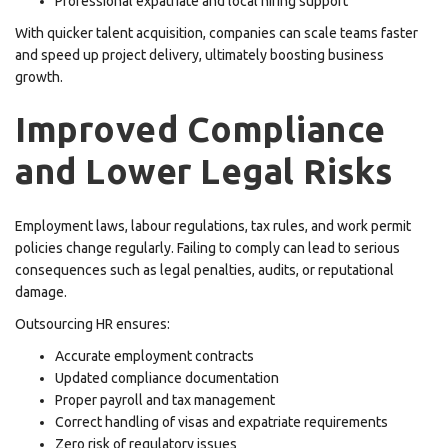
Professional expatriate and local hiring support
With quicker talent acquisition, companies can scale teams faster
and speed up project delivery, ultimately boosting business
growth.
Improved Compliance
and Lower Legal Risks
Employment laws, labour regulations, tax rules, and work permit
policies change regularly. Failing to comply can lead to serious
consequences such as legal penalties, audits, or reputational
damage.
Outsourcing HR ensures:
Accurate employment contracts
Updated compliance documentation
Proper payroll and tax management
Correct handling of visas and expatriate requirements
Zero risk of regulatory issues