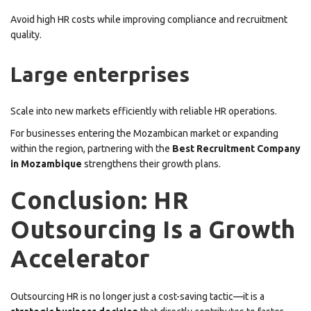
Avoid high HR costs while improving compliance and recruitment
quality.
Large enterprises
Scale into new markets efficiently with reliable HR operations.
For businesses entering the Mozambican market or expanding
within the region, partnering with the
Best Recruitment Company
in Mozambique
strengthens their growth plans.
Conclusion: HR
Outsourcing Is a Growth
Accelerator
Outsourcing HR is no longer just a cost-saving tactic—it is a