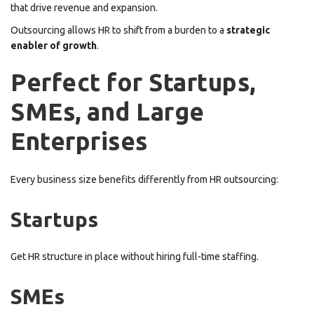
that drive revenue and expansion.
Outsourcing allows HR to shift from a burden to a
strategic
enabler of growth
.
Perfect for Startups,
SMEs, and Large
Enterprises
Every business size benefits differently from HR outsourcing:
Startups
Get HR structure in place without hiring full-time staffing.
SMEs