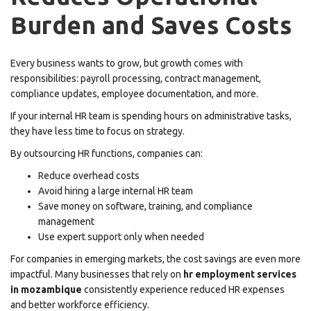
Burden and Saves Costs
Every business wants to grow, but growth comes with
responsibilities: payroll processing, contract management,
compliance updates, employee documentation, and more.
If your internal HR team is spending hours on administrative tasks,
they have less time to focus on strategy.
By outsourcing HR functions, companies can:
Reduce overhead costs
Avoid hiring a large internal HR team
Save money on software, training, and compliance
management
Use expert support only when needed
For companies in emerging markets, the cost savings are even more
impactful. Many businesses that rely on
hr employment services
in mozambique
consistently experience reduced HR expenses
and better workforce efficiency.