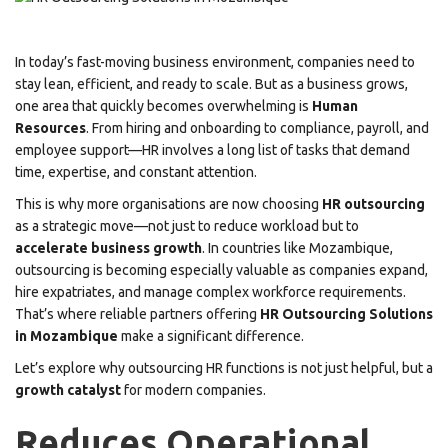
In today’s fast-moving business environment, companies need to
stay lean, efficient, and ready to scale. But as a business grows,
one area that quickly becomes overwhelming is
Human
Resources
. From hiring and onboarding to compliance, payroll, and
employee support—HR involves a long list of tasks that demand
time, expertise, and constant attention.
This is why more organisations are now choosing
HR outsourcing
as a strategic move—not just to reduce workload but to
accelerate business growth
. In countries like Mozambique,
outsourcing is becoming especially valuable as companies expand,
hire expatriates, and manage complex workforce requirements.
That’s where reliable partners offering
HR Outsourcing Solutions
in Mozambique
make a significant difference.
Let’s explore why outsourcing HR functions is not just helpful, but a
growth catalyst
for modern companies.
Reduces Operational