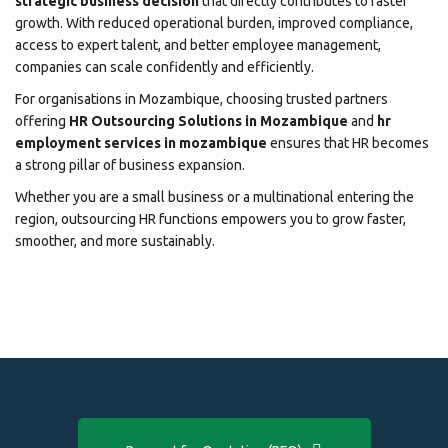
strategic business decision
that directly contributes to faster
growth. With reduced operational burden, improved compliance,
access to expert talent, and better employee management,
companies can scale confidently and efficiently.
For organisations in Mozambique, choosing trusted partners
offering
HR Outsourcing Solutions in Mozambique
and
hr
employment services in mozambique
ensures that HR becomes
a strong pillar of business expansion.
Whether you are a small business or a multinational entering the
region, outsourcing HR functions empowers you to grow faster,
smoother, and more sustainably.