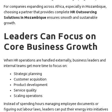
For companies expanding across Africa, especially in Mozambique,
choosing a partner that provides complete
HR Outsourcing
Solutions in Mozambique
ensures smooth and sustainable
growth.
Leaders Can Focus on
Core Business Growth
When HR operations are handled externally, business leaders and
internal teams get more time to focus on:
Strategic planning
Customer acquisition
Product development
Service quality
Scaling operations
Instead of spending hours managing employee documents or
figuring out labour laws, leaders can put their energy into initiatives