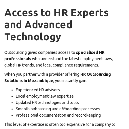
Access to HR Experts
and Advanced
Technology
Outsourcing gives companies access to
specialised HR
professionals
who understand the latest employment laws,
global HR trends, and local compliance requirements.
When you partner with a provider offering
HR Outsourcing
Solutions in Mozambique
, you instantly gain:
Experienced HR advisors
Local employment law expertise
Updated HR technologies and tools
Smooth onboarding and offboarding processes
Professional documentation and recordkeeping
This level of expertise is often too expensive for a company to