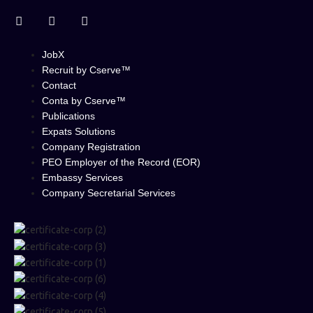
JobX
Recruit by Cserve™
Contact
Conta by Cserve™
Publications
Expats Solutions
Company Registration
PEO Employer of the Record (EOR)
Embassy Services
Company Secretarial Services