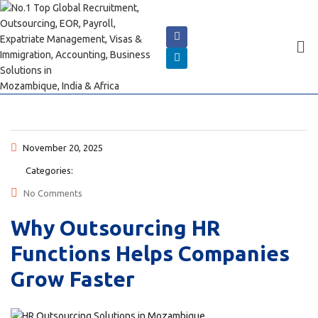
November 20, 2025
Categories:
No Comments
Why Outsourcing HR
Functions Helps Companies
Grow Faster