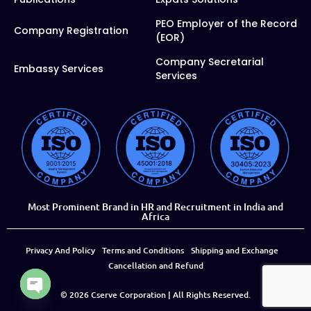
PEO Employer of the Record
Company Registration
(EOR)
Company Secretarial
Embassy Services
Services
Most Prominent Brand in HR and Recruitment in India and
Africa
Privacy And Policy
Terms and Conditions
Shipping and Exchange
Cancellation and Refund
© 2026
Cserve Corporation
| All Rights Reserved.
Open chaty