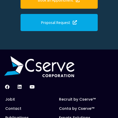
Book an Appointment
Proposal Request
JobX
Recruit by Cserve™
Contact
Conta by Cserve™
Publications
Expats Solutions