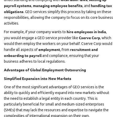
payroll systems
managing employee benefits
handling tax
,
, and
obligations
. GEO services simplify this process by taking on these
responsibilities, allowing the company to focus on its core business
activities.
hire employees in India
For example, if your company wants to
,
Cserve Corp
you would engage a GEO service provider like
, which
would then employ the workers on your behalf. Cserve Corp would
employment
recruitment and
handle all aspects of
, from
onboarding to payroll
and compliance, ensuring that your
business adheres to local regulations.
Advantages of Global Employment Outsourcing
Simplified Expansion into New Markets
One of the most significant advantages of GEO services is the
ability to quickly and efficiently expand into new markets without
the need to establish a legal entity in each country. This is
particularly beneficial for small and medium-sized enterprises
(SMEs) that may lack the resources and expertise to navigate the
complexities of international expansion on their own.