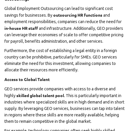
Global Employment Outsourcing can lead to significant cost
outsourcing HR functions
savings for businesses. By
and
employment responsibilities, companies can reduce the need for
in-house HR staff
and infrastructure. Additionally, GEO providers
can leverage their economies of scale to offer competitive pricing
for payroll, benefits administration, and other services.
Furthermore, the cost of establishing a legal entity in a foreign
country can be prohibitive, particularly for SMEs. GEO services
eliminate the need for this investment, allowing companies to
allocate their resources more efficiently.
Access to Global Talent
GEO services provide companies with access to a diverse and
skilled global talent pool
highly
. This is particularly important in
industries where specialized skills are in high demand and in short
supply. By leveraging GEO services, businesses can tap into talent
in regions where these skills are more readily available, helping
them to remain competitive in the global market.
For example, technology companies often seek highly skilled