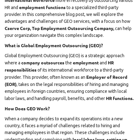
international workforce
more effectively by outsourcing various
employment functions
HR and
to a specialized third-party
provider. In this comprehensive blog post, we will explore the
advantages and challenges of GEO services, with a focus on how
Cserve Corp,
Top Employment Outsourcing Company,
can help
your organization navigate this complex landscape.
What is Global Employment Outsourcing (GEO)?
Global Employment Outsourcing (GEO) is a strategic approach
company outsources
employment
HR
where a
the
and
responsibilities
of its international workforce to a third-party
Employer of Record
provider. This provider, often known as an
(EOR)
, takes on the legal responsibilities of hiring and managing
employees in foreign countries, ensuring compliance with local
HR functions.
labor laws, and handling payroll, benefits, and other
How Does GEO Work?
When a company decides to expand its operations into a new
country, it faces a myriad of challenges related to hiring and
managing employees in that region. These challenges include
local labor laws
setting up
understanding and complying with
,