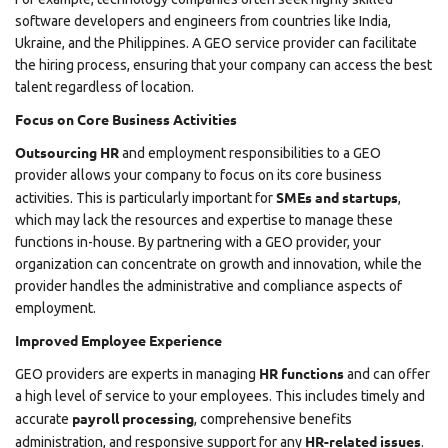
software developers and engineers from countries like India,
Ukraine, and the Philippines. A GEO service provider can facilitate
the hiring process, ensuring that your company can access the best
talent regardless of location.
Focus on Core Business Activities
Outsourcing HR
and employment responsibilities to a GEO
provider allows your company to focus on its core business
SMEs and startups
activities. This is particularly important for
,
which may lack the resources and expertise to manage these
functions in-house. By partnering with a GEO provider, your
organization can concentrate on growth and innovation, while the
provider handles the administrative and compliance aspects of
employment.
Improved Employee Experience
HR functions
GEO providers are experts in managing
and can offer
a high level of service to your employees. This includes timely and
payroll processing
accurate
, comprehensive benefits
HR-related issues
administration, and responsive support for any
.