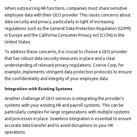
When outsourcing HR functions, companies must share sensitive
employee data with their GEO provider. This raises concerns about
data security and privacy, particularly in light of increasing
regulations such as the General Data Protection Regulation (GDPR)
in Europe and the California Consumer Privacy Act (CCPA) in the
United States.
To address these concerns, it is crucial to choose a GEO provider
that has robust data security measures in place and a clear
understanding of relevant privacy regulations. Cserve Corp, for
example, implements stringent data protection protocols to ensure
the confidentiality and integrity of your employee data.
Integration with Existing Systems
Another challenge of GEO services is integrating the provider’s
systems with your existing HR and payroll systems. This can be
particularly complex for large organizations with multiple systems
and processes in place. Seamless integration is essential to ensure
accurate data transfer and to avoid disruptions to your HR
operations.