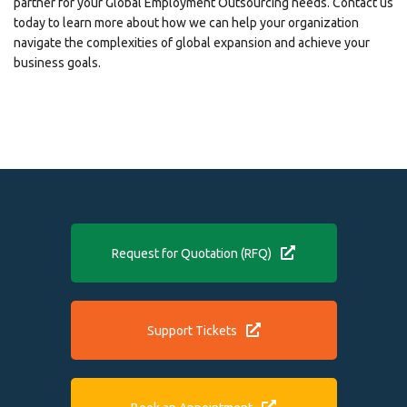
partner for your Global Employment Outsourcing needs. Contact us
today to learn more about how we can help your organization
navigate the complexities of global expansion and achieve your
business goals.
Request for Quotation (RFQ)
Support Tickets