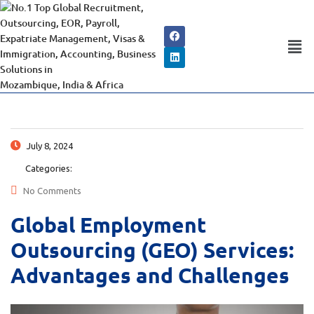
July 8, 2024
Categories:
No Comments
Global Employment
Outsourcing (GEO) Services:
Advantages and Challenges