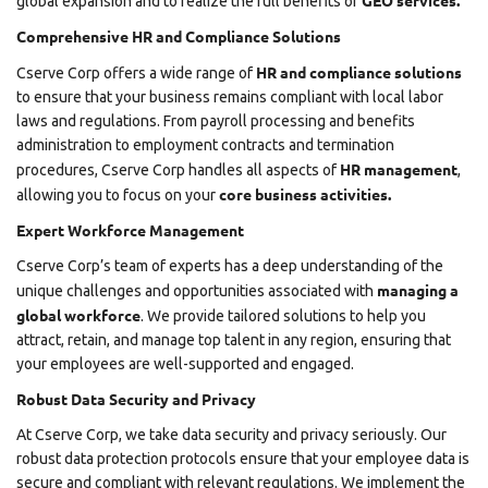
GEO services.
global expansion and to realize the full benefits of
Comprehensive HR and Compliance Solutions
HR and compliance solutions
Cserve Corp offers a wide range of
to ensure that your business remains compliant with local labor
laws and regulations. From payroll processing and benefits
administration to employment contracts and termination
HR management
procedures, Cserve Corp handles all aspects of
,
core business activities.
allowing you to focus on your
Expert Workforce Management
Cserve Corp’s team of experts has a deep understanding of the
managing a
unique challenges and opportunities associated with
global workforce
. We provide tailored solutions to help you
attract, retain, and manage top talent in any region, ensuring that
your employees are well-supported and engaged.
Robust Data Security and Privacy
At Cserve Corp, we take data security and privacy seriously. Our
robust data protection protocols ensure that your employee data is
secure and compliant with relevant regulations. We implement the