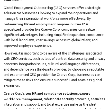
Global Employment Outsourcing (GEO) services offer a strategic
solution for businesses looking to expand their operations and
manage their international workforce more effectively. By
outsourcing HR and employment responsibilities
to a
specialized provider like
Cserve Corp
, companies can realize
significant advantages, including simplified expansion, compliance
with local labor laws, cost savings, access to global talent, and
improved employee experience.
However, it is important to be aware of the challenges associated
with GEO services, such as loss of control, data security and privacy
concerns, integration issues, cultural and language differences,
and dependence on a third-party provider. By choosing a reputable
and experienced GEO provider like Cserve Corp, businesses can
mitigate these risks and ensure a successful and seamless global
expansion.
top HR and compliance solutions,
expert
Cserve Corp’s
workforce management
, robust data security protocols, seamless
integration and support, and local expertise make us the ideal