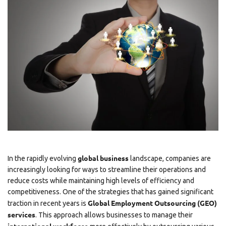
global business
In the rapidly evolving
landscape, companies are
increasingly looking for ways to streamline their operations and
reduce costs while maintaining high levels of efficiency and
competitiveness. One of the strategies that has gained significant
Global Employment Outsourcing (GEO)
traction in recent years is
services
. This approach allows businesses to manage their