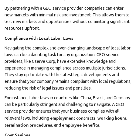
By partnering with a GEO service provider, companies can enter
new markets with minimal risk and investment. This allows them to
test new markets and opportunities without committing significant
resources upfront.
Compliance with Local Labor Laws
Navigating the complex and ever-changing landscape of local labor
laws can be a daunting task for any organization. GEO service
providers, like
Cserve Corp
, have extensive knowledge and
experience in managing compliance across multiple jurisdictions.
They stay up-to-date with the latest legal developments and
ensure that your company remains compliant with local regulations,
reducing the risk of legal issues and penalties.
For instance, labor laws in countries like China, Brazil, and Germany
can be particularly stringent and challenging to navigate. A GEO
service provider ensures that your business complies with all
employment contracts
working hours
relevant laws, including
,
,
termination procedures
employee benefits.
, and
Cost Savings