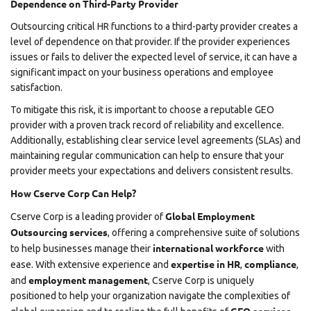
Dependence on Third-Party Provider
Outsourcing critical HR functions to a third-party provider creates a
level of dependence on that provider. If the provider experiences
issues or fails to deliver the expected level of service, it can have a
significant impact on your business operations and employee
satisfaction.
To mitigate this risk, it is important to choose a reputable GEO
provider with a proven track record of reliability and excellence.
Additionally, establishing clear service level agreements (SLAs) and
maintaining regular communication can help to ensure that your
provider meets your expectations and delivers consistent results.
How Cserve Corp Can Help?
Global Employment
Cserve Corp
is a leading provider of
Outsourcing services
, offering a comprehensive suite of solutions
international workforce
to help businesses manage their
with
expertise in HR
compliance
ease. With extensive experience and
,
,
employment management
and
, Cserve Corp is uniquely
positioned to help your organization navigate the complexities of