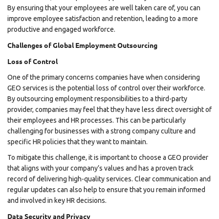
By ensuring that your employees are well taken care of, you can
improve employee satisfaction and retention, leading to a more
productive and engaged workforce.
Challenges of Global Employment Outsourcing
Loss of Control
One of the primary concerns companies have when considering
GEO services is the potential loss of control over their workforce.
By outsourcing employment responsibilities to a third-party
provider, companies may feel that they have less direct oversight of
their employees and HR processes. This can be particularly
challenging for businesses with a strong company culture and
specific HR policies that they want to maintain.
To mitigate this challenge, it is important to choose a GEO provider
that aligns with your company’s values and has a proven track
record of delivering high-quality services. Clear communication and
regular updates can also help to ensure that you remain informed
and involved in key HR decisions.
Data Security and Privacy