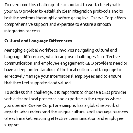
To overcome this challenge, it is important to work closely with
your GEO provider to establish clear integration protocols and to
test the systems thoroughly before going live. Cserve Corp offers
comprehensive support and expertise to ensure a smooth
integration process.
Cultural and Language Differences
Managing a global workforce involves navigating cultural and
language differences, which can pose challenges for effective
communication and employee engagement. GEO providers need to
have a deep understanding of the local culture and language to
effectively manage your international employees and to ensure
that they feel supported and valued.
To address this challenge, it is important to choose a GEO provider
with a strong local presence and expertise in the regions where
you operate. Cserve Corp, for example, has a global network of
experts who understand the unique cultural and language nuances
of each market, ensuring effective communication and employee
support.