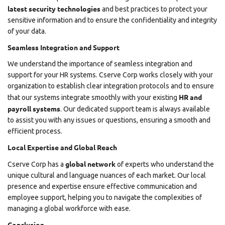
latest security technologies
and best practices to protect your
sensitive information and to ensure the confidentiality and integrity
of your data.
Seamless Integration and Support
We understand the importance of seamless integration and
support for your HR systems. Cserve Corp works closely with your
organization to establish clear integration protocols and to ensure
HR and
that our systems integrate smoothly with your existing
payroll systems
. Our dedicated support team is always available
to assist you with any issues or questions, ensuring a smooth and
efficient process.
Local Expertise and Global Reach
global network
Cserve Corp has a
of experts who understand the
unique cultural and language nuances of each market. Our local
presence and expertise ensure effective communication and
employee support, helping you to navigate the complexities of
managing a global workforce with ease.
Conclusion