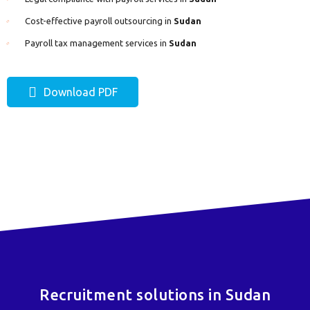
Cost-effective payroll outsourcing in
Sudan
Payroll tax management services in
Sudan
Download PDF
Recruitment solutions in Sudan