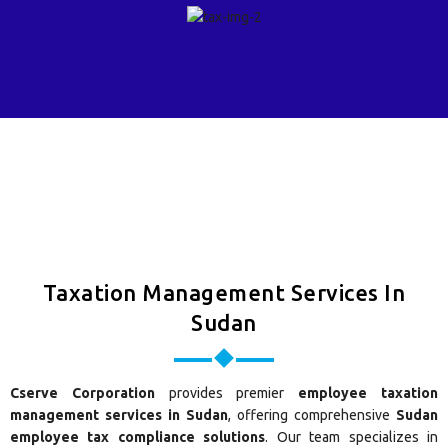
Taxation Management Services In
Sudan
Cserve Corporation
provides premier
employee taxation
management services in Sudan
, offering comprehensive
Sudan
employee tax compliance solutions
. Our team specializes in