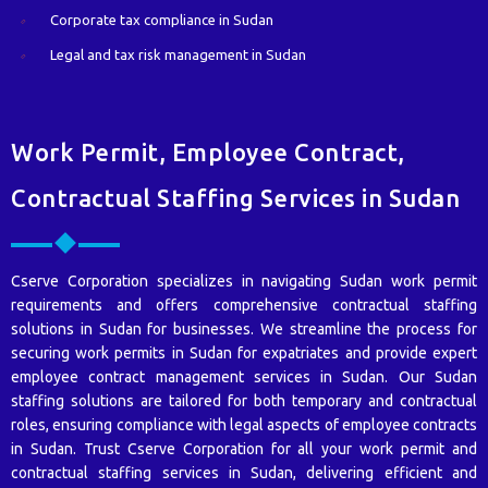
Corporate tax compliance in Sudan
Legal and tax risk management in Sudan
Work Permit, Employee Contract,
Contractual Staffing Services in Sudan
Cserve Corporation specializes in navigating Sudan work permit
requirements and offers comprehensive contractual staffing
solutions in Sudan for businesses. We streamline the process for
securing work permits in Sudan for expatriates and provide expert
employee contract management services in Sudan. Our Sudan
staffing solutions are tailored for both temporary and contractual
roles, ensuring compliance with legal aspects of employee contracts
in Sudan. Trust Cserve Corporation for all your work permit and
contractual staffing services in Sudan, delivering efficient and