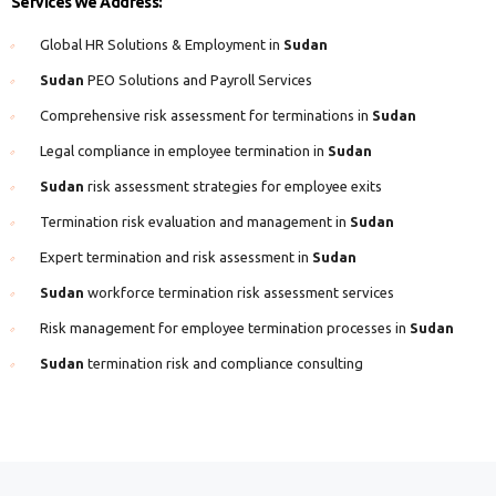
Services We Address:
Global HR Solutions & Employment in
Sudan
Sudan
PEO Solutions and Payroll Services
Comprehensive risk assessment for terminations in
Sudan
Legal compliance in employee termination in
Sudan
Sudan
risk assessment strategies for employee exits
Termination risk evaluation and management in
Sudan
Expert termination and risk assessment in
Sudan
Sudan
workforce termination risk assessment services
Risk management for employee termination processes in
Sudan
Sudan
termination risk and compliance consulting