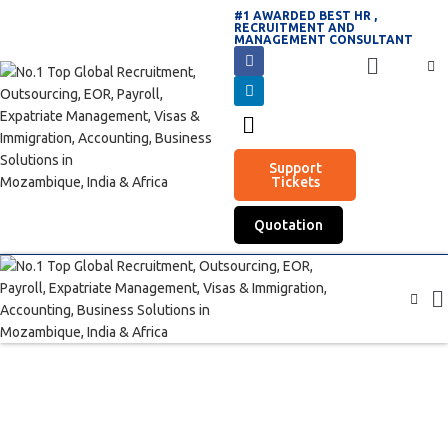
#1 AWARDED BEST HR ,
RECRUITMENT AND
MANAGEMENT CONSULTANT
Support
Tickets
Quotation