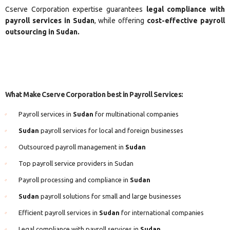
Cserve Corporation expertise guarantees
legal compliance with
payroll services in Sudan
, while offering
cost-effective payroll
outsourcing in Sudan.
What Make Cserve Corporation best in Payroll Services:
Payroll services in
Sudan
for multinational companies
Sudan
payroll services for local and foreign businesses
Outsourced payroll management in
Sudan
Top payroll service providers in Sudan
Payroll processing and compliance in
Sudan
Sudan
payroll solutions for small and large businesses
Efficient payroll services in
Sudan
for international companies
Legal compliance with payroll services in
Sudan