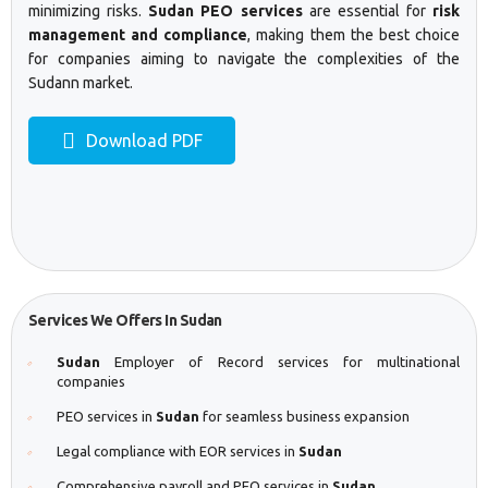
minimizing risks.
Sudan PEO services
are essential for
risk
management and compliance
, making them the best choice
for companies aiming to navigate the complexities of the
Sudann market.
Download PDF
Services We Offers In Sudan
Sudan
Employer of Record services for multinational
companies
PEO services in
Sudan
for seamless business expansion
Legal compliance with EOR services in
Sudan
Comprehensive payroll and PEO services in
Sudan