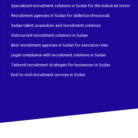
Specialized recruitment solutions in Sudan for the industrial sector
Recruitment agencies in Sudan for skilled professionals
Sudan talent acquisition and recruitment solutions
Outsourced recruitment solutions in Sudan
Best recruitment agencies in Sudan for executive roles
Legal compliance with recruitment solutions in Sudan
Tailored recruitment strategies for businesses in Sudan
End-to-end recruitment services in Sudan