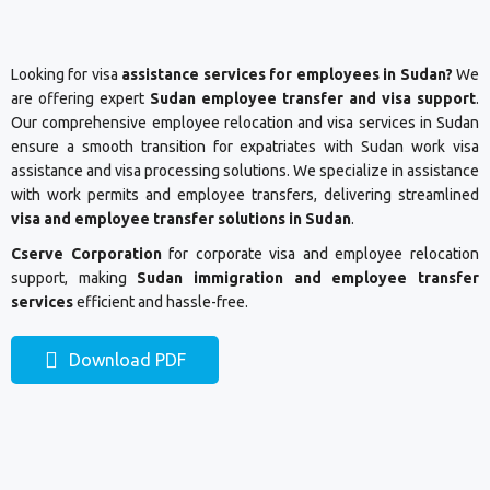
Looking for visa
assistance services for employees in Sudan?
We
are offering expert
Sudan employee transfer and visa support
.
Our comprehensive employee relocation and visa services in Sudan
ensure a smooth transition for expatriates with Sudan work visa
assistance and visa processing solutions. We specialize in assistance
with work permits and employee transfers, delivering streamlined
visa and employee transfer solutions in Sudan
.
Cserve Corporation
for corporate visa and employee relocation
support, making
Sudan immigration and employee transfer
services
efficient and hassle-free.
Download PDF