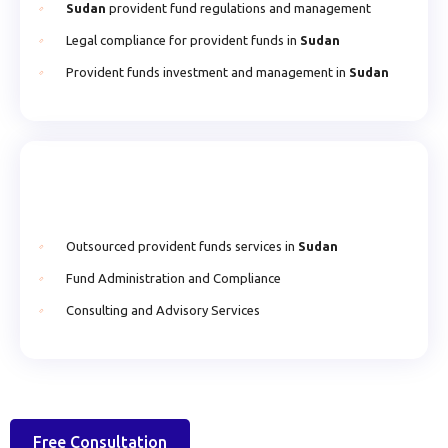
Sudan
provident fund regulations and management
Legal compliance for provident funds in
Sudan
Provident funds investment and management in
Sudan
Outsourced provident funds services in
Sudan
Fund Administration and Compliance
Consulting and Advisory Services
Free Consultation