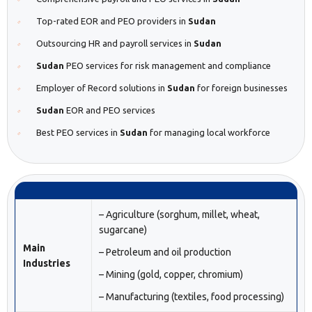
Top-rated EOR and PEO providers in
Sudan
Outsourcing HR and payroll services in
Sudan
Sudan
PEO services for risk management and compliance
Employer of Record solutions in
Sudan
for foreign businesses
Sudan
EOR and PEO services
Best PEO services in
Sudan
for managing local workforce
– Agriculture (sorghum, millet, wheat,
sugarcane)
Main
– Petroleum and oil production
Industries
– Mining (gold, copper, chromium)
– Manufacturing (textiles, food processing)