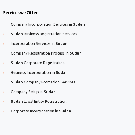
Services we Offer:
Company Incorporation Services in
Sudan
Sudan
Business Registration Services
Incorporation Services in
Sudan
Company Registration Process in
Sudan
Sudan
Corporate Registration
Business Incorporation in
Sudan
Sudan
Company Formation Services
Company Setup in
Sudan
Sudan
Legal Entity Registration
Corporate Incorporation in
Sudan