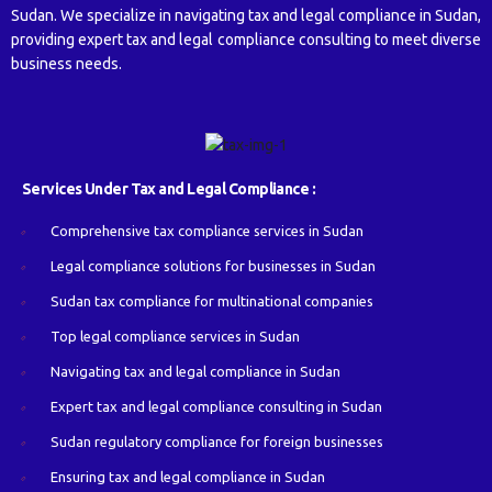
Sudan. We specialize in navigating tax and legal compliance in Sudan,
providing expert tax and legal compliance consulting to meet diverse
business needs.
Services Under Tax and Legal Compliance :
Comprehensive tax compliance services in Sudan
Legal compliance solutions for businesses in Sudan
Sudan tax compliance for multinational companies
Top legal compliance services in Sudan
Navigating tax and legal compliance in Sudan
Expert tax and legal compliance consulting in Sudan
Sudan regulatory compliance for foreign businesses
Ensuring tax and legal compliance in Sudan