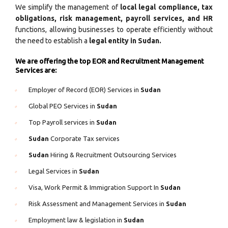
We simplify the management of
local legal compliance, tax
obligations, risk management, payroll services, and HR
functions, allowing businesses to operate efficiently without
the need to establish a
legal entity in Sudan.
We are offering the top EOR and Recruitment Management
Services are:
Employer of Record (EOR) Services in
Sudan
Global PEO Services in
Sudan
Top Payroll services in
Sudan
Sudan
Corporate Tax services
Sudan
Hiring & Recruitment Outsourcing Services
Legal Services in
Sudan
Visa, Work Permit & Immigration Support In
Sudan
Risk Assessment and Management Services in
Sudan
Employment law & legislation in
Sudan