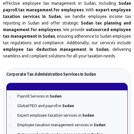
effective employee tax management in Sudan, including
Sudan
payroll tax management for employees
. With
expert employee
taxation services in Sudan
, we handle employee income tax
reporting in Sudan and offer strategic
Sudan tax planning and
management for employees
. We provide
outsourced employee
tax management in Sudan
, ensuring adherence to Sudan employee
tax regulations and compliance. Additionally, our services include
employee tax deduction management in Sudan
, delivering
seamless and compliant solutions for all your taxation needs.
Corporate Tax Administration Services In Sudan
Payroll Services in
Sudan
Global PEO and payroll in
Sudan
Expert employee taxation services in
Sudan
Employee taxation management services in
Sudan