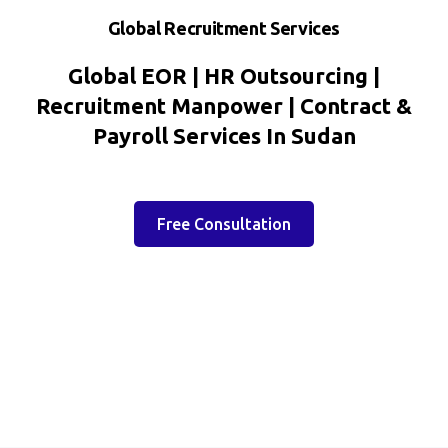
Global Recruitment Services
Global EOR | HR Outsourcing |
Recruitment Manpower | Contract &
Payroll Services In Sudan
Free Consultation