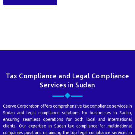
Tax Compliance and Legal Compliance
Services in Sudan
Cserve Corporation offers comprehensive tax compliance services in
Sudan and legal compliance solutions for businesses in Sudan,
ensuring seamless operations for both local and international
clients. Our expertise in Sudan tax compliance for multinational
companies positions us among the top legal compliance services in