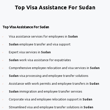
Top Visa Assistance For Sudan
Top Visa Assistance For Sudan
Visa assistance services for employees in
Sudan
Sudan
employee transfer and visa support
Expert visa services in
Sudan
Sudan
work visa assistance for expatriates
Comprehensive employee relocation and visa services in
Sudan
Sudan
visa processing and employee transfer solutions
Assistance with work permits and employee transfers in
Sudan
Sudan
immigration and employee transfer services
Corporate visa and employee relocation support in
Sudan
Streamlined visa and employee transfer solutions in
Sudan