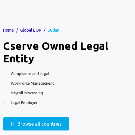
Home
/
Global EOR
/
Sudan
Cserve Owned Legal
Entity
Compliance and Legal
Workforce Management
Payroll Processing
Legal Employer
Browse all countries