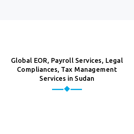
Global EOR, Payroll Services, Legal
Compliances, Tax Management
Services in Sudan