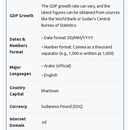
The GDP growth rate can vary, and the
latest figures can be obtained from sources
GDP Growth
like the World Bank or Sudan’s Central
Bureau of Statistics.
– Date format: DD/MM/YYYY
Dates &
Numbers
– Number format: Comma as a thousand
format
separator (e.g., 1,000 is written as 1,000)
– Arabic (official)
Major
Languages
– English
Country
Khartoum
Capital
Currency
Sudanese Pound (SDG)
Internet
.sd
Domain