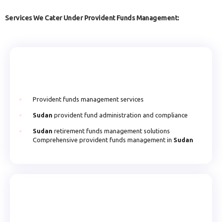
Services We Cater Under Provident Funds Management:
Provident funds management services
Sudan
provident fund administration and compliance
Sudan
retirement funds management solutions
Comprehensive provident funds management in
Sudan