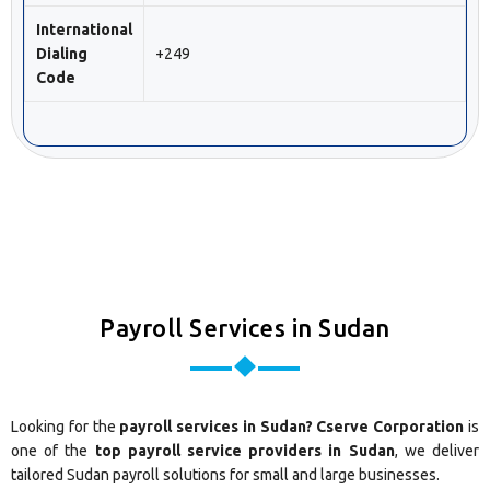
International
Dialing
+249
Code
Payroll Services in Sudan
Looking for the
payroll services in Sudan? Cserve Corporation
is
one of the
top payroll service providers in Sudan
, we deliver
tailored Sudan payroll solutions for small and large businesses.