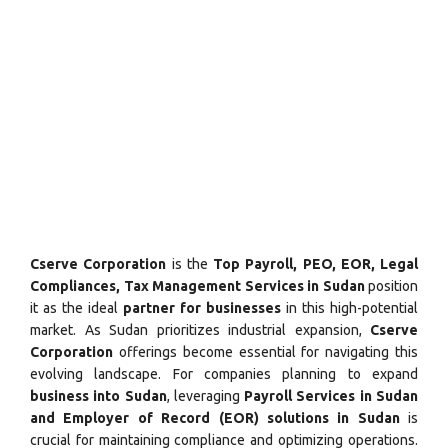
Cserve Corporation
is the
Top Payroll, PEO, EOR, Legal
Compliances, Tax Management Services in Sudan
position
it as the ideal
partner for businesses
in this high-potential
market. As Sudan prioritizes industrial expansion,
Cserve
Corporation
offerings become essential for navigating this
evolving landscape. For companies planning to expand
business into Sudan
, leveraging
Payroll Services in Sudan
and Employer of Record (EOR) solutions in Sudan
is
crucial for maintaining compliance and optimizing operations.