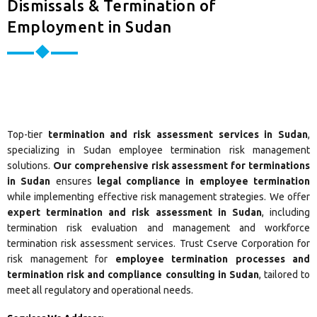
Dismissals & Termination of
Employment in Sudan
Top-tier
termination and risk assessment services in Sudan
,
specializing in Sudan employee termination risk management
solutions.
Our comprehensive risk assessment for terminations
in Sudan
ensures
legal compliance in employee termination
while implementing effective risk management strategies. We offer
expert termination and risk assessment in Sudan
, including
termination risk evaluation and management and workforce
termination risk assessment services. Trust Cserve Corporation for
risk management for
employee termination processes and
termination risk and compliance consulting in Sudan
, tailored to
meet all regulatory and operational needs.