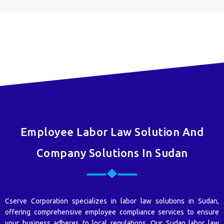
Employee Labor Law Solution And
Company Solutions In Sudan
Cserve Corporation specializes in labor law solutions in Sudan,
offering comprehensive employee compliance services to ensure
your business adheres to local regulations. Our Sudan labor law