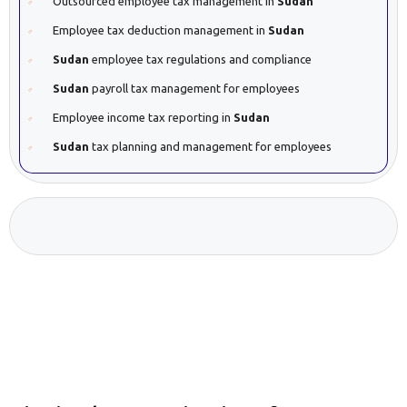
Outsourced employee tax management in
Sudan
Employee tax deduction management in
Sudan
Sudan
employee tax regulations and compliance
Sudan
payroll tax management for employees
Employee income tax reporting in
Sudan
Sudan
tax planning and management for employees