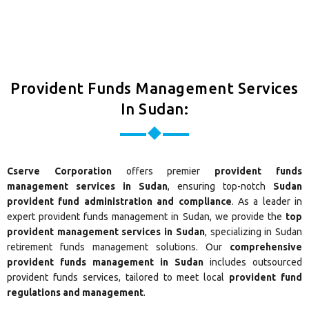
Provident Funds Management Services
In Sudan:
Cserve Corporation
offers premier
provident funds
management services in Sudan
, ensuring top-notch
Sudan
provident fund administration and compliance
. As a leader in
expert provident funds management in Sudan, we provide the
top
provident management services in Sudan
, specializing in Sudan
retirement funds management solutions. Our
comprehensive
provident funds management in Sudan
includes outsourced
provident funds services, tailored to meet local
provident fund
regulations and management
.