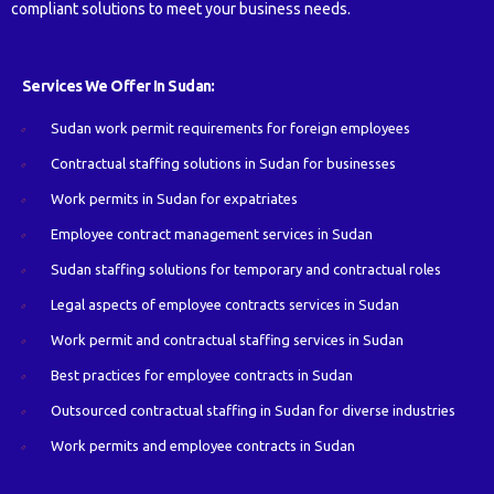
compliant solutions to meet your business needs.
Services We Offer In Sudan:
Sudan work permit requirements for foreign employees
Contractual staffing solutions in Sudan for businesses
Work permits in Sudan for expatriates
Employee contract management services in Sudan
Sudan staffing solutions for temporary and contractual roles
Legal aspects of employee contracts services in Sudan
Work permit and contractual staffing services in Sudan
Best practices for employee contracts in Sudan
Outsourced contractual staffing in Sudan for diverse industries
Work permits and employee contracts in Sudan