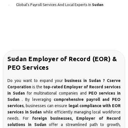
Global’s Payroll Services And Local Experts In
Sudan
Sudan Employer of Record (EOR) &
PEO Services
Do you want to expand your
business in Sudan ? Cserve
Corporation
is the
top-rated Employer of Record services
in Sudan
for multinational companies and
PEO services in
Sudan
. By leveraging
comprehensive payroll and PEO
services
, businesses can ensure
legal compliance with EOR
services in Sudan
while efficiently managing local workforce
needs. For
foreign businesses, Employer of Record
solutions in Sudan
offer a streamlined path to growth,