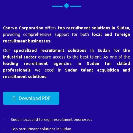
Cserve Corporation
offers
top recruitment solutions in Sudan
,
providing comprehensive support for both
local and foreign
recruitment businesses.
Our
specialized recruitment solutions in Sudan for the
industrial sector
ensure access to the best talent. As one of the
leading recruitment agencies in Sudan for skilled
professionals
, we excel in
Sudan talent acquisition and
recruitment solutions.
Download PDF
Sudan local and foreign recruitment businesses
Top recruitment solutions in Sudan