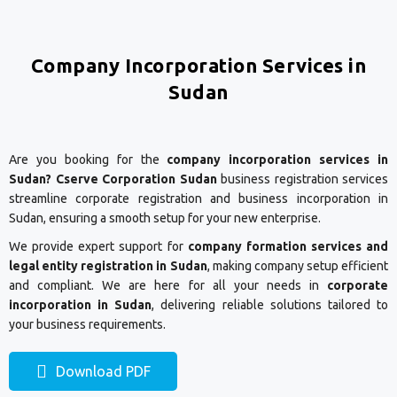
Company Incorporation Services in
Sudan
Are you booking for the
company incorporation services in
Sudan? Cserve Corporation Sudan
business registration services
streamline corporate registration and business incorporation in
Sudan, ensuring a smooth setup for your new enterprise.
We provide expert support for
company formation services and
legal entity registration in Sudan
, making company setup efficient
and compliant. We are here for all your needs in
corporate
incorporation in Sudan
, delivering reliable solutions tailored to
your business requirements.
Download PDF