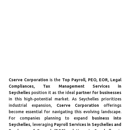
Cserve Corporation
is the
Top Payroll, PEO, EOR, Legal
Compliances, Tax Management Services in
Seychelles
position it as the ideal
partner for businesses
in this high-potential market. As Seychelles prioritizes
industrial expansion,
Cserve Corporation
offerings
become essential for navigating this evolving landscape.
For companies planning to expand
business into
Seychelles
, leveraging
Payroll Services in Seychelles and