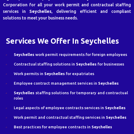
Corporation for all your work permit and contractual staffing
services in
Seychelles
, delivering efficient and compliant
solutions to meet your business needs.
Services We Offer In Seychelles
Seychelles
work permit requirements for foreign employees
Contractual staffing solutions in
Seychelles
for businesses
Work permits in
Seychelles
for expatriates
Employee contract management services in
Seychelles
Seychelles
staffing solutions for temporary and contractual
roles
Legal aspects of employee contracts services in
Seychelles
Work permit and contractual staffing services in
Seychelles
Best practices for employee contracts in
Seychelles