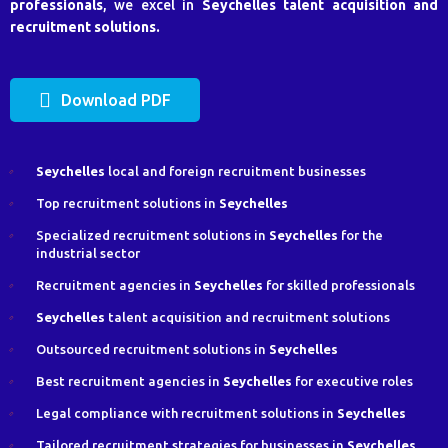
professionals
, we excel in
Seychelles
talent acquisition and
recruitment solutions.
Download PDF
Seychelles
local and foreign recruitment businesses
Top recruitment solutions in
Seychelles
Specialized recruitment solutions in
Seychelles
for the
industrial sector
Recruitment agencies in
Seychelles
for skilled professionals
Seychelles
talent acquisition and recruitment solutions
Outsourced recruitment solutions in
Seychelles
Best recruitment agencies in
Seychelles
for executive roles
Legal compliance with recruitment solutions in
Seychelles
Tailored recruitment strategies for businesses in
Seychelles