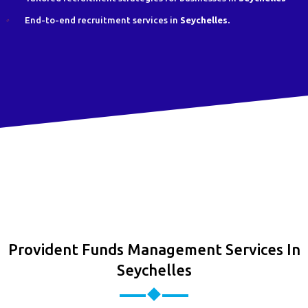
End-to-end recruitment services in
Seychelles.
Provident Funds Management Services In
Seychelles