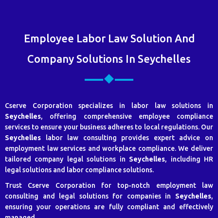
Employee Labor Law Solution And
Company Solutions In Seychelles
Cserve Corporation specializes in labor law solutions in
Seychelles
, offering comprehensive employee compliance
services to ensure your business adheres to local regulations. Our
Seychelles
labor law consulting provides expert advice on
employment law services and workplace compliance. We deliver
tailored company legal solutions in
Seychelles
, including HR
legal solutions and labor compliance solutions.
Trust Cserve Corporation for top-notch employment law
consulting and legal solutions for companies in
Seychelles
,
ensuring your operations are fully compliant and effectively
managed.