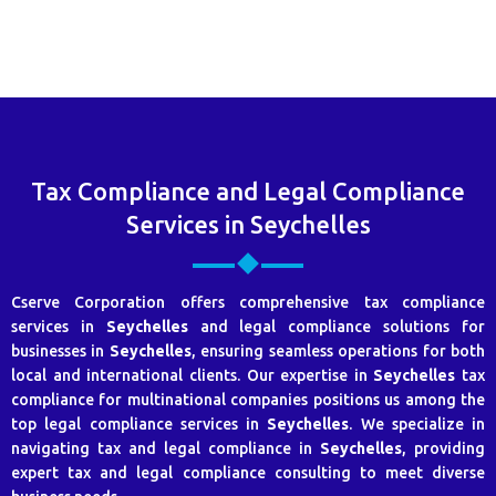
Tax Compliance and Legal Compliance
Services in Seychelles
Cserve Corporation offers comprehensive tax compliance
services in
Seychelles
and legal compliance solutions for
businesses in
Seychelles
, ensuring seamless operations for both
local and international clients. Our expertise in
Seychelles
tax
compliance for multinational companies positions us among the
top legal compliance services in
Seychelles
. We specialize in
navigating tax and legal compliance in
Seychelles
, providing
expert tax and legal compliance consulting to meet diverse