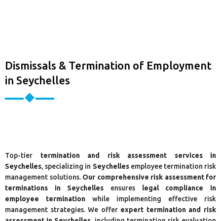
Dismissals & Termination of Employment
in Seychelles
Top-tier
termination and risk assessment services in
Seychelles
, specializing in
Seychelles
employee termination risk
management solutions.
Our comprehensive risk assessment for
terminations in Seychelles
ensures
legal compliance in
employee termination
while implementing effective risk
management strategies. We offer
expert termination and risk
assessment in Seychelles
, including termination risk evaluation