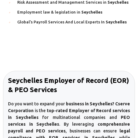
Risk Assessment and Management Services in
Seychelles
Employment law & legislation in
Seychelles
Global’s Payroll Services And Local Experts In
Seychelles
Seychelles Employer of Record (EOR)
& PEO Services
Do you want to expand your
business in Seychelles? Cserve
Corporation
is the
top-rated Employer of Record services
in Seychelles
for multinational companies and
PEO
services in Seychelles
. By leveraging
comprehensive
payroll and PEO services
, businesses can ensure
legal
compliance with EOR services in Seychelles
while