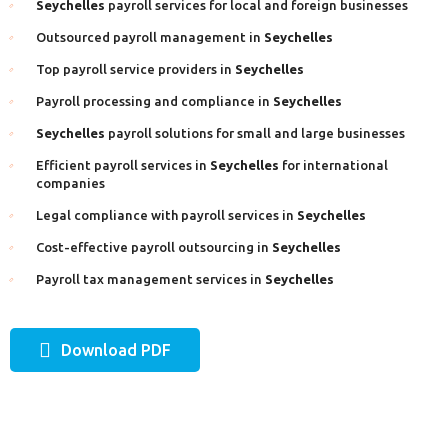
Seychelles
payroll services for local and foreign businesses
Outsourced payroll management in
Seychelles
Top payroll service providers in
Seychelles
Payroll processing and compliance in
Seychelles
Seychelles
payroll solutions for small and large businesses
Efficient payroll services in
Seychelles
for international
companies
Legal compliance with payroll services in
Seychelles
Cost-effective payroll outsourcing in
Seychelles
Payroll tax management services in
Seychelles
Download PDF