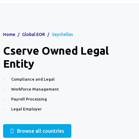
Home
/
Global EOR
/
Seychelles
Cserve Owned Legal
Entity
Compliance and Legal
Workforce Management
Payroll Processing
Legal Employer
Browse all countries