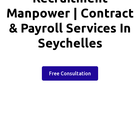
Manpower | Contract
& Payroll Services In
Seychelles
Free Consultation