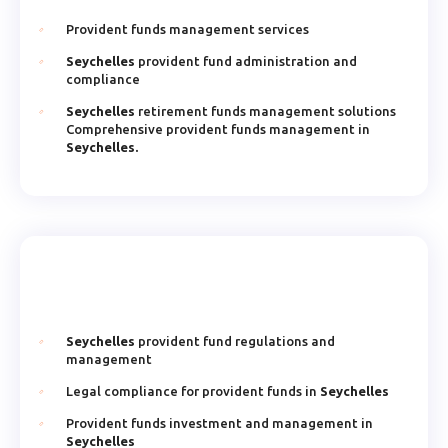
Provident funds management services
Seychelles
provident fund administration and
compliance
Seychelles
retirement funds management solutions
Comprehensive provident funds management in
Seychelles.
Seychelles
provident fund regulations and
management
Legal compliance for provident funds in
Seychelles
Provident funds investment and management in
Seychelles