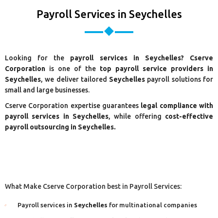
Payroll Services in Seychelles
Looking for the
payroll services in Seychelles? Cserve
Corporation
is one of the
top payroll service providers in
Seychelles
, we deliver tailored
Seychelles
payroll solutions for
small and large businesses.
Cserve Corporation expertise guarantees
legal compliance with
payroll services in Seychelles
, while offering
cost-effective
payroll outsourcing in Seychelles.
What Make Cserve Corporation best in Payroll Services:
Payroll services in
Seychelles
for multinational companies