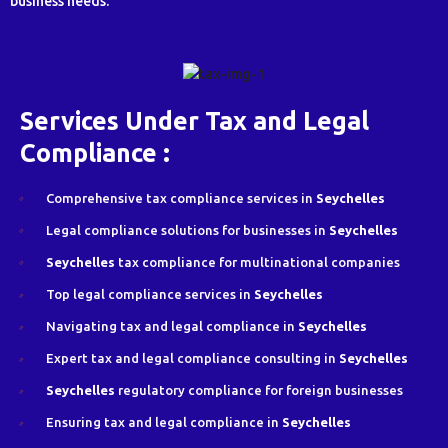
business needs.
Services Under Tax and Legal
Compliance :
Comprehensive tax compliance services in
Seychelles
Legal compliance solutions for businesses in
Seychelles
Seychelles
tax compliance for multinational companies
Top legal compliance services in
Seychelles
Navigating tax and legal compliance in
Seychelles
Expert tax and legal compliance consulting in
Seychelles
Seychelles
regulatory compliance for foreign businesses
Ensuring tax and legal compliance in
Seychelles