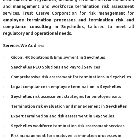
and management and workforce termination risk assessment
services. Trust Cserve Corporation for risk management for
employee termination processes and termination risk and
compliance consulting in Seychelles
, tailored to meet all
regulatory and operational needs.
Services We Address:
Global HR Solutions & Employment in
Seychelles
Seychelles
PEO Solutions and Payroll Services
Comprehensive risk assessment for terminations in
Seychelles
Legal compliance in employee termination in
Seychelles
Seychelles
risk assessment strategies for employee exits
Termination risk evaluation and management in
Seychelles
Expert termination and risk assessment in
Seychelles
Seychelles
workforce termination risk assessment services
Risk management for employee termination processes in