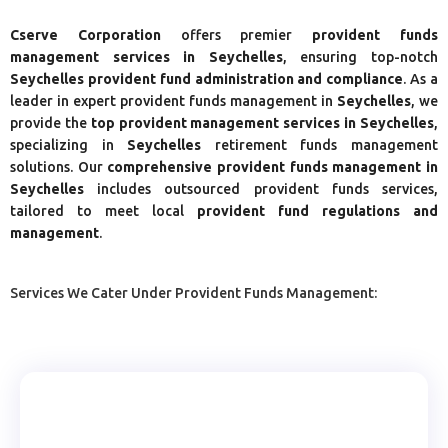
Cserve Corporation
offers premier
provident funds
management services in Seychelles
, ensuring top-notch
Seychelles
provident fund administration and compliance
. As a
leader in expert provident funds management in
Seychelles
, we
provide the
top provident management services in Seychelles
,
specializing in
Seychelles
retirement funds management
solutions. Our
comprehensive provident funds management in
Seychelles
includes outsourced provident funds services,
tailored to meet local
provident fund regulations and
management
.
Services We Cater Under Provident Funds Management: