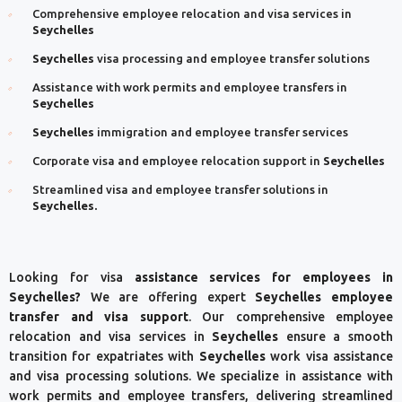
Comprehensive employee relocation and visa services in
Seychelles
Seychelles
visa processing and employee transfer solutions
Assistance with work permits and employee transfers in
Seychelles
Seychelles
immigration and employee transfer services
Corporate visa and employee relocation support in
Seychelles
Streamlined visa and employee transfer solutions in
Seychelles.
Looking for visa
assistance services for employees in
Seychelles?
We are offering expert
Seychelles
employee
transfer and visa support
. Our comprehensive employee
relocation and visa services in
Seychelles
ensure a smooth
transition for expatriates with
Seychelles
work visa assistance
and visa processing solutions. We specialize in assistance with
work permits and employee transfers, delivering streamlined