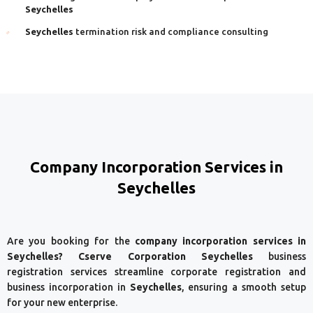
Seychelles
Seychelles
termination risk and compliance consulting
Company Incorporation Services in
Seychelles
Are you booking for the
company incorporation services in
Seychelles? Cserve Corporation Seychelles
business
registration services streamline corporate registration and
business incorporation in
Seychelles
, ensuring a smooth setup
for your new enterprise.