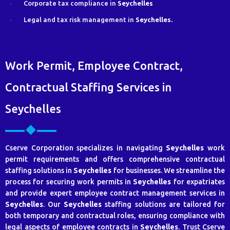
Corporate tax compliance in
Seychelles
Legal and tax risk management in
Seychelles.
Work Permit, Employee Contract,
Contractual Staffing Services in
Seychelles
Cserve Corporation specializes in navigating
Seychelles
work
permit requirements and offers comprehensive contractual
staffing solutions in
Seychelles
for businesses. We streamline the
process for securing work permits in
Seychelles
for expatriates
and provide expert employee contract management services in
Seychelles
. Our
Seychelles
staffing solutions are tailored for
both temporary and contractual roles, ensuring compliance with
legal aspects of employee contracts in
Seychelles
. Trust Cserve