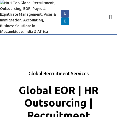
Global Recruitment Services
Global EOR | HR
Outsourcing |
Recruitment