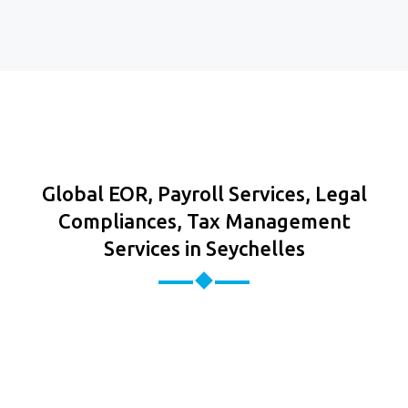
Global EOR, Payroll Services, Legal
Compliances, Tax Management
Services in Seychelles