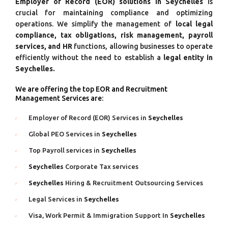
Employer of Record (EOR) solutions in Seychelles
is
crucial for maintaining compliance and optimizing
operations. We simplify the management of
local legal
compliance, tax obligations, risk management, payroll
services, and HR
functions, allowing businesses to operate
efficiently without the need to establish a
legal entity in
Seychelles.
We are offering the top EOR and Recruitment
Management Services are:
Employer of Record (EOR) Services in
Seychelles
Global PEO Services in
Seychelles
Top Payroll services in
Seychelles
Seychelles
Corporate Tax services
Seychelles
Hiring & Recruitment Outsourcing Services
Legal Services in
Seychelles
Visa, Work Permit & Immigration Support In
Seychelles