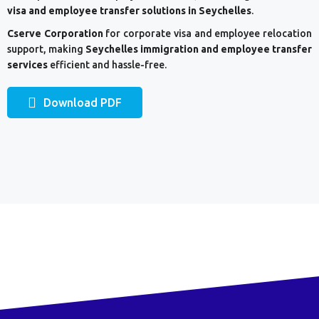
visa and employee transfer solutions in Seychelles
.
Cserve Corporation
for corporate visa and employee relocation
support, making
Seychelles
immigration and employee transfer
services
efficient and hassle-free.
Download PDF