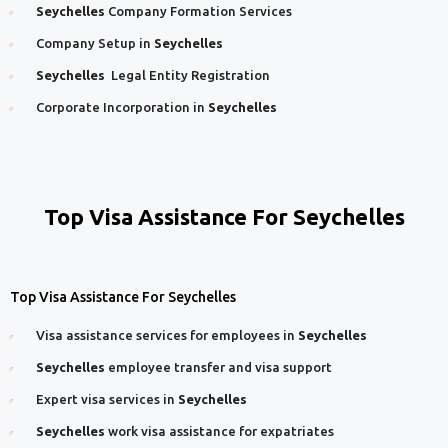
Seychelles
Company Formation Services
Company Setup in
Seychelles
Seychelles
Legal Entity Registration
Corporate Incorporation in
Seychelles
Top Visa Assistance For Seychelles
Top Visa Assistance For Seychelles
Visa assistance services for employees in
Seychelles
Seychelles
employee transfer and visa support
Expert visa services in
Seychelles
Seychelles
work visa assistance for expatriates