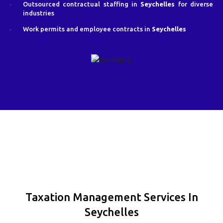
Outsourced contractual staffing in
Seychelles
for diverse
industries
Work permits and employee contracts in
Seychelles
Taxation Management Services In
Seychelles