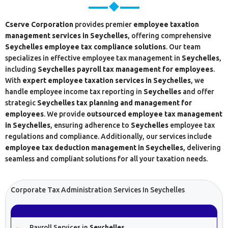
Cserve Corporation
provides premier
employee taxation
management services in Seychelles
, offering comprehensive
Seychelles
employee tax compliance solutions
. Our team
specializes in effective employee tax management in
Seychelles
,
including
Seychelles
payroll tax management for employees
.
With
expert employee taxation services in Seychelles
, we
handle employee income tax reporting in
Seychelles
and offer
strategic
Seychelles tax planning and management for
employees
. We provide
outsourced employee tax management
in Seychelles
, ensuring adherence to
Seychelles
employee tax
regulations and compliance. Additionally, our services include
employee tax deduction management in Seychelles
, delivering
seamless and compliant solutions for all your taxation needs.
Corporate Tax Administration Services In Seychelles
Payroll Services in
Seychelles