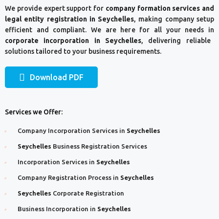
We provide expert support for
company formation services and
legal entity registration in Seychelles
, making company setup
efficient and compliant. We are here for all your needs in
corporate incorporation in Seychelles
, delivering reliable
solutions tailored to your business requirements.
Download PDF
Services we Offer:
Company Incorporation Services in
Seychelles
Seychelles
Business Registration Services
Incorporation Services in
Seychelles
Company Registration Process in
Seychelles
Seychelles
Corporate Registration
Business Incorporation in
Seychelles