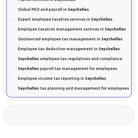
Global PEO and payroll in
Seychelles
Expert employee taxation services in
Seychelles
Employee taxation management services in
Seychelles
Outsourced employee tax management in
Seychelles
Employee tax deduction management in
Seychelles
Seychelles
employee tax regulations and compliance
Seychelles
payroll tax management for employees
Employee income tax reporting in
Seychelles
Seychelles
tax planning and management for employees