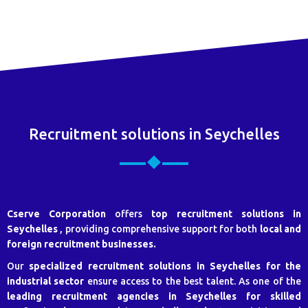
Recruitment solutions in Seychelles
Cserve Corporation
offers
top recruitment solutions in
Seychelles
, providing comprehensive support for both
local and
foreign recruitment businesses.
Our
specialized recruitment solutions in Seychelles for the
industrial sector
ensure access to the best talent. As one of the
leading recruitment agencies in Seychelles for skilled