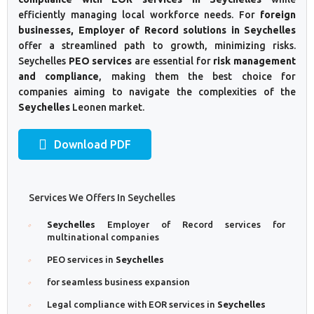
efficiently managing local workforce needs. For
foreign
businesses, Employer of Record solutions in Seychelles
offer a streamlined path to growth, minimizing risks.
Seychelles
PEO services
are essential for
risk management
and compliance
, making them the best choice for
companies aiming to navigate the complexities of the
Seychelles
Leonen market.
Download PDF
Services We Offers In Seychelles
Seychelles
Employer of Record services for
multinational companies
PEO services in
Seychelles
for seamless business expansion
Legal compliance with EOR services in
Seychelles