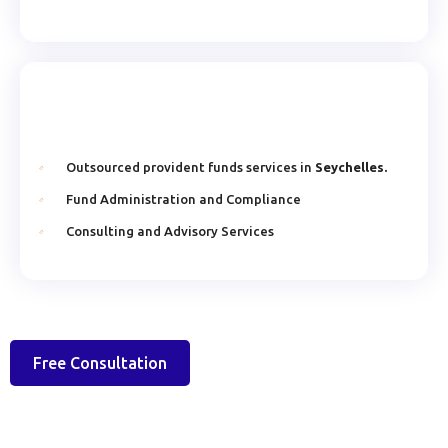
Outsourced provident funds services in
Seychelles.
Fund Administration and Compliance
Consulting and Advisory Services
Free Consultation