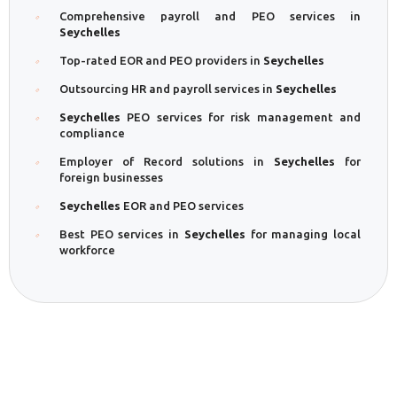
Comprehensive payroll and PEO services in
Seychelles
Top-rated EOR and PEO providers in
Seychelles
Outsourcing HR and payroll services in
Seychelles
Seychelles
PEO services for risk management and
compliance
Employer of Record solutions in
Seychelles
for
foreign businesses
Seychelles
EOR and PEO services
Best PEO services in
Seychelles
for managing local
workforce