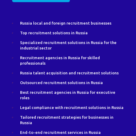
Russia local and foreign recruitment businesses
Top recruitment solutions in Russia
Specialized recruitment solutions in Russia for the
industrial sector
Recruitment agencies in Russia for skilled
professionals
Russia talent acquisition and recruitment solutions
Outsourced recruitment solutions in Russia
Best recruitment agencies in Russia for executive
roles
Legal compliance with recruitment solutions in Russia
Tailored recruitment strategies for businesses in
Russia
End-to-end recruitment services in Russia