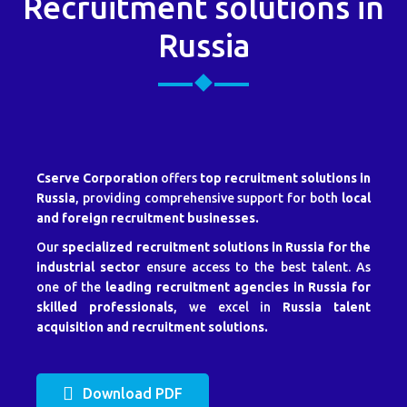
Recruitment solutions in
Russia
Cserve Corporation
offers
top recruitment solutions in
Russia
, providing comprehensive support for both
local
and foreign recruitment businesses.
Our
specialized recruitment solutions in Russia for the
industrial sector
ensure access to the best talent. As
one of the
leading recruitment agencies in Russia for
skilled professionals
, we excel in
Russia talent
acquisition and recruitment solutions.
Download PDF