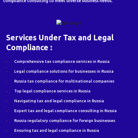
compliance consulting to meet diverse business needs.
Services Under Tax and Legal
Compliance :
Comprehensive tax compliance services in Russia
Legal compliance solutions for businesses in Russia
Russia tax compliance for multinational companies
Top legal compliance services in Russia
Navigating tax and legal compliance in Russia
Expert tax and legal compliance consulting in Russia
Russia regulatory compliance for foreign businesses
Ensuring tax and legal compliance in Russia