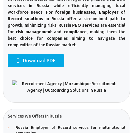
services in Russia
while efficiently managing local
workforce needs. For
foreign businesses, Employer of
Record solutions in Russia
offer a streamlined path to
growth, minimizing risks.
Russia PEO services
are essential
for
risk management and compliance
, making them the
best choice for companies aiming to navigate the
complexities of the Russian market.
Download PDF
Services We Offers In Russia
Russia
Employer of Record services for multinational
companies