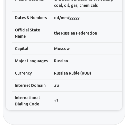
coal, oil, gas, chemicals
Dates & Numbers
dd/mm/yyyyy
Official State
the Russian Federation
Name
Capital
Moscow
Major Languages
Russian
Currency
Russian Ruble (RUB)
Internet Domain
.ru
International
+7
Dialing Code