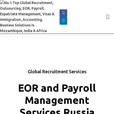
Global Recruitment Services
EOR and Payroll
Management
Services Russia