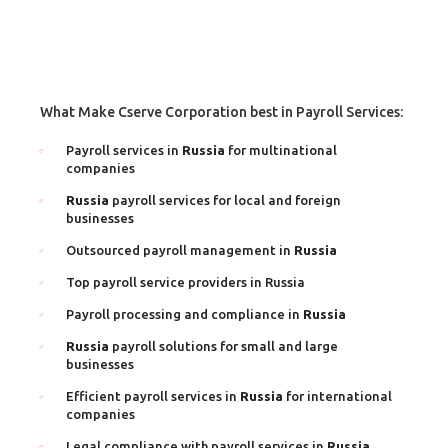
What Make Cserve Corporation best in Payroll Services:
Payroll services in
Russia
for multinational
companies
Russia
payroll services for local and foreign
businesses
Outsourced payroll management in
Russia
Top payroll service providers in Russia
Payroll processing and compliance in
Russia
Russia
payroll solutions for small and large
businesses
Efficient payroll services in
Russia
for international
companies
Legal compliance with payroll services in
Russia