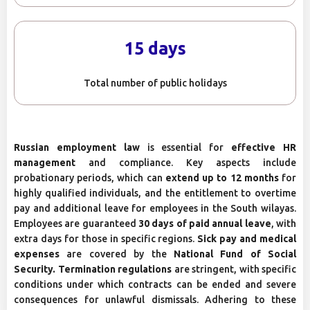
15 days
Total number of public holidays
Russian employment law
is essential for
effective HR
management
and compliance. Key aspects include
probationary periods, which can
extend up to 12 months
for
highly qualified individuals, and the entitlement to overtime
pay and additional leave for employees in the South wilayas.
Employees are guaranteed
30 days of paid annual leave
, with
extra days for those in specific regions.
Sick pay and medical
expenses
are covered by the
National Fund of Social
Security. Termination regulations
are stringent, with specific
conditions under which contracts can be ended and severe
consequences for unlawful dismissals. Adhering to these