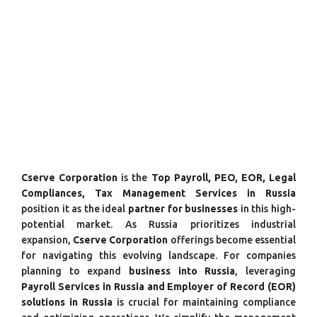
Cserve Corporation
is the
Top Payroll, PEO, EOR, Legal
Compliances, Tax Management Services in Russia
position it as the ideal
partner for businesses
in this high-
potential market. As Russia prioritizes industrial
expansion,
Cserve Corporation
offerings become essential
for navigating this evolving landscape. For companies
planning to expand
business into Russia
, leveraging
Payroll Services in Russia and Employer of Record (EOR)
solutions in Russia
is crucial for maintaining compliance