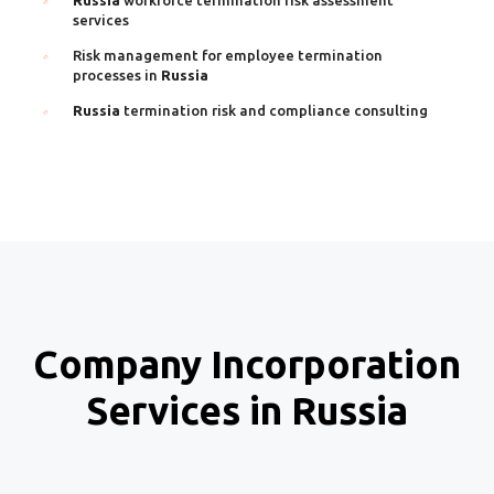
services
Risk management for employee termination
processes in
Russia
Russia
termination risk and compliance consulting
Company Incorporation
Services in Russia