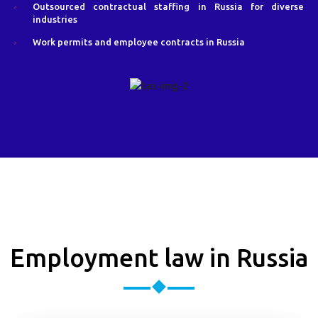
Outsourced contractual staffing in Russia for diverse
industries
Work permits and employee contracts in Russia
Employment law in Russia