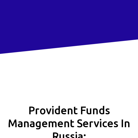
Provident Funds
Management Services In
Russia: