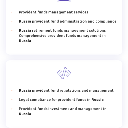
Provident funds management services
Russia
provident fund administration and compliance
Russia
retirement funds management solutions
Comprehensive provident funds management in
Russia
Russia
provident fund regulations and management
Legal compliance for provident funds in
Russia
Provident funds investment and management in
Russia