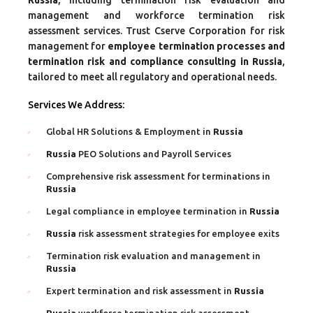
management and workforce termination risk
assessment services. Trust Cserve Corporation for risk
management for
employee termination processes and
termination risk and compliance consulting in Russia
,
tailored to meet all regulatory and operational needs.
Services We Address:
Global HR Solutions & Employment in
Russia
Russia
PEO Solutions and Payroll Services
Comprehensive risk assessment for terminations in
Russia
Legal compliance in employee termination in
Russia
Russia
risk assessment strategies for employee exits
Termination risk evaluation and management in
Russia
Expert termination and risk assessment in
Russia
Russia
workforce termination risk assessment