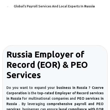
Global’s Payroll Services And Local Experts In
Russia
Russia Employer of
Record (EOR) & PEO
Services
Do you want to expand your
business in Russia ? Cserve
Corporation
is the
top-rated Employer of Record services
in Russia
for multinational companies and
PEO services in
Russia
. By leveraging
comprehensive payroll and PEO
services
, businesses can ensure
legal compliance with EOR