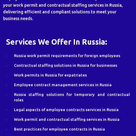
your work permit and contractual staffing services in Russia,
delivering efficient and compliant solutions to meet your
business needs.
Services We Offer In Russia:
Russia work permit requirements for foreign employees
Contractual staffing solutions in Russia for businesses
Work permits in Russia for expatriates
Employee contract management services in Russia
Russia staffing solutions for temporary and contractual
roles
Legal aspects of employee contracts services in Russia
Work permit and contractual staffing services in Russia
Best practices for employee contracts in Russia