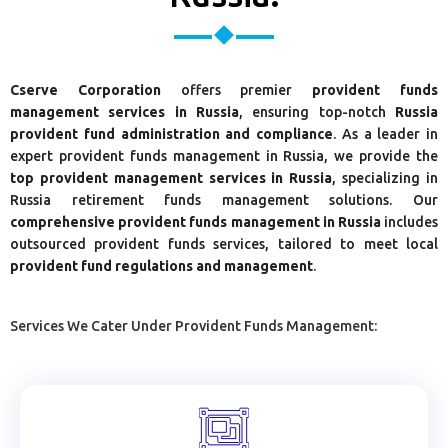
Cserve Corporation
offers premier
provident funds
management services in Russia
, ensuring top-notch
Russia
provident fund administration and compliance
. As a leader in
expert provident funds management in Russia, we provide the
top provident management services in Russia
, specializing in
Russia retirement funds management solutions. Our
comprehensive provident funds management in Russia
includes
outsourced provident funds services, tailored to meet local
provident fund regulations and management
.
Services We Cater Under Provident Funds Management: