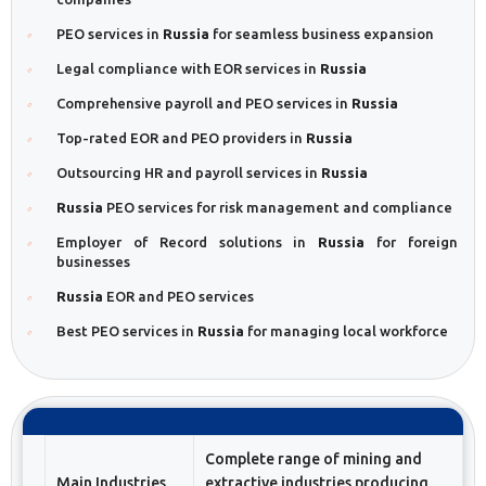
PEO services in
Russia
for seamless business expansion
Legal compliance with EOR services in
Russia
Comprehensive payroll and PEO services in
Russia
Top-rated EOR and PEO providers in
Russia
Outsourcing HR and payroll services in
Russia
Russia
PEO services for risk management and compliance
Employer of Record solutions in
Russia
for foreign
businesses
Russia
EOR and PEO services
Best PEO services in
Russia
for managing local workforce
Complete range of mining and
Main Industries
extractive industries producing