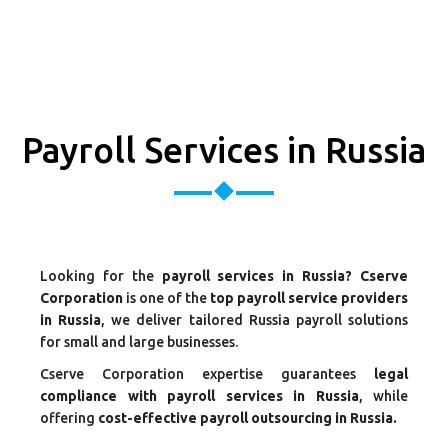
Payroll Services in Russia
Looking for the
payroll services in Russia? Cserve
Corporation
is one of the
top payroll service providers
in Russia
, we deliver tailored Russia payroll solutions
for small and large businesses.
Cserve Corporation expertise guarantees
legal
compliance with payroll services in Russia
, while
offering
cost-effective payroll outsourcing in Russia.