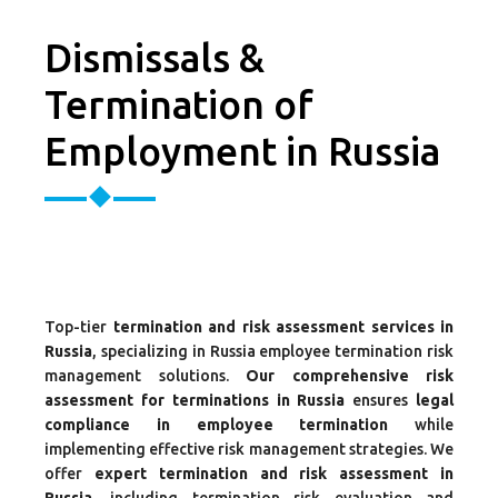
Dismissals &
Termination of
Employment in Russia
Top-tier
termination and risk assessment services in
Russia
, specializing in Russia employee termination risk
management solutions.
Our comprehensive risk
assessment for terminations in Russia
ensures
legal
compliance in employee termination
while
implementing effective risk management strategies. We
offer
expert termination and risk assessment in
Russia
, including termination risk evaluation and