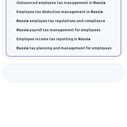
Outsourced employee tax management in
Russia
Employee tax deduction management in
Russia
Russia
employee tax regulations and compliance
Russia
payroll tax management for employees
Employee income tax reporting in
Russia
Russia
tax planning and management for employees