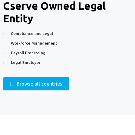
Cserve Owned Legal
Entity
Compliance and Legal
Workforce Management
Payroll Processing
Legal Employer
Browse all countries