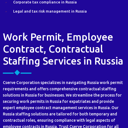
Corporate tax compliance in Russia
Legal and tax risk management in Russia
Work Permit, Employee
Contract, Contractual
Staffing Services in Russia
Cserve Corporation specializes in navigating Russia work permit
requirements and offers comprehensive contractual staffing
solutions in Russia for businesses. We streamline the process for
securing work permits in Russia for expatriates and provide
expert employee contract management services in Russia. Our
Russia staffing solutions are tailored for both temporary and
contractual roles, ensuring compliance with legal aspects of
employee contracts in Russia. Trust Cserve Corporation for all