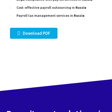
Cost-effective payroll outsourcing in
Russia
Payroll tax management services in
Russia
Download PDF