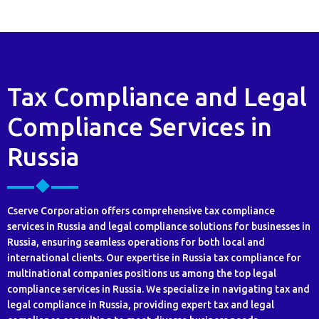
Tax Compliance and Legal
Compliance Services in
Russia
Cserve Corporation offers comprehensive tax compliance
services in Russia and legal compliance solutions for businesses in
Russia, ensuring seamless operations for both local and
international clients. Our expertise in Russia tax compliance for
multinational companies positions us among the top legal
compliance services in Russia. We specialize in navigating tax and
legal compliance in Russia, providing expert tax and legal