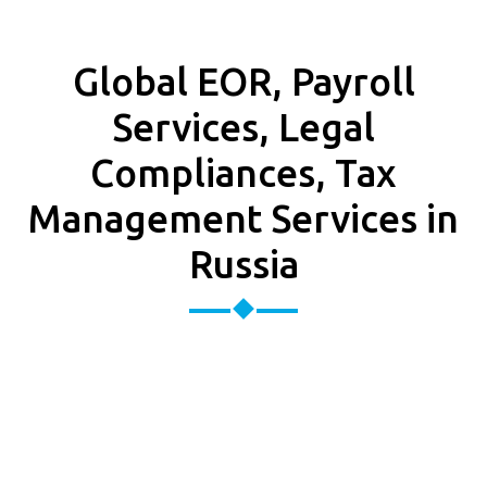
Global EOR, Payroll
Services, Legal
Compliances, Tax
Management Services in
Russia