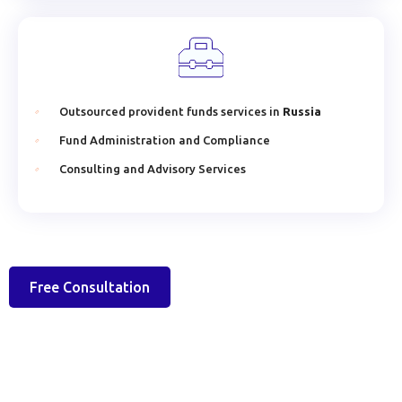
Outsourced provident funds services in
Russia
Fund Administration and Compliance
Consulting and Advisory Services
Free Consultation