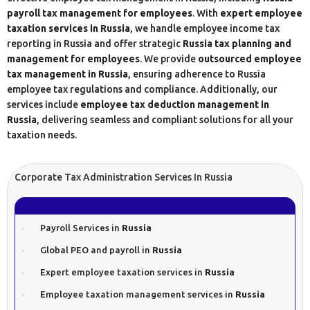
payroll tax management for employees
. With
expert employee
taxation services in Russia
, we handle employee income tax
reporting in Russia and offer strategic
Russia tax planning and
management for employees
. We provide
outsourced employee
tax management in Russia
, ensuring adherence to Russia
employee tax regulations and compliance. Additionally, our
services include
employee tax deduction management in
Russia
, delivering seamless and compliant solutions for all your
taxation needs.
Corporate Tax Administration Services In Russia
Payroll Services in
Russia
Global PEO and payroll in
Russia
Expert employee taxation services in
Russia
Employee taxation management services in
Russia