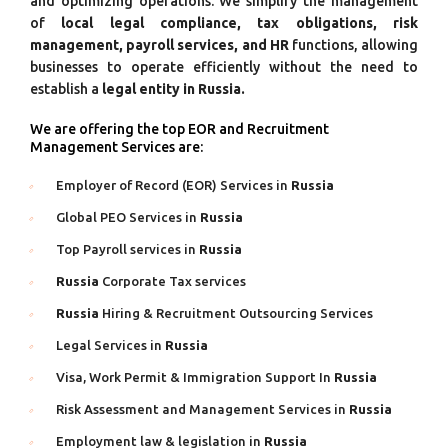
and optimizing operations. We simplify the management
of
local legal compliance, tax obligations, risk
management, payroll services, and HR
functions, allowing
businesses to operate efficiently without the need to
establish a
legal entity in Russia.
We are offering the top EOR and Recruitment
Management Services are:
Employer of Record (EOR) Services in
Russia
Global PEO Services in
Russia
Top Payroll services in
Russia
Russia
Corporate Tax services
Russia
Hiring & Recruitment Outsourcing Services
Legal Services in
Russia
Visa, Work Permit & Immigration Support In
Russia
Risk Assessment and Management Services in
Russia
Employment law & legislation in
Russia