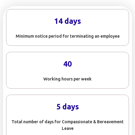
14 days
Minimum notice period for terminating an employee
40
Working hours per week
5 days
Total number of days for Compassionate & Bereavement
Leave