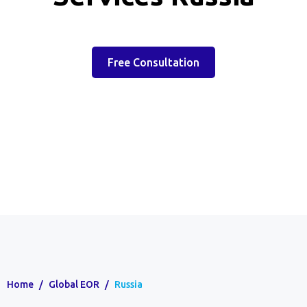
Free Consultation
Home
/
Global EOR
/
Russia