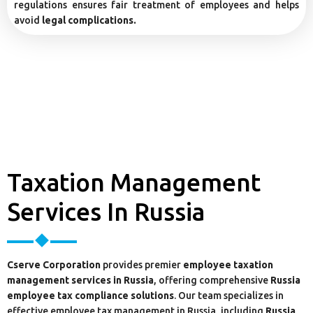
regulations ensures fair treatment of employees and helps
avoid
legal complications.
Taxation Management
Services In Russia
Cserve Corporation
provides premier
employee taxation
management services in Russia
, offering comprehensive
Russia
employee tax compliance solutions
. Our team specializes in
effective employee tax management in Russia, including
Russia