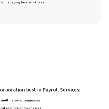
for managing local workforce
rporation best in Payroll Services:
r multinational companies
local and foreign businesses