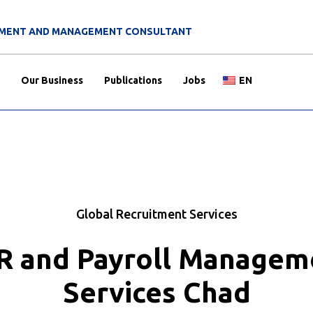
ITMENT AND MANAGEMENT CONSULTANT
Our Business
Publications
Jobs
EN
Global Recruitment Services
R and Payroll Managem
Services Chad