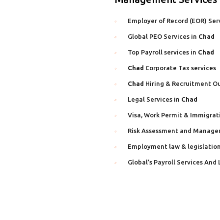
Employer of Record (EOR) Ser
Global PEO Services in
Chad
Top Payroll services in
Chad
Chad
Corporate Tax services
Chad
Hiring & Recruitment Ou
Legal Services in
Chad
Visa, Work Permit & Immigrat
Risk Assessment and Manage
Employment law & legislation
Global’s Payroll Services And 