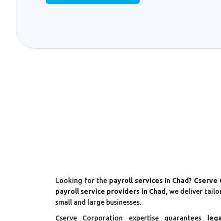
Looking for the
payroll services in Chad? Cserve
payroll service providers in Chad
, we deliver tail
small and large businesses.
Cserve Corporation expertise guarantees
leg