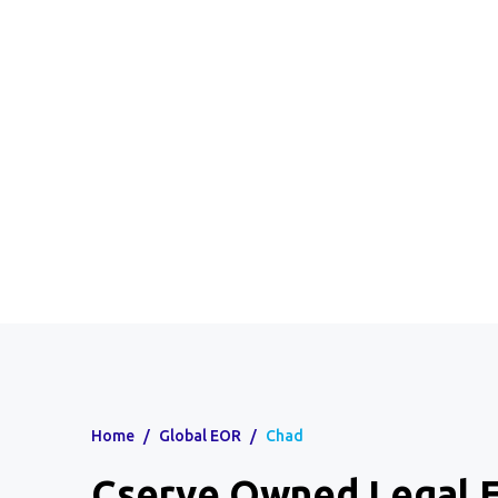
Home
/
Global EOR
/
Chad
Cserve Owned Legal E