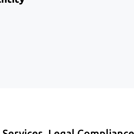
l Services, Legal Complian