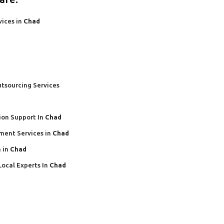
vices in
Chad
tsourcing Services
ion Support In
Chad
ment Services in
Chad
 in
Chad
Local Experts In
Chad