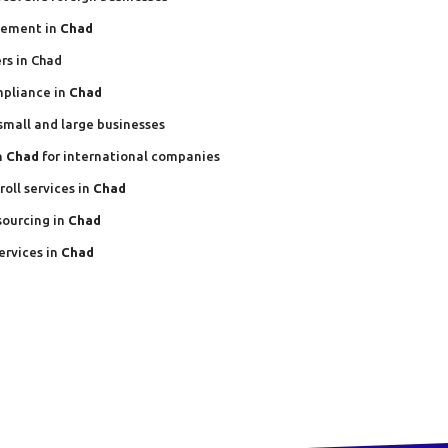
gement in
Chad
rs in Chad
mpliance in
Chad
 small and large businesses
n
Chad
for international companies
oll services in
Chad
sourcing in
Chad
ervices in
Chad