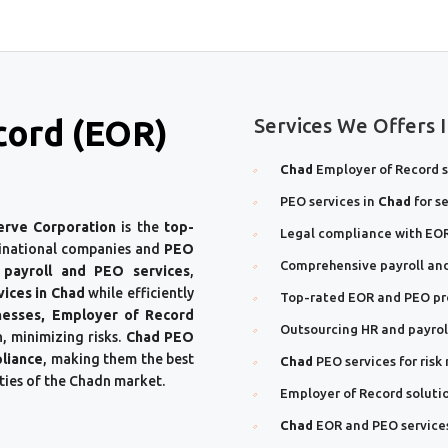
cord (EOR)
Services We Offers 
Chad
Employer of Record s
PEO services in
Chad
for s
erve Corporation
is the
top-
Legal compliance with EOR
inational companies and
PEO
Comprehensive payroll and
 payroll and PEO services
,
vices in Chad
while efficiently
Top-rated EOR and PEO pr
nesses, Employer of Record
Outsourcing HR and payroll
, minimizing risks.
Chad PEO
liance
, making them the best
Chad
PEO services for ri
ties of the Chadn market.
Employer of Record soluti
Chad
EOR and PEO service