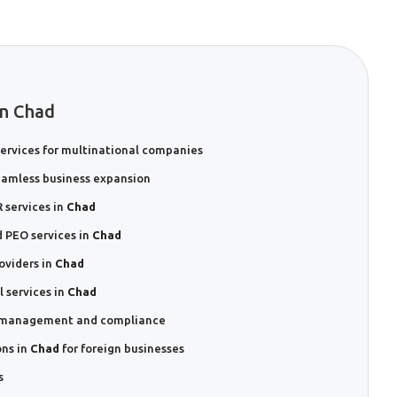
In Chad
ervices for multinational companies
eamless business expansion
 services in
Chad
 PEO services in
Chad
oviders in
Chad
 services in
Chad
sk management and compliance
ons in
Chad
for foreign businesses
s