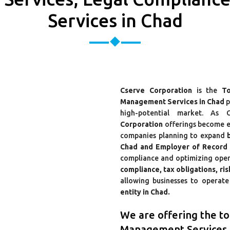
Services in Chad
Cserve Corporation
is the
To
Management Services in Chad
p
high-potential market. As C
Corporation
offerings become es
companies planning to expand
Chad and Employer of Record (
compliance and optimizing ope
compliance, tax obligations, ri
allowing businesses to operate 
entity in Chad.
We are offering the t
Management Services 