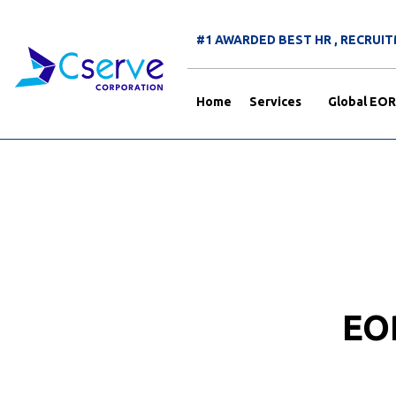
#1 AWARDED BEST HR , RECRU
Home
Services
Global EOR
EO