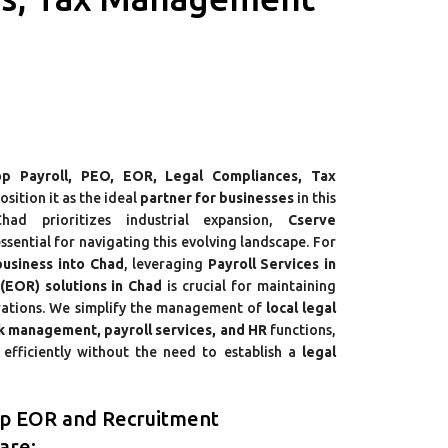
p Payroll, PEO, EOR, Legal Compliances, Tax
osition it as the ideal
partner for businesses
in this
had prioritizes industrial expansion,
Cserve
sential for navigating this evolving landscape. For
business into Chad
, leveraging
Payroll Services in
EOR) solutions in Chad
is crucial for maintaining
rations. We simplify the management of
local legal
sk management, payroll services, and HR
functions,
efficiently without the need to establish a
legal
op EOR and Recruitment
are: