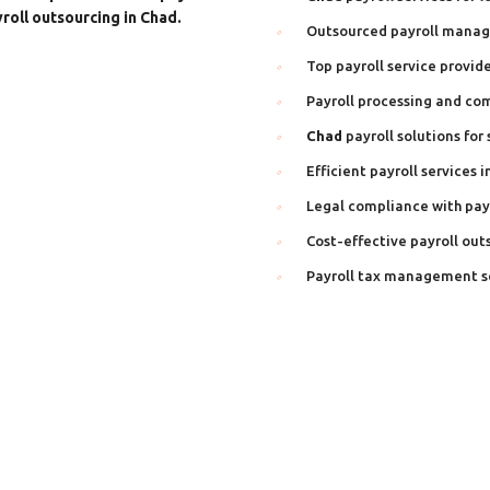
roll outsourcing in Chad.
Outsourced payroll mana
Top payroll service provide
Payroll processing and co
Chad
payroll solutions for
Efficient payroll services i
Legal compliance with payr
Cost-effective payroll out
Payroll tax management s