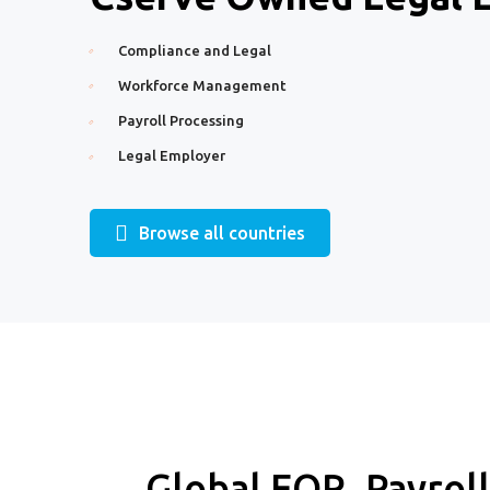
Compliance and Legal
Workforce Management
Payroll Processing
Legal Employer
Browse all countries
Global EOR, Payrol