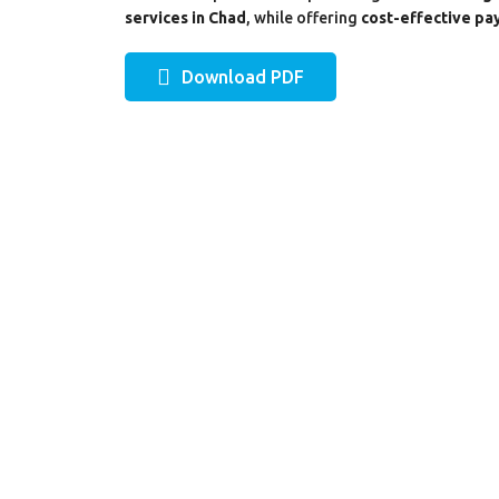
services in Chad
, while offering
cost-effective pay
Download PDF