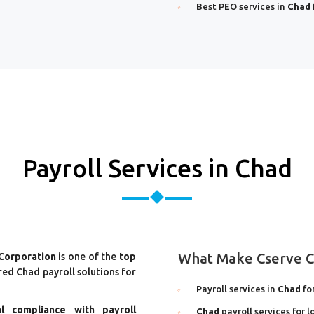
Best PEO services in
Chad
Payroll Services in Chad
What Make Cserve Co
 Corporation
is one of the
top
ored Chad payroll solutions for
Payroll services in
Chad
fo
al compliance with payroll
Chad
payroll services for 