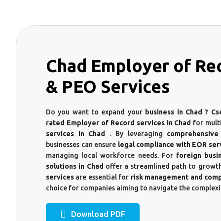
Chad Employer of Re
& PEO Services
Do you want to expand your
business in Chad ? Cs
rated Employer of Record services in Chad
for mult
services in Chad
. By leveraging
comprehensive
businesses can ensure
legal compliance with EOR ser
managing local workforce needs. For
foreign busi
solutions in Chad
offer a streamlined path to growth
services
are essential for
risk management and comp
choice for companies aiming to navigate the complexi
Download PDF