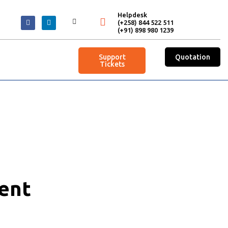
Helpdesk
(+258) 844 522 511
(+91) 898 980 1239
Support
Quotation
Tickets
ent