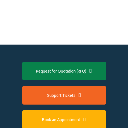
Request for Quotation (RFQ)
Support Tickets
Book an Appointment