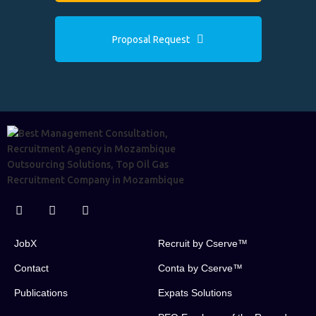
Proposal Request
JobX
Recruit by Cserve™
Contact
Conta by Cserve™
Publications
Expats Solutions