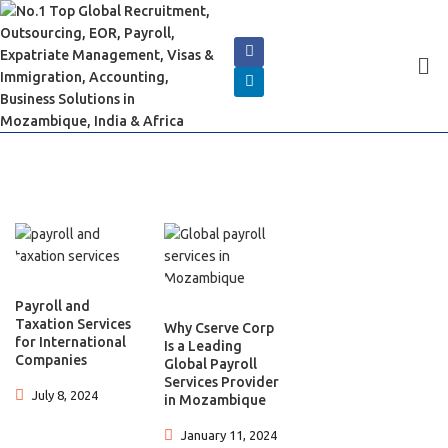
Payroll and
Taxation Services
Why Cserve Corp
for International
Is a Leading
Companies
Global Payroll
Services Provider
July 8, 2024
in Mozambique
January 11, 2024