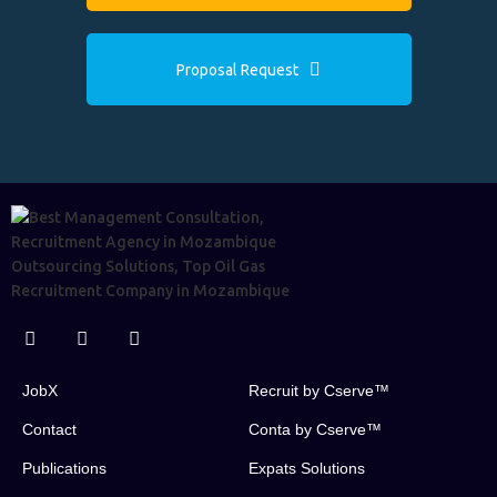
Proposal Request
JobX
Recruit by Cserve™
Contact
Conta by Cserve™
Publications
Expats Solutions