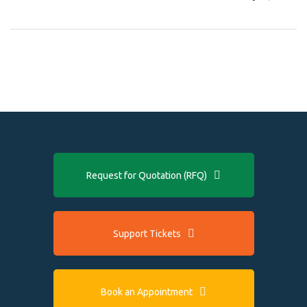
Request for Quotation (RFQ)
Support Tickets
Book an Appointment