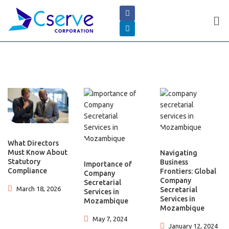
What Directors
Must Know About
Navigating
Statutory
Business
Importance of
Compliance
Frontiers: Global
Company
Company
Secretarial
March 18, 2026
Secretarial
Services in
Services in
Mozambique
Mozambique
May 7, 2024
January 12, 2024