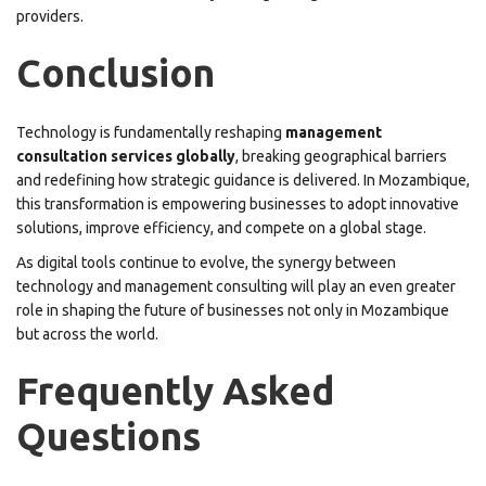
providers.
Conclusion
Technology is fundamentally reshaping
management
consultation services globally
, breaking geographical barriers
and redefining how strategic guidance is delivered. In Mozambique,
this transformation is empowering businesses to adopt innovative
solutions, improve efficiency, and compete on a global stage.
As digital tools continue to evolve, the synergy between
technology and management consulting will play an even greater
role in shaping the future of businesses not only in Mozambique
but across the world.
Frequently Asked
Questions