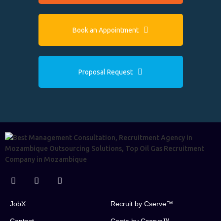
Book an Appointment
Proposal Request
JobX
Recruit by Cserve™