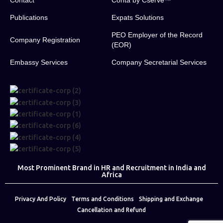
Contact
Conta by Cserve™
Publications
Expats Solutions
PEO Employer of the Record
Company Registration
(EOR)
Embassy Services
Company Secretarial Services
Most Prominent Brand in HR and Recruitment in India and
Africa
Privacy And Policy
Terms and Conditions
Shipping and Exchange
Cancellation and Refund