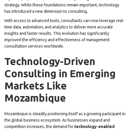
strategy. While these foundations remain important, technology
has introduced a new dimension to consulting.
With access to advanced tools, consultants can now leverage real-
time data, automation, and analytics to deliver more accurate
insights and faster results. This evolution has significantly
improved the efficiency and effectiveness of management
consultation services worldwide.
Technology-Driven
Consulting in Emerging
Markets Like
Mozambique
Mozambique is steadily positioning itself as a growing participant in
the global business ecosystem. As businesses expand and
competition increases, the demand for
technology-enabled