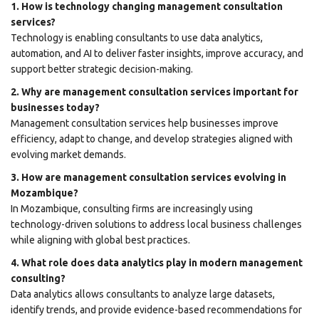
1. How is technology changing management consultation
services?
Technology is enabling consultants to use data analytics,
automation, and AI to deliver faster insights, improve accuracy, and
support better strategic decision-making.
2. Why are management consultation services important for
businesses today?
Management consultation services help businesses improve
efficiency, adapt to change, and develop strategies aligned with
evolving market demands.
3. How are management consultation services evolving in
Mozambique?
In Mozambique, consulting firms are increasingly using
technology-driven solutions to address local business challenges
while aligning with global best practices.
4. What role does data analytics play in modern management
consulting?
Data analytics allows consultants to analyze large datasets,
identify trends, and provide evidence-based recommendations for