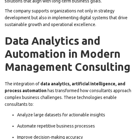
solutions that align with long-term business goals.
The company supports organizations not only in strategy
development but also in implementing digital systems that drive
sustainable growth and operational excellence.
Data Analytics and
Automation in Modern
Management Consulting
The integration of
data analytics, artificial intelligence, and
process automation
has transformed how consultants approach
complex business challenges. These technologies enable
consultants to:
Analyze large datasets for actionable insights
Automate repetitive business processes
Improve decision-making accuracy