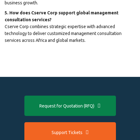
business growth.
5. How does Cserve Corp support global management
consultation services?
Cserve Corp combines strategic expertise with advanced
technology to deliver customized management consultation
services across Africa and global markets.
Request for Quotation (RFQ)
Support Tickets