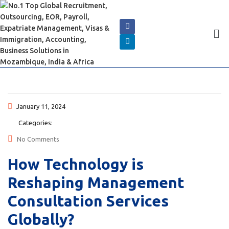
January 11, 2024
Categories:
No Comments
How Technology is
Reshaping Management
Consultation Services
Globally?