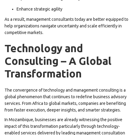
Enhance strategic agility
As a result, management consultants today are better equipped to
help organizations navigate uncertainty and scale efficiently in
competitive markets.
Technology and
Consulting – A Global
Transformation
The convergence of technology and management consulting is a
global phenomenon that continues to redefine business advisory
services. From Africa to global markets, companies are benefiting
from faster execution, deeper insights, and smarter strategies.
In Mozambique, businesses are already witnessing the positive
impact of this transformation particularly through technology-
enabled services delivered by leading management consultation