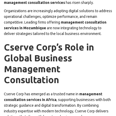
management consultation services
has risen sharply.
Organizations are increasingly adopting digital solutions to address
operational challenges, optimize performance, and remain
competitive. Leading firms offering
management consultation
services in Mozambique
are now integrating technology to
deliver strategies tailored to the local business environment.
Cserve Corp’s Role in
Global Business
Management
Consultation
Cserve Corp has emerged as a trusted name in
management
consultation services in Africa
, supporting businesses with both
strategic guidance and digital transformation. By combining
industry expertise with modern technology, Cserve Corp delivers