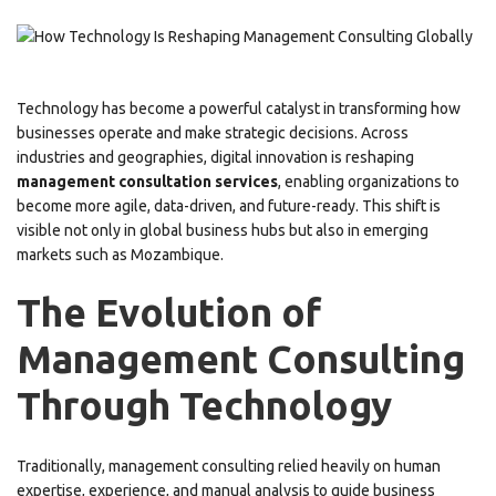
Technology has become a powerful catalyst in transforming how
businesses operate and make strategic decisions. Across
industries and geographies, digital innovation is reshaping
management consultation services
, enabling organizations to
become more agile, data-driven, and future-ready. This shift is
visible not only in global business hubs but also in emerging
markets such as Mozambique.
The Evolution of
Management Consulting
Through Technology
Traditionally, management consulting relied heavily on human
expertise, experience, and manual analysis to guide business