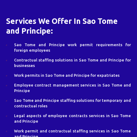
Services We Offer In Sao Tome
and Principe:
Sao Tome and Principe work permit requirements for
foreign employees
Contractual staffing solutions in Sao Tome and Principe for
businesses
Work permits in Sao Tome and Principe for expatriates
Employee contract management services in Sao Tome and
Principe
Sao Tome and Principe staffing solutions for temporary and
contractual roles
Legal aspects of employee contracts services in Sao Tome
and Principe
Work permit and contractual staffing services in Sao Tome
and Principe