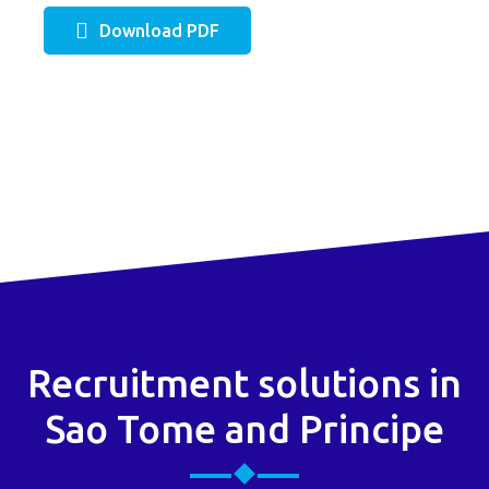
Download PDF
Recruitment solutions in
Sao Tome and Principe