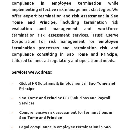
compliance in employee termination
while
implementing effective risk management strategies. We
offer
expert termination and risk assessment in Sao
Tome and Principe
, including termination risk
evaluation and management and workforce
termination risk assessment services. Trust Cserve
Corporation for risk management for
employee
termination processes and termination risk and
compliance consulting in Sao Tome and Principe
,
tailored to meet all regulatory and operational needs.
Services We Address:
Global HR Solutions & Employment in
Sao Tome and
Principe
Sao Tome and Principe
PEO Solutions and Payroll
Services
Comprehensive risk assessment for terminations in
Sao Tome and Principe
Legal compliance in employee termination in
Sao