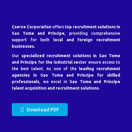
Cserve Corporation
offers
top recruitment solutions in
Sao Tome and Principe
, providing comprehensive
support for both
local and foreign recruitment
businesses.
Our
specialized recruitment solutions in Sao Tome
and Principe for the industrial sector
ensure access to
the best talent. As one of the
leading recruitment
agencies in Sao Tome and Principe for skilled
professionals
, we excel in
Sao Tome and Principe
talent acquisition and recruitment solutions.
Download PDF