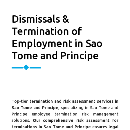
Dismissals &
Termination of
Employment in Sao
Tome and Principe
Top-tier
termination and risk assessment services in
Sao Tome and Principe
, specializing in Sao Tome and
Principe employee termination risk management
solutions.
Our comprehensive risk assessment for
terminations in Sao Tome and Principe
ensures
legal