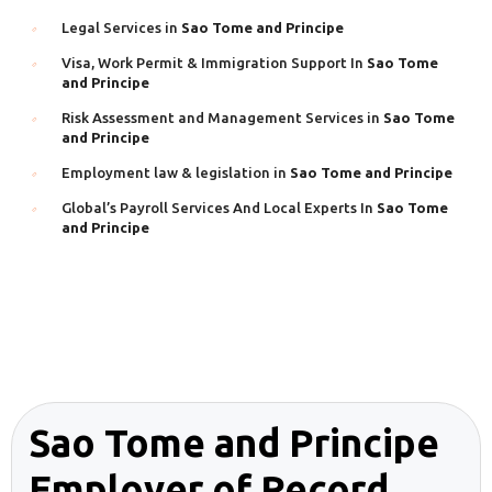
Legal Services in
Sao Tome and Principe
Visa, Work Permit & Immigration Support In
Sao Tome
and Principe
Risk Assessment and Management Services in
Sao Tome
and Principe
Employment law & legislation in
Sao Tome and Principe
Global’s Payroll Services And Local Experts In
Sao Tome
and Principe
Sao Tome and Principe
Employer of Record