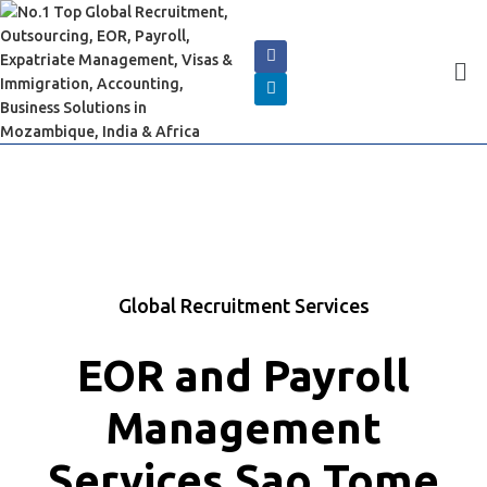
Global Recruitment Services
EOR and Payroll
Management
Services Sao Tome