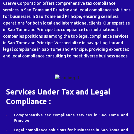
Cserve Corporation offers comprehensive tax compliance
services in Sao Tome and Principe and legal compliance solutions
for businesses in Sao Tome and Principe, ensuring seamless
operations for both local and international clients. Our expertise
in Sao Tome and Principe tax compliance for multinational
companies positions us among the top legal compliance services
in Sao Tome and Principe. We specialize in navigating tax and
legal compliance in Sao Tome and Principe, providing expert tax
and legal compliance consulting to meet diverse business needs.
Services Under Tax and Legal
Compliance :
Comprehensive tax compliance services in Sao Tome and
Principe
Legal compliance solutions for businesses in Sao Tome and