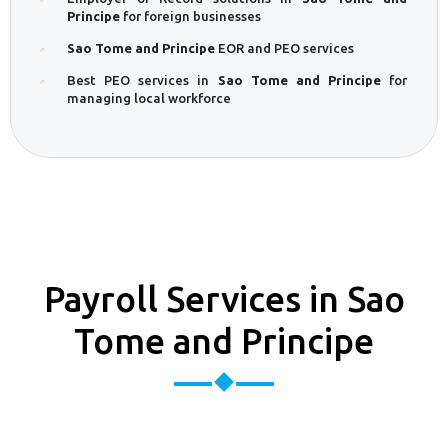
Principe
for foreign businesses
Sao Tome and Principe
EOR and PEO services
Best PEO services in
Sao Tome and Principe
for
managing local workforce
Payroll Services in Sao
Tome and Principe