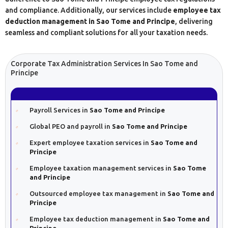
and compliance. Additionally, our services include
employee tax
deduction management in Sao Tome and Principe
, delivering
seamless and compliant solutions for all your taxation needs.
Corporate Tax Administration Services In Sao Tome and
Principe
Payroll Services in
Sao Tome and Principe
Global PEO and payroll in
Sao Tome and Principe
Expert employee taxation services in
Sao Tome and
Principe
Employee taxation management services in
Sao Tome
and Principe
Outsourced employee tax management in
Sao Tome and
Principe
Employee tax deduction management in
Sao Tome and
Principe