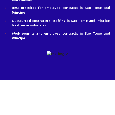
Best practices for employee contracts in Sao Tome and
Principe
Outsourced contractual staffing in Sao Tome and Principe
for diverse industries
Work permits and employee contracts in Sao Tome and
Principe