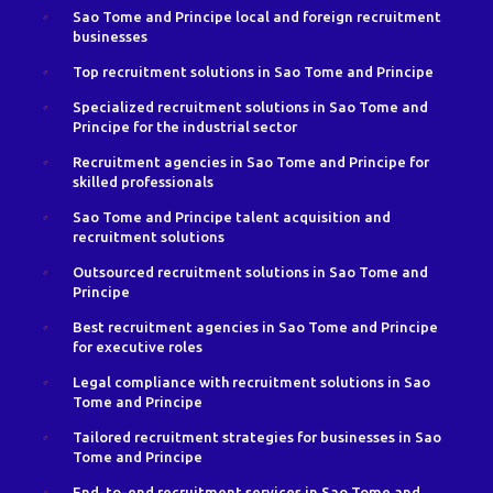
Sao Tome and Principe local and foreign recruitment
businesses
Top recruitment solutions in Sao Tome and Principe
Specialized recruitment solutions in Sao Tome and
Principe for the industrial sector
Recruitment agencies in Sao Tome and Principe for
skilled professionals
Sao Tome and Principe talent acquisition and
recruitment solutions
Outsourced recruitment solutions in Sao Tome and
Principe
Best recruitment agencies in Sao Tome and Principe
for executive roles
Legal compliance with recruitment solutions in Sao
Tome and Principe
Tailored recruitment strategies for businesses in Sao
Tome and Principe
End-to-end recruitment services in Sao Tome and