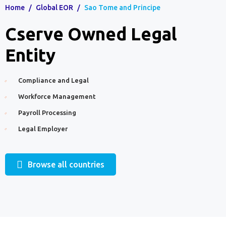
Home
/
Global EOR
/
Sao Tome and Principe
Cserve Owned Legal
Entity
Compliance and Legal
Workforce Management
Payroll Processing
Legal Employer
Browse all countries