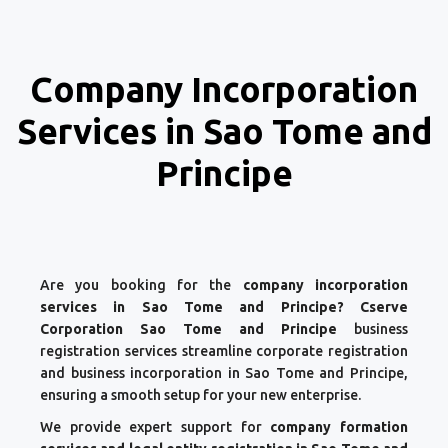
Company Incorporation
Services in Sao Tome and
Principe
Are you booking for the
company incorporation
services in Sao Tome and Principe? Cserve
Corporation Sao Tome and Principe
business
registration services streamline corporate registration
and business incorporation in Sao Tome and Principe,
ensuring a smooth setup for your new enterprise.
We provide expert support for
company formation