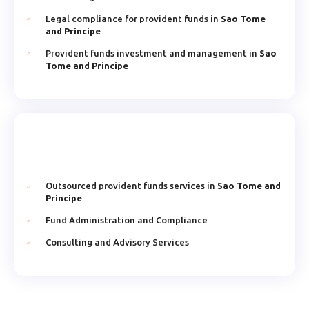
Legal compliance for provident funds in
Sao Tome
and Principe
Provident funds investment and management in
Sao
Tome and Principe
Outsourced provident funds services in
Sao Tome and
Principe
Fund Administration and Compliance
Consulting and Advisory Services