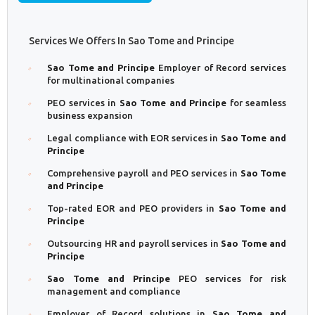
Services We Offers In Sao Tome and Principe
Sao Tome and Principe
Employer of Record services
for multinational companies
PEO services in
Sao Tome and Principe
for seamless
business expansion
Legal compliance with EOR services in
Sao Tome and
Principe
Comprehensive payroll and PEO services in
Sao Tome
and Principe
Top-rated EOR and PEO providers in
Sao Tome and
Principe
Outsourcing HR and payroll services in
Sao Tome and
Principe
Sao Tome and Principe
PEO services for risk
management and compliance
Employer of Record solutions in
Sao Tome and