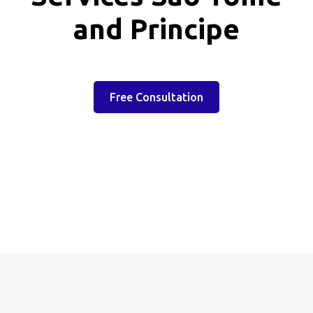
and Principe
Free Consultation