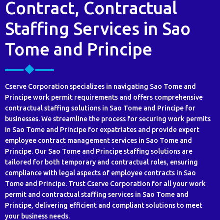
Contract, Contractual
Staffing Services in Sao
Tome and Principe
Cserve Corporation specializes in navigating Sao Tome and
Principe work permit requirements and offers comprehensive
contractual staffing solutions in Sao Tome and Principe for
businesses. We streamline the process for securing work permits
in Sao Tome and Principe for expatriates and provide expert
employee contract management services in Sao Tome and
Principe. Our Sao Tome and Principe staffing solutions are
tailored for both temporary and contractual roles, ensuring
compliance with legal aspects of employee contracts in Sao
Tome and Principe. Trust Cserve Corporation for all your work
permit and contractual staffing services in Sao Tome and
Principe, delivering efficient and compliant solutions to meet
your business needs.