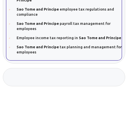
Sao Tome and Principe
employee tax regulations and
compliance
Sao Tome and Principe
payroll tax management for
employees
Employee income tax reporting in
Sao Tome and Principe
Sao Tome and Principe
tax planning and management for
employees