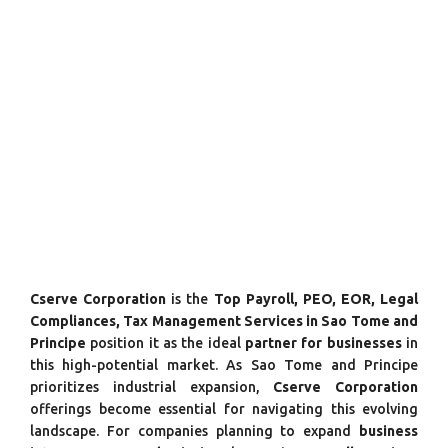
Cserve Corporation
is the
Top Payroll, PEO, EOR, Legal
Compliances, Tax Management Services in Sao Tome and
Principe
position it as the ideal
partner for businesses
in
this high-potential market. As Sao Tome and Principe
prioritizes industrial expansion,
Cserve Corporation
offerings become essential for navigating this evolving
landscape. For companies planning to expand
business