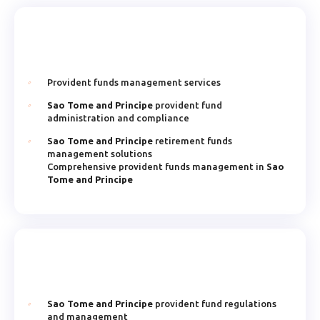
Provident funds management services
Sao Tome and Principe
provident fund
administration and compliance
Sao Tome and Principe
retirement funds
management solutions
Comprehensive provident funds management in
Sao
Tome and Principe
Sao Tome and Principe
provident fund regulations
and management