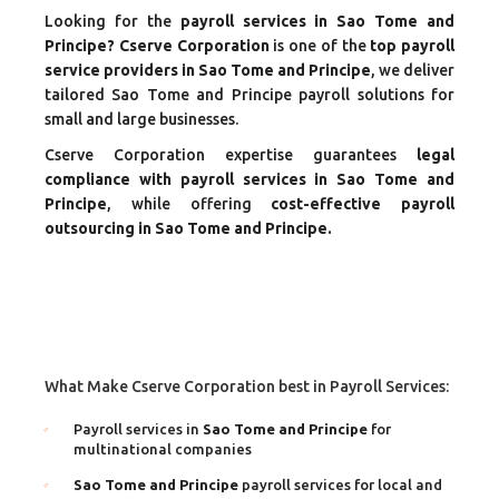
Looking for the
payroll services in Sao Tome and
Principe? Cserve Corporation
is one of the
top payroll
service providers in Sao Tome and Principe
, we deliver
tailored Sao Tome and Principe payroll solutions for
small and large businesses.
Cserve Corporation expertise guarantees
legal
compliance with payroll services in Sao Tome and
Principe
, while offering
cost-effective payroll
outsourcing in Sao Tome and Principe.
What Make Cserve Corporation best in Payroll Services:
Payroll services in
Sao Tome and Principe
for
multinational companies
Sao Tome and Principe
payroll services for local and