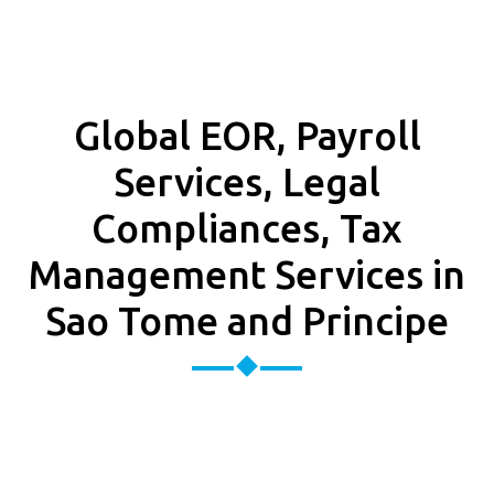
Global EOR, Payroll
Services, Legal
Compliances, Tax
Management Services in
Sao Tome and Principe