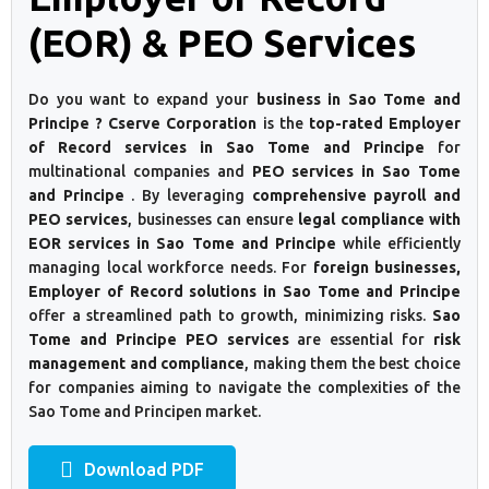
(EOR) & PEO Services
Do you want to expand your
business in Sao Tome and
Principe ? Cserve Corporation
is the
top-rated Employer
of Record services in Sao Tome and Principe
for
multinational companies and
PEO services in Sao Tome
and Principe
. By leveraging
comprehensive payroll and
PEO services
, businesses can ensure
legal compliance with
EOR services in Sao Tome and Principe
while efficiently
managing local workforce needs. For
foreign businesses,
Employer of Record solutions in Sao Tome and Principe
offer a streamlined path to growth, minimizing risks.
Sao
Tome and Principe PEO services
are essential for
risk
management and compliance
, making them the best choice
for companies aiming to navigate the complexities of the
Sao Tome and Principen market.
Download PDF