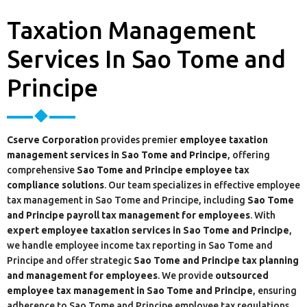
Taxation Management
Services In Sao Tome and
Principe
Cserve Corporation
provides premier
employee taxation
management services in Sao Tome and Principe
, offering
comprehensive
Sao Tome and Principe employee tax
compliance solutions
. Our team specializes in effective employee
tax management in Sao Tome and Principe, including
Sao Tome
and Principe payroll tax management for employees
. With
expert employee taxation services in Sao Tome and Principe
,
we handle employee income tax reporting in Sao Tome and
Principe and offer strategic
Sao Tome and Principe tax planning
and management for employees
. We provide
outsourced
employee tax management in Sao Tome and Principe
, ensuring
adherence to Sao Tome and Principe employee tax regulations