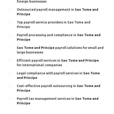
foreign businesses
Outsourced payroll management in
Sao Tome and
Principe
Top payroll service providers in Sao Tome and
Principe
Payroll processing and compliance in
Sao Tome and
Principe
Sao Tome and Principe
payroll solutions for small and
large businesses
Efficient payroll services in
Sao Tome and Principe
for international companies
Legal compliance with payroll services in
Sao Tome
and Principe
Cost-effective payroll outsourcing in
Sao Tome and
Principe
Payroll tax management services in
Sao Tome and
Principe