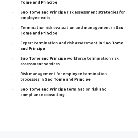
Tome and Principe
Sao Tome and Principe
risk assessment strategies for
employee exits
Termination risk evaluation and management in
Sao
Tome and Principe
Expert termination and risk assessment in
Sao Tome
and Principe
Sao Tome and Principe
workforce termination risk
assessment services
Risk management for employee termination
processes in
Sao Tome and Principe
Sao Tome and Principe
termination risk and
compliance consulting