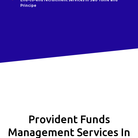
Principe
Provident Funds
Management Services In