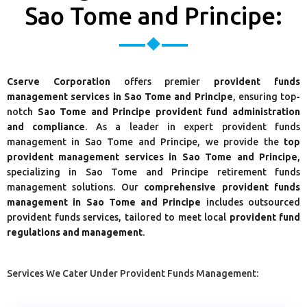
Sao Tome and Principe:
Cserve Corporation
offers premier
provident funds
management services in Sao Tome and Principe
, ensuring top-
notch
Sao Tome and Principe provident fund administration
and compliance
. As a leader in expert provident funds
management in Sao Tome and Principe, we provide the
top
provident management services in Sao Tome and Principe
,
specializing in Sao Tome and Principe retirement funds
management solutions. Our
comprehensive provident funds
management in Sao Tome and Principe
includes outsourced
provident funds services, tailored to meet local
provident fund
regulations and management
.
Services We Cater Under Provident Funds Management: