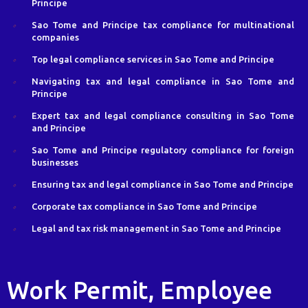
Principe
Sao Tome and Principe tax compliance for multinational
companies
Top legal compliance services in Sao Tome and Principe
Navigating tax and legal compliance in Sao Tome and
Principe
Expert tax and legal compliance consulting in Sao Tome
and Principe
Sao Tome and Principe regulatory compliance for foreign
businesses
Ensuring tax and legal compliance in Sao Tome and Principe
Corporate tax compliance in Sao Tome and Principe
Legal and tax risk management in Sao Tome and Principe
Work Permit, Employee