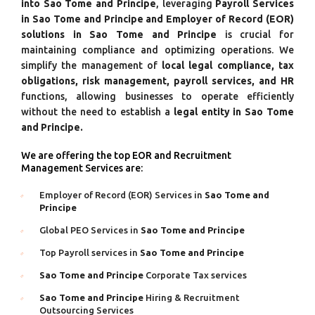
into Sao Tome and Principe
, leveraging
Payroll Services
in Sao Tome and Principe and Employer of Record (EOR)
solutions in Sao Tome and Principe
is crucial for
maintaining compliance and optimizing operations. We
simplify the management of
local legal compliance, tax
obligations, risk management, payroll services, and HR
functions, allowing businesses to operate efficiently
without the need to establish a
legal entity in Sao Tome
and Principe.
We are offering the top EOR and Recruitment
Management Services are:
Employer of Record (EOR) Services in
Sao Tome and
Principe
Global PEO Services in
Sao Tome and Principe
Top Payroll services in
Sao Tome and Principe
Sao Tome and Principe
Corporate Tax services
Sao Tome and Principe
Hiring & Recruitment
Outsourcing Services