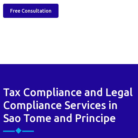
Free Consultation
Tax Compliance and Legal
Compliance Services in
Sao Tome and Principe