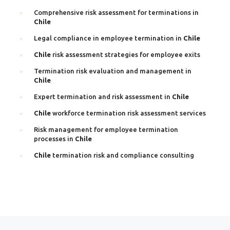
Comprehensive risk assessment for terminations in
Chile
Legal compliance in employee termination in
Chile
Chile
risk assessment strategies for employee exits
Termination risk evaluation and management in
Chile
Expert termination and risk assessment in
Chile
Chile
workforce termination risk assessment services
Risk management for employee termination
processes in
Chile
Chile
termination risk and compliance consulting