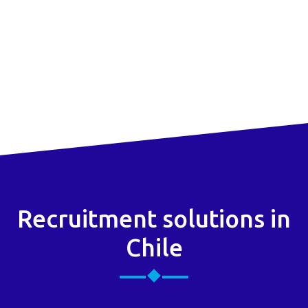
Recruitment solutions in
Chile