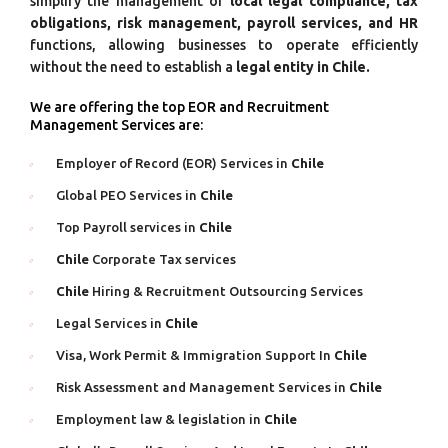
simplify the management of
local legal compliance, tax
obligations, risk management, payroll services, and HR
functions, allowing businesses to operate efficiently
without the need to establish a
legal entity in Chile.
We are offering the top EOR and Recruitment
Management Services are:
Employer of Record (EOR) Services in
Chile
Global PEO Services in
Chile
Top Payroll services in
Chile
Chile
Corporate Tax services
Chile
Hiring & Recruitment Outsourcing Services
Legal Services in
Chile
Visa, Work Permit & Immigration Support In
Chile
Risk Assessment and Management Services in
Chile
Employment law & legislation in
Chile