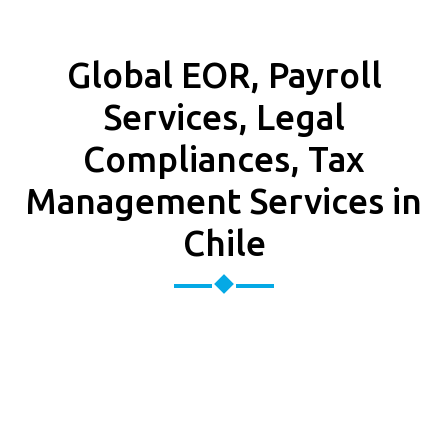
Global EOR, Payroll
Services, Legal
Compliances, Tax
Management Services in
Chile