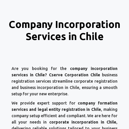
Company Incorporation
Services in Chile
Are you booking for the
company incorporation
services in Chile? Cserve Corporation Chile
business
registration services streamline corporate registration
and business incorporation in Chile, ensuring a smooth
setup for your new enterprise.
We provide expert support for
company formation
services and legal entity registration in Chile
, making
company setup efficient and compliant. We are here for
all your needs in
corporate incorporation in Chile
,
delivering reliable solutions tailored to your business