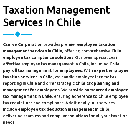
Taxation Management
Services In Chile
Cserve Corporation
provides premier
employee taxation
management services in Chile
, offering comprehensive
Chile
employee tax compliance solutions
. Our team specializes in
effective employee tax management in Chile, including
Chile
payroll tax management for employees
. With
expert employee
taxation services in Chile
, we handle employee income tax
reporting in Chile and offer strategic
Chile tax planning and
management for employees
. We provide
outsourced employee
tax management in Chile
, ensuring adherence to Chile employee
tax regulations and compliance. Additionally, our services
include
employee tax deduction management in Chile
,
delivering seamless and compliant solutions for all your taxation
needs.