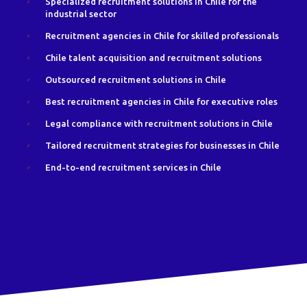
Specialized recruitment solutions in Chile for the
industrial sector
Recruitment agencies in Chile for skilled professionals
Chile talent acquisition and recruitment solutions
Outsourced recruitment solutions in Chile
Best recruitment agencies in Chile for executive roles
Legal compliance with recruitment solutions in Chile
Tailored recruitment strategies for businesses in Chile
End-to-end recruitment services in Chile