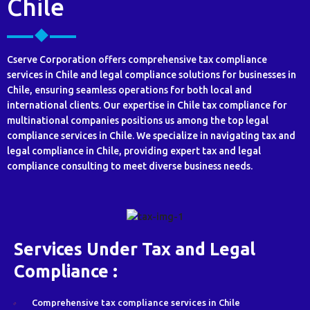
Chile
Cserve Corporation offers comprehensive tax compliance
services in Chile and legal compliance solutions for businesses in
Chile, ensuring seamless operations for both local and
international clients. Our expertise in Chile tax compliance for
multinational companies positions us among the top legal
compliance services in Chile. We specialize in navigating tax and
legal compliance in Chile, providing expert tax and legal
compliance consulting to meet diverse business needs.
Services Under Tax and Legal
Compliance :
Comprehensive tax compliance services in Chile