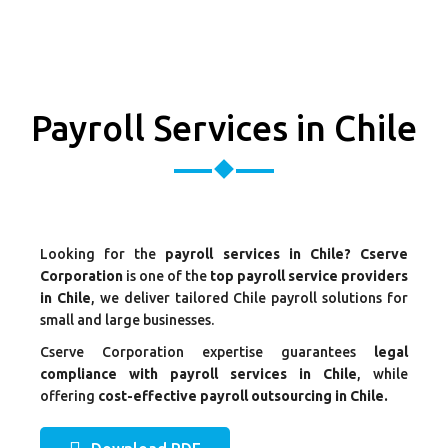
Payroll Services in Chile
Looking for the
payroll services in Chile? Cserve
Corporation
is one of the
top payroll service providers
in Chile
, we deliver tailored Chile payroll solutions for
small and large businesses.
Cserve Corporation expertise guarantees
legal
compliance with payroll services in Chile
, while
offering
cost-effective payroll outsourcing in Chile.