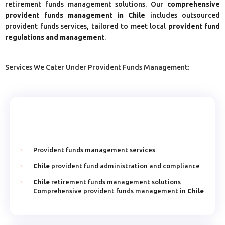
retirement funds management solutions. Our
comprehensive
provident funds management in Chile
includes outsourced
provident funds services, tailored to meet local
provident fund
regulations and management
.
Services We Cater Under Provident Funds Management:
Provident funds management services
Chile
provident fund administration and compliance
Chile
retirement funds management solutions
Comprehensive provident funds management in
Chile