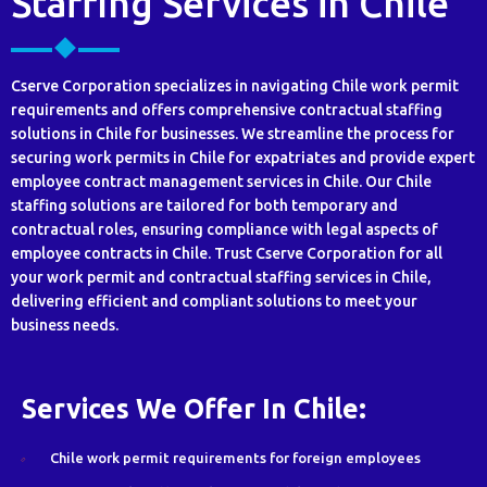
Staffing Services in Chile
Cserve Corporation specializes in navigating Chile work permit
requirements and offers comprehensive contractual staffing
solutions in Chile for businesses. We streamline the process for
securing work permits in Chile for expatriates and provide expert
employee contract management services in Chile. Our Chile
staffing solutions are tailored for both temporary and
contractual roles, ensuring compliance with legal aspects of
employee contracts in Chile. Trust Cserve Corporation for all
your work permit and contractual staffing services in Chile,
delivering efficient and compliant solutions to meet your
business needs.
Services We Offer In Chile:
Chile work permit requirements for foreign employees