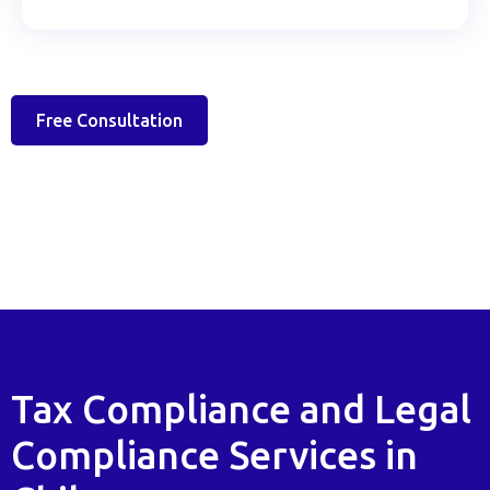
Free Consultation
Tax Compliance and Legal
Compliance Services in