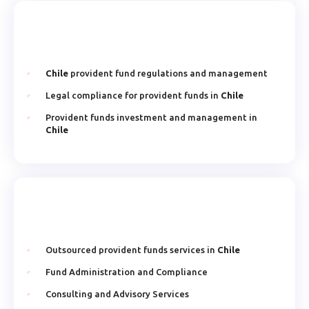
Chile
provident fund regulations and management
Legal compliance for provident funds in
Chile
Provident funds investment and management in
Chile
Outsourced provident funds services in
Chile
Fund Administration and Compliance
Consulting and Advisory Services