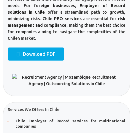
needs. For
foreign businesses, Employer of Record
solutions in Chile
offer a streamlined path to growth,
minimizing risks.
Chile PEO services
are essential for
risk
management and compliance
, making them the best choice
for companies aiming to navigate the complexities of the
Chilen market.
Download PDF
Services We Offers In Chile
Chile
Employer of Record services for multinational
companies