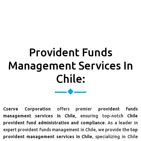
Provident Funds
Management Services In
Chile:
Cserve Corporation
offers premier
provident funds
management services in Chile
, ensuring top-notch
Chile
provident fund administration and compliance
. As a leader in
expert provident funds management in Chile, we provide the
top
provident management services in Chile
, specializing in Chile