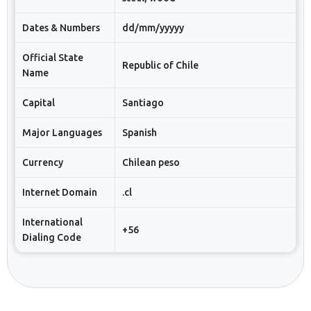
Dates & Numbers
dd/mm/yyyyy
Official State
Republic of Chile
Name
Capital
Santiago
Major Languages
Spanish
Currency
Chilean peso
Internet Domain
.cl
International
+56
Dialing Code