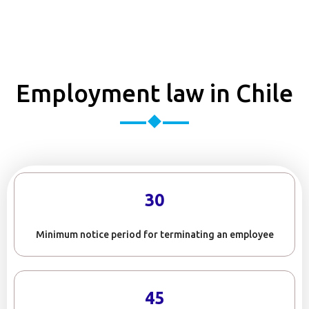
Employment law in Chile
30
Minimum notice period for terminating an employee
45