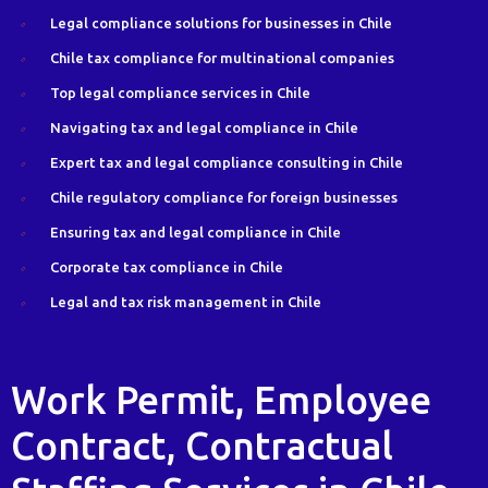
Legal compliance solutions for businesses in Chile
Chile tax compliance for multinational companies
Top legal compliance services in Chile
Navigating tax and legal compliance in Chile
Expert tax and legal compliance consulting in Chile
Chile regulatory compliance for foreign businesses
Ensuring tax and legal compliance in Chile
Corporate tax compliance in Chile
Legal and tax risk management in Chile
Work Permit, Employee
Contract, Contractual