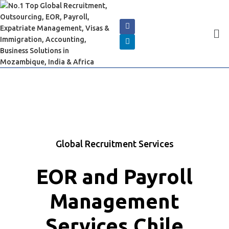
Global Recruitment Services
EOR and Payroll
Management
Services Chile