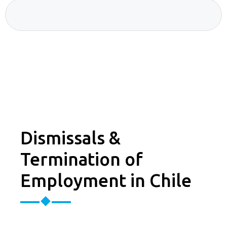
Dismissals &
Termination of
Employment in Chile