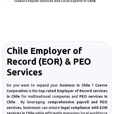
Global’s Payroll Services And Local Experts In
Chile
Chile Employer of
Record (EOR) & PEO
Services
Do you want to expand your
business in Chile ? Cserve
Corporation
is the
top-rated Employer of Record services
in Chile
for multinational companies and
PEO services in
Chile
. By leveraging
comprehensive payroll and PEO
services
, businesses can ensure
legal compliance with EOR
services in Chile
while efficiently managing local workforce