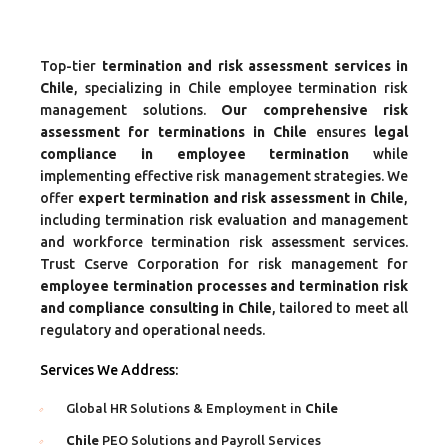
Top-tier
termination and risk assessment services in
Chile
, specializing in Chile employee termination risk
management solutions.
Our comprehensive risk
assessment for terminations in Chile
ensures
legal
compliance in employee termination
while
implementing effective risk management strategies. We
offer
expert termination and risk assessment in Chile
,
including termination risk evaluation and management
and workforce termination risk assessment services.
Trust Cserve Corporation for risk management for
employee termination processes and termination risk
and compliance consulting in Chile
, tailored to meet all
regulatory and operational needs.
Services We Address:
Global HR Solutions & Employment in
Chile
Chile
PEO Solutions and Payroll Services