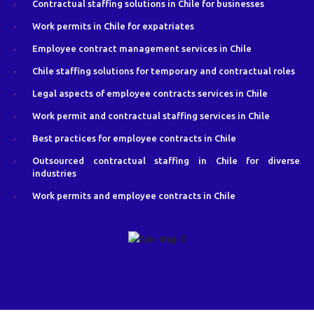
Contractual staffing solutions in Chile for businesses
Work permits in Chile for expatriates
Employee contract management services in Chile
Chile staffing solutions for temporary and contractual roles
Legal aspects of employee contracts services in Chile
Work permit and contractual staffing services in Chile
Best practices for employee contracts in Chile
Outsourced contractual staffing in Chile for diverse
industries
Work permits and employee contracts in Chile