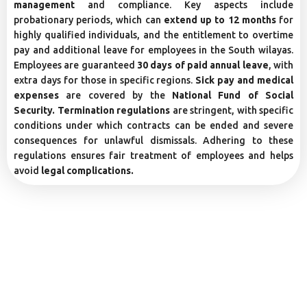
management
and compliance. Key aspects include
probationary periods, which can
extend up to 12 months
for
highly qualified individuals, and the entitlement to overtime
pay and additional leave for employees in the South wilayas.
Employees are guaranteed
30 days of paid annual leave
, with
extra days for those in specific regions.
Sick pay and medical
expenses
are covered by the
National Fund of Social
Security. Termination regulations
are stringent, with specific
conditions under which contracts can be ended and severe
consequences for unlawful dismissals. Adhering to these
regulations ensures fair treatment of employees and helps
avoid
legal complications.