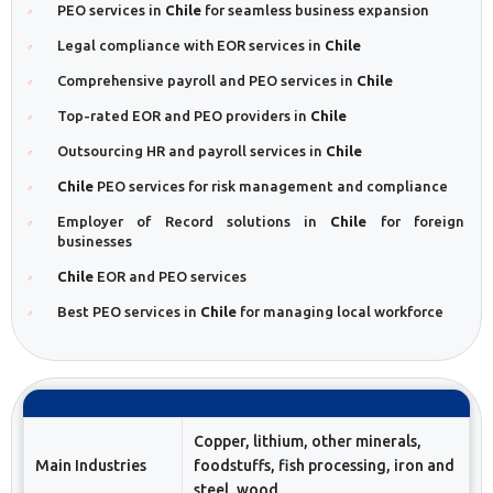
PEO services in
Chile
for seamless business expansion
Legal compliance with EOR services in
Chile
Comprehensive payroll and PEO services in
Chile
Top-rated EOR and PEO providers in
Chile
Outsourcing HR and payroll services in
Chile
Chile
PEO services for risk management and compliance
Employer of Record solutions in
Chile
for foreign
businesses
Chile
EOR and PEO services
Best PEO services in
Chile
for managing local workforce
Copper, lithium, other minerals,
Main Industries
foodstuffs, fish processing, iron and
steel, wood