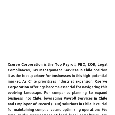
Cserve Corporation
is the
Top Payroll, PEO, EOR, Legal
Compliances, Tax Management Services in Chile
position
it as the ideal
partner for businesses
in this high-potential
market. As Chile prioritizes industrial expansion,
Cserve
Corporation
offerings become essential for navigating this
evolving landscape. For companies planning to expand
business into Chile
, leveraging
Payroll Services in Chile
and Employer of Record (EOR) solutions in Chile
is crucial
for maintaining compliance and optimizing operations. We