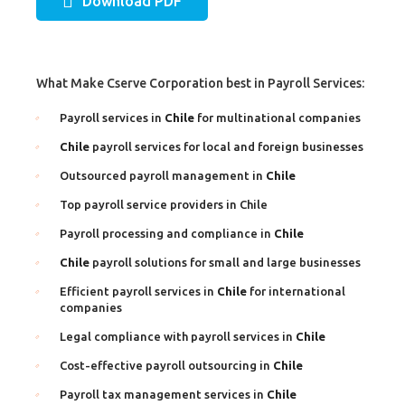
Download PDF
What Make Cserve Corporation best in Payroll Services:
Payroll services in
Chile
for multinational companies
Chile
payroll services for local and foreign businesses
Outsourced payroll management in
Chile
Top payroll service providers in Chile
Payroll processing and compliance in
Chile
Chile
payroll solutions for small and large businesses
Efficient payroll services in
Chile
for international
companies
Legal compliance with payroll services in
Chile
Cost-effective payroll outsourcing in
Chile
Payroll tax management services in
Chile