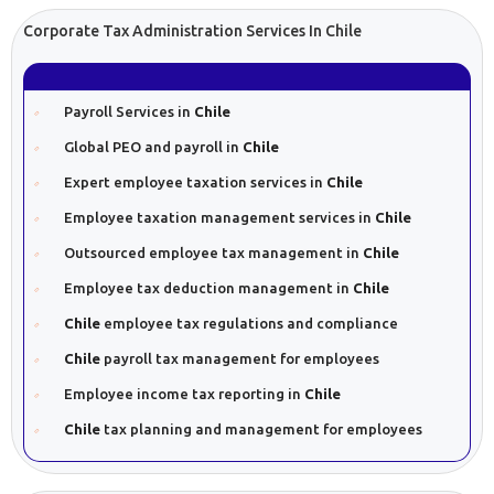
Corporate Tax Administration Services In Chile
Payroll Services in
Chile
Global PEO and payroll in
Chile
Expert employee taxation services in
Chile
Employee taxation management services in
Chile
Outsourced employee tax management in
Chile
Employee tax deduction management in
Chile
Chile
employee tax regulations and compliance
Chile
payroll tax management for employees
Employee income tax reporting in
Chile
Chile
tax planning and management for employees