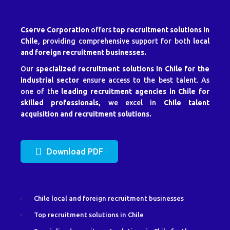
Cserve Corporation
offers
top recruitment solutions in
Chile
, providing comprehensive support for both
local
and foreign recruitment businesses.
Our
specialized recruitment solutions in Chile for the
industrial sector
ensure access to the best talent. As
one of the
leading recruitment agencies in Chile for
skilled professionals
, we excel in
Chile talent
acquisition and recruitment solutions.
Download PDF
Chile local and foreign recruitment businesses
Top recruitment solutions in Chile