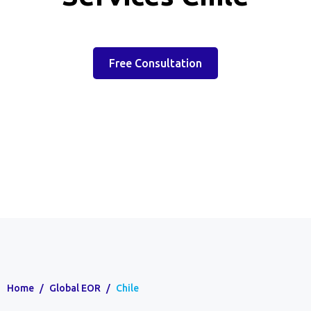
Free Consultation
Home
/
Global EOR
/
Chile