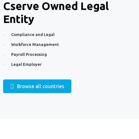
Cserve Owned Legal
Entity
Compliance and Legal
Workforce Management
Payroll Processing
Legal Employer
Browse all countries