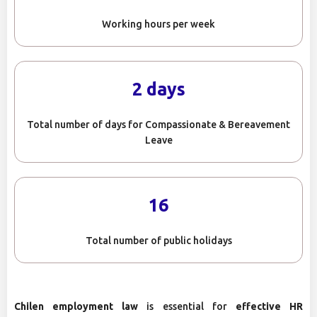
Working hours per week
2 days
Total number of days for Compassionate & Bereavement
Leave
16
Total number of public holidays
Chilen employment law
is essential for
effective HR